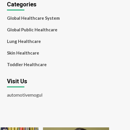
Categories
Global Healthcare System
Global Public Healthcare
Lung Healthcare
Skin Healthcare
Toddler Healthcare
Visit Us
automotivemogul