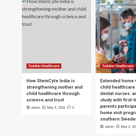
Toddler Healthcare
Toddler Healthcare
How StemCyte India is
Extended home v
strengthening mother and
child healthcare
child healthcare through
dental nurses: a
science and trust
study with first-
parents participa
admin
May 4, 2026
0
home visit progr
southern Swede
admin
May 3, 20