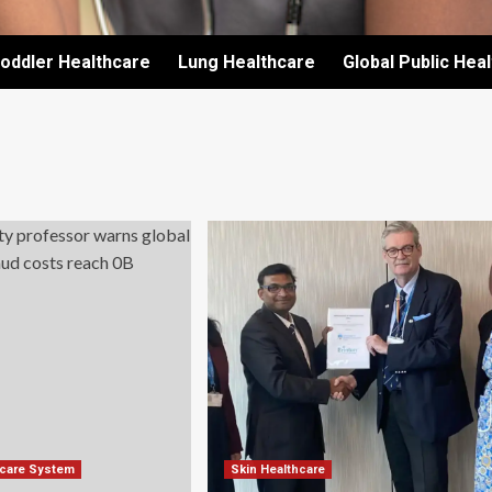
oddler Healthcare
Lung Healthcare
Global Public Hea
hcare System
Skin Healthcare