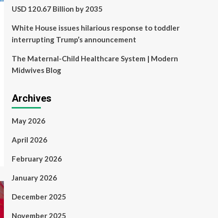
USD 120.67 Billion by 2035
White House issues hilarious response to toddler
interrupting Trump’s announcement
The Maternal-Child Healthcare System | Modern
Midwives Blog
Archives
May 2026
April 2026
February 2026
January 2026
December 2025
November 2025