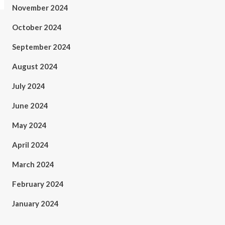
November 2024
October 2024
September 2024
August 2024
July 2024
June 2024
May 2024
April 2024
March 2024
February 2024
January 2024