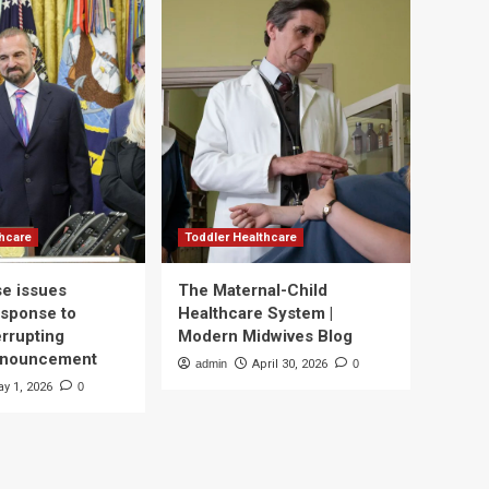
thcare
Toddler Healthcare
e issues
The Maternal-Child
esponse to
Healthcare System |
errupting
Modern Midwives Blog
nnouncement
admin
April 30, 2026
0
y 1, 2026
0