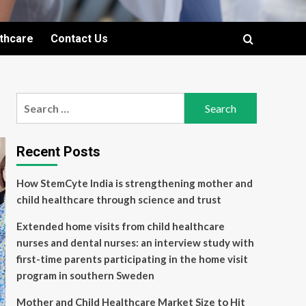
lthcare
Contact Us
Search
for:
Recent Posts
How StemCyte India is strengthening mother and
child healthcare through science and trust
Extended home visits from child healthcare
nurses and dental nurses: an interview study with
first-time parents participating in the home visit
program in southern Sweden
Mother and Child Healthcare Market Size to Hit