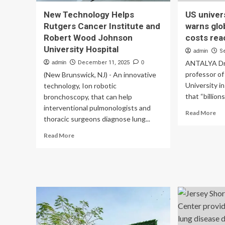
New Technology Helps
US univer
Rutgers Cancer Institute and
warns glo
Robert Wood Johnson
costs re
University Hospital
admin
S
ANTALYA Dr
admin
December 11, 2025
0
professor of
(New Brunswick, NJ) - An innovative
University i
technology, Ion robotic
that “billions
bronchoscopy, that can help
interventional pulmonologists and
Re
Read More
thoracic surgeons diagnose lung...
mo
ab
Read
Read More
US
more
uni
about
pr
New
wa
Technology
glo
Helps
hea
Rutgers
fra
Cancer
co
Institute
re
and