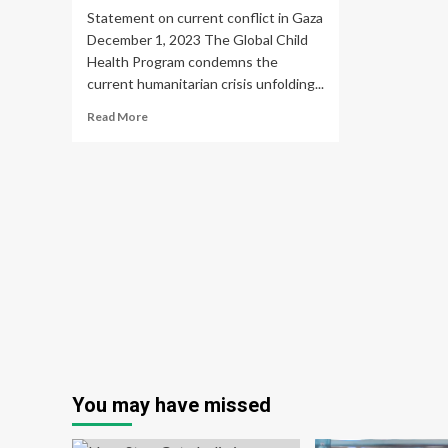
Statement on current conflict in Gaza
December 1, 2023 The Global Child
Health Program condemns the
current humanitarian crisis unfolding...
Read
Read More
more
about
Global
Child
Health
Program
–
McGill
University
You may have missed