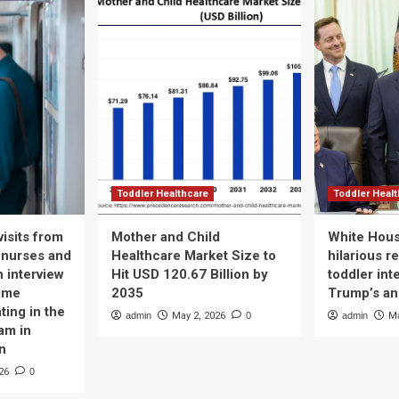
Toddler Healthcare
Toddler Heal
isits from
Mother and Child
White Hous
 nurses and
Healthcare Market Size to
hilarious r
n interview
Hit USD 120.67 Billion by
toddler int
time
2035
Trump’s a
ting in the
admin
May 2, 2026
0
admin
Ma
am in
n
26
0