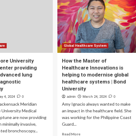
50B
Healthcare
ink
MoU
to
explore
innovative
ways
to
are
Global Healthcare System
treat
skin
ore University
How the Master of
diseases
enter providing
Healthcare Innovations is
using
advanced lung
helping to modernise global
nanotechnology,
ET
iagnostic
healthcare systems | Bond
HealthWorld
gy
University
ay 4, 2024
0
admin
March 24, 2024
0
Hackensack Meridian
Amy Ignacio always wanted to make
 University Medical
an impact in the healthcare field. She
eptune are now providing
was working for the Philippine Coast
 minimally invasive,
Guard...
sted bronchoscopy...
Read
Read More