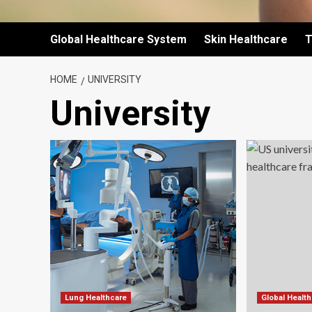
Global Healthcare System
Skin Healthcare
T
HOME
UNIVERSITY
University
Lung Healthcare
Global Healt