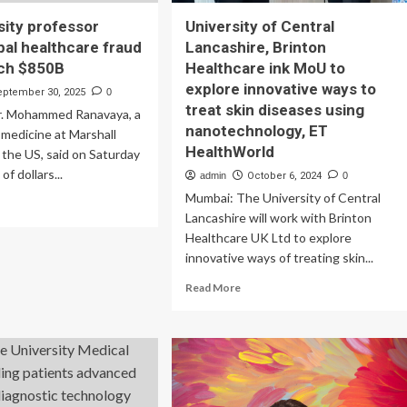
sity professor
University of Central
bal healthcare fraud
Lancashire, Brinton
ach $850B
Healthcare ink MoU to
explore innovative ways to
eptember 30, 2025
0
treat skin diseases using
. Mohammed Ranavaya, a
nanotechnology, ET
 medicine at Marshall
HealthWorld
n the US, said on Saturday
 of dollars...
admin
October 6, 2024
0
Mumbai: The University of Central
ad
Lancashire will work with Brinton
re
out
Healthcare UK Ltd to explore
innovative ways of treating skin...
versity
Read
ofessor
Read More
more
rns
about
bal
University
lthcare
of
ud
Central
sts
Lancashire,
ach
Brinton