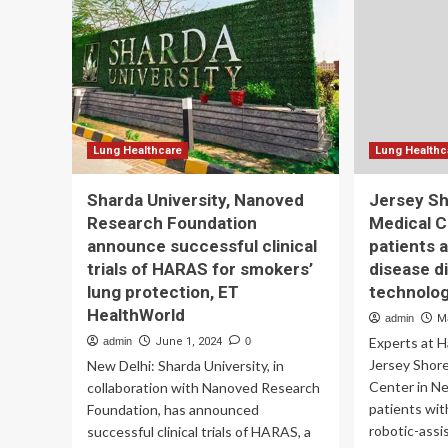
$8
Robert
Wood
Johnson
University
Hospital
Lung Healthcare
Lung Healthc
Sharda University, Nanoved
Jersey Sh
Research Foundation
Medical C
announce successful clinical
patients 
trials of HARAS for smokers’
disease d
lung protection, ET
technolo
HealthWorld
admin
M
Experts at 
admin
June 1, 2024
0
Jersey Shore
New Delhi: Sharda University, in
Center in N
collaboration with Nanoved Research
patients with
Foundation, has announced
robotic-assi
successful clinical trials of HARAS, a