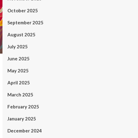
October 2025
September 2025
August 2025
July 2025
June 2025
May 2025
April 2025
March 2025
February 2025
January 2025
December 2024