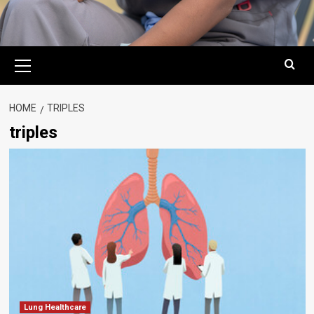
Primary
Menu
HOME
TRIPLES
triples
Lung Healthcare