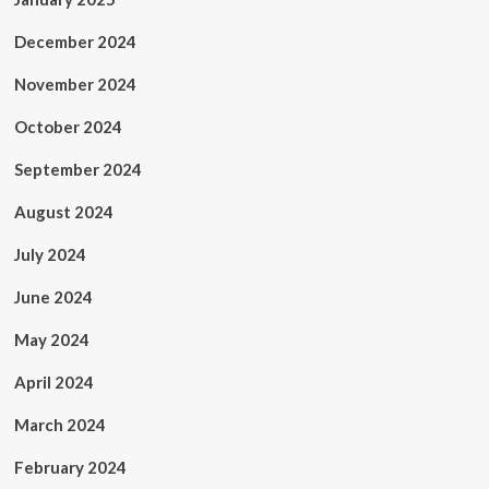
December 2024
November 2024
October 2024
September 2024
August 2024
July 2024
June 2024
May 2024
April 2024
March 2024
February 2024