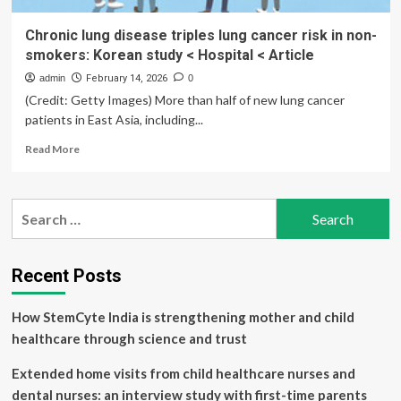
Chronic lung disease triples lung cancer risk in non-
smokers: Korean study < Hospital < Article
admin
February 14, 2026
0
(Credit: Getty Images) More than half of new lung cancer
patients in East Asia, including...
Read
Read More
more
about
Chronic
Search
lung
for:
disease
triples
lung
Recent Posts
cancer
risk
How StemCyte India is strengthening mother and child
in
non-
healthcare through science and trust
smokers:
Korean
Extended home visits from child healthcare nurses and
study
dental nurses: an interview study with first-time parents