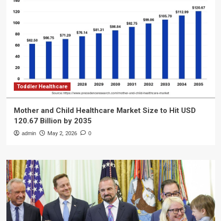
Toddler Healthcare
Mother and Child Healthcare Market Size to Hit USD
120.67 Billion by 2035
admin
May 2, 2026
0