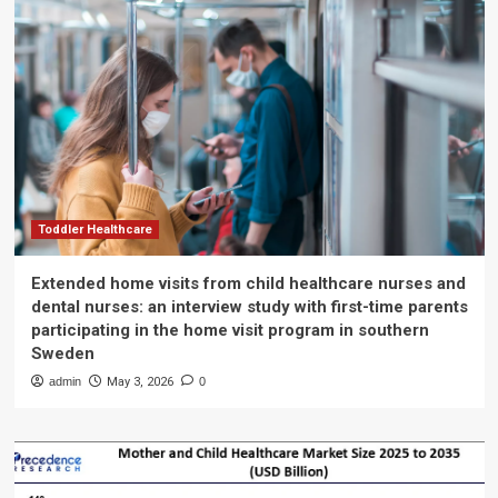
Toddler Healthcare
Extended home visits from child healthcare nurses and
dental nurses: an interview study with first-time parents
participating in the home visit program in southern
Sweden
admin
May 3, 2026
0