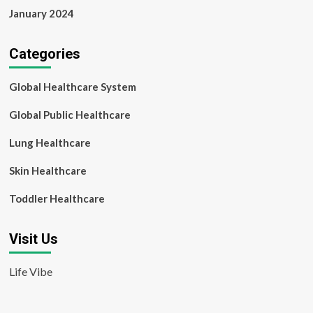
January 2024
Categories
Global Healthcare System
Global Public Healthcare
Lung Healthcare
Skin Healthcare
Toddler Healthcare
Visit Us
Life Vibe