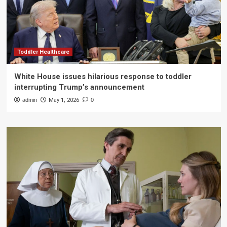
Toddler Healthcare
White House issues hilarious response to toddler
interrupting Trump’s announcement
admin
May 1, 2026
0