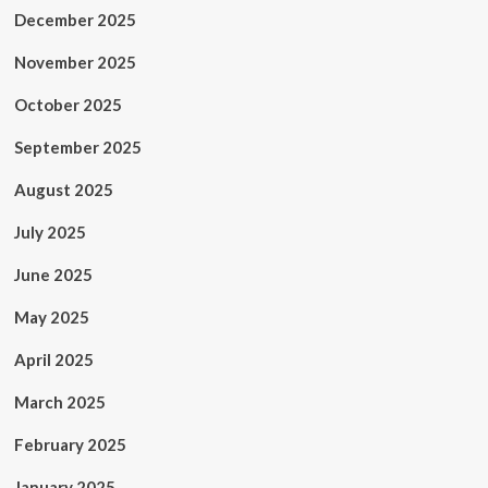
December 2025
November 2025
October 2025
September 2025
August 2025
July 2025
June 2025
May 2025
April 2025
March 2025
February 2025
January 2025