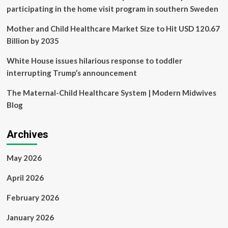
<
participating in the home visit program in southern Sweden
Hospital
<
Mother and Child Healthcare Market Size to Hit USD 120.67
Article
Billion by 2035
White House issues hilarious response to toddler
interrupting Trump’s announcement
The Maternal-Child Healthcare System | Modern Midwives
Blog
Archives
May 2026
April 2026
February 2026
January 2026