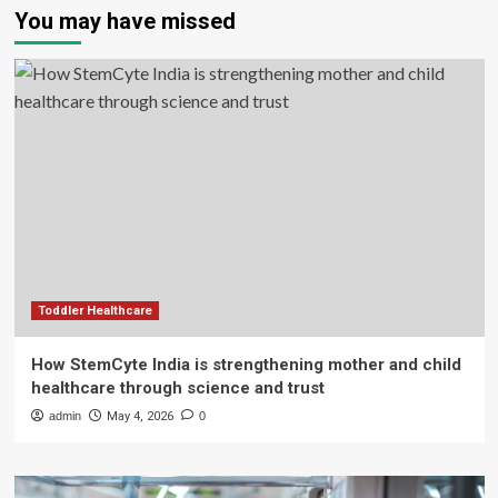
You may have missed
Toddler Healthcare
How StemCyte India is strengthening mother and child
healthcare through science and trust
admin
May 4, 2026
0