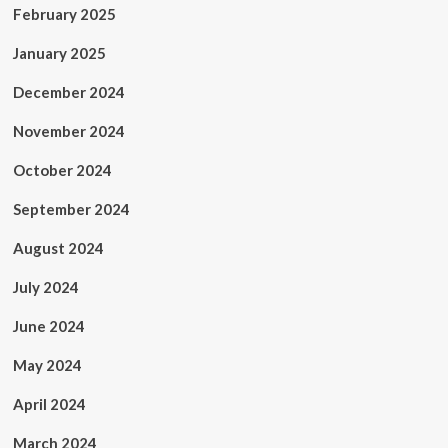
February 2025
January 2025
December 2024
November 2024
October 2024
September 2024
August 2024
July 2024
June 2024
May 2024
April 2024
March 2024