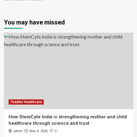
You may have missed
Toddler Healthcare
How StemCyte India is strengthening mother and child
healthcare through science and trust
admin
May 4, 2026
0