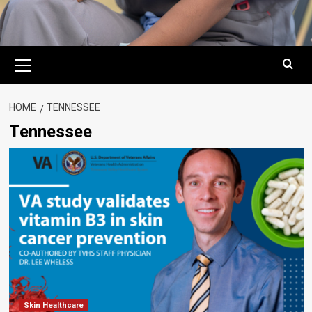
Primary
Menu
HOME
TENNESSEE
Tennessee
Skin Healthcare