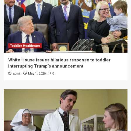
Toddler Healthcare
White House issues hilarious response to toddler
interrupting Trump’s announcement
admin
May 1, 2026
0