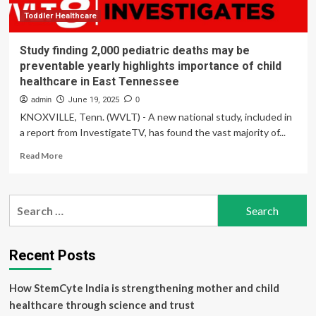
Tennessee
Valley
Toddler Healthcare
Health
Care
Study finding 2,000 pediatric deaths may be
preventable yearly highlights importance of child
healthcare in East Tennessee
admin
June 19, 2025
0
KNOXVILLE, Tenn. (WVLT) - A new national study, included in
a report from InvestigateTV, has found the vast majority of...
Read
Read More
more
about
Study
Search
finding
for:
2,000
pediatric
deaths
Recent Posts
may
be
How StemCyte India is strengthening mother and child
preventable
yearly
healthcare through science and trust
highlights