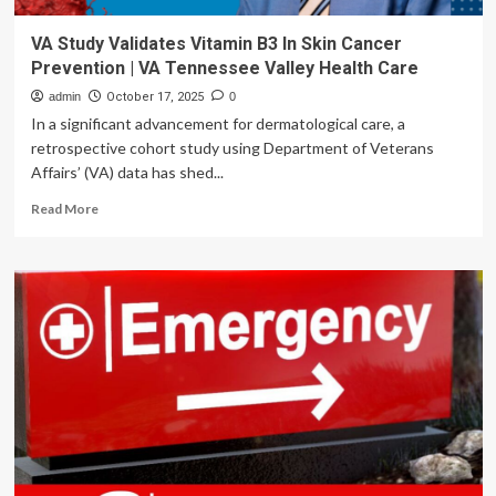
VA Study Validates Vitamin B3 In Skin Cancer
Prevention | VA Tennessee Valley Health Care
admin
October 17, 2025
0
In a significant advancement for dermatological care, a
retrospective cohort study using Department of Veterans
Affairs’ (VA) data has shed...
Read
Read More
more
about
VA
Study
Validates
Vitamin
B3
In
Skin
Cancer
Prevention
|
VA