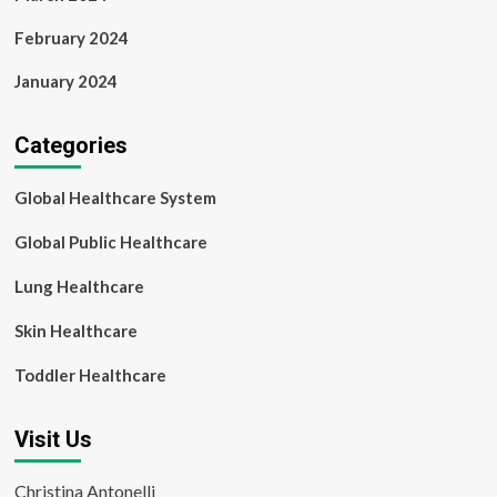
February 2024
January 2024
Categories
Global Healthcare System
Global Public Healthcare
Lung Healthcare
Skin Healthcare
Toddler Healthcare
Visit Us
Christina Antonelli