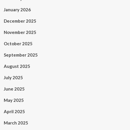
January 2026
December 2025
November 2025
October 2025
September 2025
August 2025
July 2025
June 2025
May 2025
April 2025
March 2025