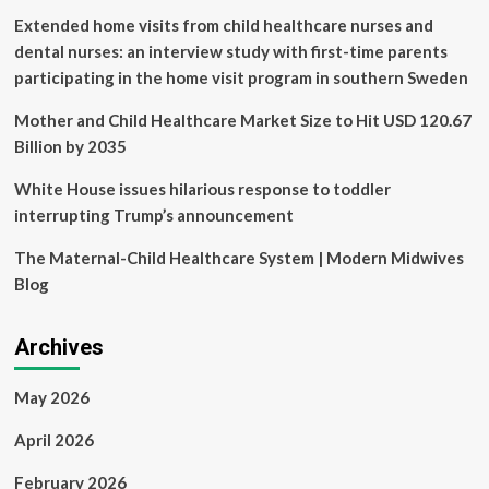
importance
Extended home visits from child healthcare nurses and
of
dental nurses: an interview study with first-time parents
child
participating in the home visit program in southern Sweden
healthcare
in
Mother and Child Healthcare Market Size to Hit USD 120.67
East
Tennessee
Billion by 2035
White House issues hilarious response to toddler
interrupting Trump’s announcement
The Maternal-Child Healthcare System | Modern Midwives
Blog
Archives
May 2026
April 2026
February 2026