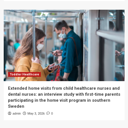
Toddler Healthcare
Extended home visits from child healthcare nurses and
dental nurses: an interview study with first-time parents
participating in the home visit program in southern
Sweden
admin
May 3, 2026
0