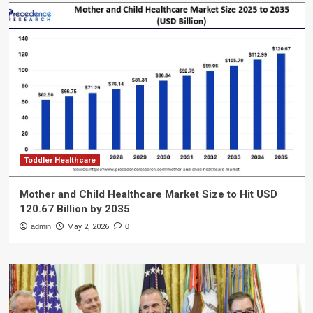
Toddler Healthcare
Mother and Child Healthcare Market Size to Hit USD
120.67 Billion by 2035
admin
May 2, 2026
0