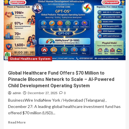
wireless
system
screens
five
lung
diseases
Global Healthcare System
Global Healthcare Fund Offers $70 Million to
Pinnacle Blooms Network to Scale – AI-Powered
Child Development Operating System
admin
December 27, 2025
0
BusinessWire IndiaNew York / Hyderabad (Telangana) ,
December 27: A leading global healthcare investment fund has
offered $70 million (USD)...
Read
Read More
more