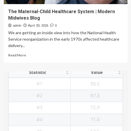
The Maternal-Child Healthcare System | Modern
Midwives Blog
admin
April 30, 2026
0
We are getting an inside view into how the National Health
Service reorganization in the early 1970s affected healthcare
delivery...
Read
Read More
more
about
The
Maternal-
Child
Healthcare
System
|
Modern
Midwives
Blog