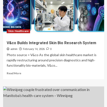
continuous
pressure
distribution
monitoring
to
prevent
ulcers
Skin Healthcare
across
various
V&co Builds Integrated Skin Bio Research System
healthcare
admin
environments
February 14, 2026
0
Photo source = V&co As the global skin healthcare market is
rapidly restructuring around precision diagnostics and high-
functionality bio-materials, V&co...
Read
Read More
more
about
V&co
Builds
Integrated
Skin
Bio