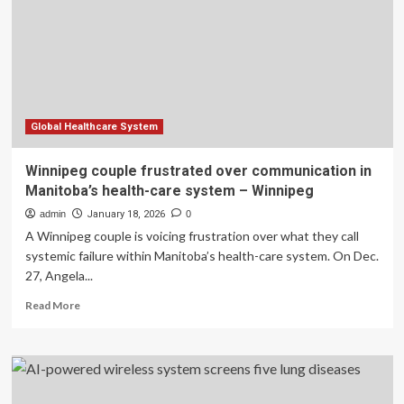
Research
System
Global Healthcare System
Winnipeg couple frustrated over communication in
Manitoba’s health-care system – Winnipeg
admin
January 18, 2026
0
A Winnipeg couple is voicing frustration over what they call
systemic failure within Manitoba’s health-care system. On Dec.
27, Angela...
Read
Read More
more
about
Winnipeg
couple
frustrated