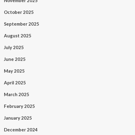
November 2025
October 2025
September 2025
August 2025
July 2025
June 2025
May 2025
April 2025
March 2025
February 2025
January 2025
December 2024