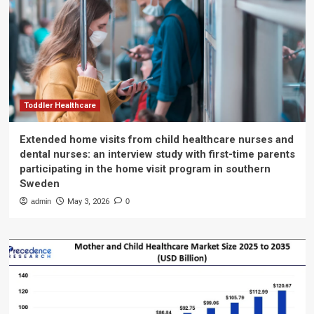
Toddler Healthcare
Extended home visits from child healthcare nurses and
dental nurses: an interview study with first-time parents
participating in the home visit program in southern
Sweden
admin
May 3, 2026
0