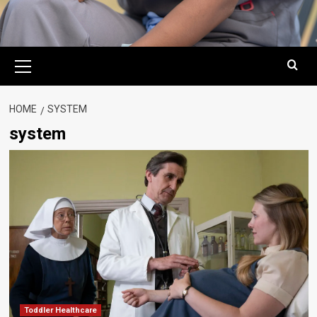
Primary
Menu
HOME
SYSTEM
system
Toddler Healthcare