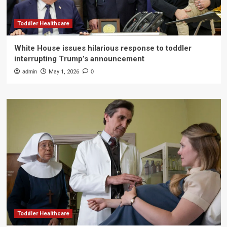
Toddler Healthcare
White House issues hilarious response to toddler
interrupting Trump’s announcement
admin
May 1, 2026
0
Toddler Healthcare