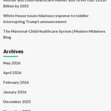
Mother and Child Healthcare Market Size to Hit USD 120.67
Billion by 2035
White House issues hilarious response to toddler
interrupting Trump’s announcement
The Maternal-Child Healthcare System | Modern Midwives
Blog
Archives
May 2026
April 2026
February 2026
January 2026
December 2025