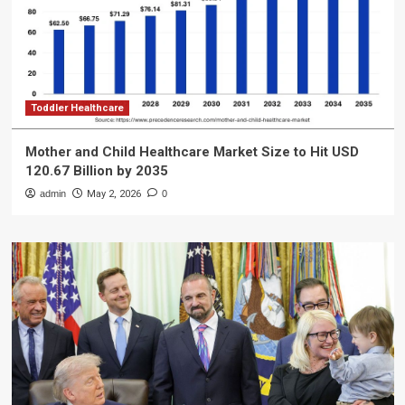
Toddler Healthcare
Mother and Child Healthcare Market Size to Hit USD
120.67 Billion by 2035
admin
May 2, 2026
0