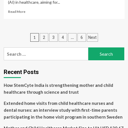
(AI) in healthcare, aiming for...
Read
Read More
more
about
China
Unveils
Posts
1
…
2
3
4
6
Next
Ambitious
Plan
pagination
to
Search
Weave
for:
AI
Into
Healthcare
Recent Posts
System
How StemCyte India is strengthening mother and child
healthcare through science and trust
Extended home visits from child healthcare nurses and
dental nurses: an interview study with first-time parents
participating in the home visit program in southern Sweden