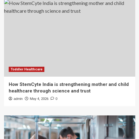
Toddler Healthcare
How StemCyte India is strengthening mother and child
healthcare through science and trust
admin
May 4, 2026
0