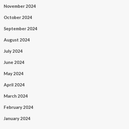
November 2024
October 2024
September 2024
August 2024
July 2024
June 2024
May 2024
April 2024
March 2024
February 2024
January 2024