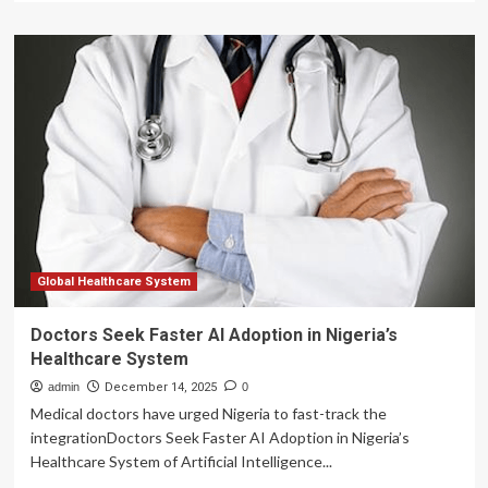
about
Global
Healthcare
Fund
Offers
$70
Million
to
Pinnacle
Blooms
Network
to
Scale
–
Global Healthcare System
AI-
Powered
Doctors Seek Faster AI Adoption in Nigeria’s
Child
Healthcare System
Development
Operating
admin
December 14, 2025
0
System
Medical doctors have urged Nigeria to fast-track the
integrationDoctors Seek Faster AI Adoption in Nigeria’s
Healthcare System of Artificial Intelligence...