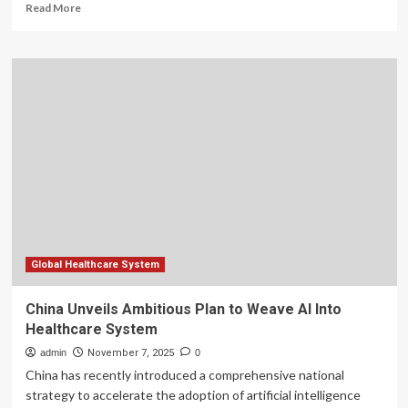
Read
Read More
more
about
Doctors
Seek
Faster
AI
Adoption
in
Nigeria’s
Healthcare
System
Global Healthcare System
China Unveils Ambitious Plan to Weave AI Into
Healthcare System
admin
November 7, 2025
0
China has recently introduced a comprehensive national
strategy to accelerate the adoption of artificial intelligence