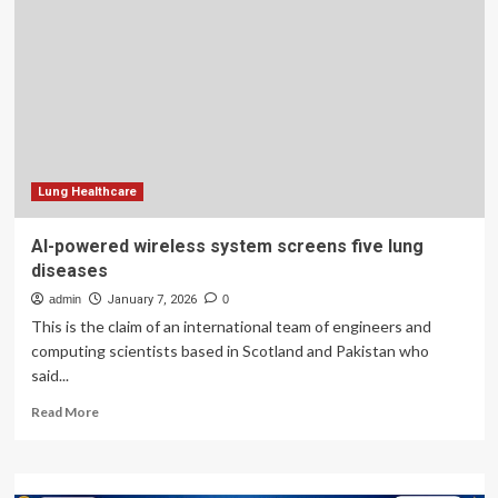
over
communication
in
Manitoba’s
health-
care
system
–
Winnipeg
Lung Healthcare
AI-powered wireless system screens five lung
diseases
admin
January 7, 2026
0
This is the claim of an international team of engineers and
computing scientists based in Scotland and Pakistan who
said...
Read
Read More
more
about
AI-
powered