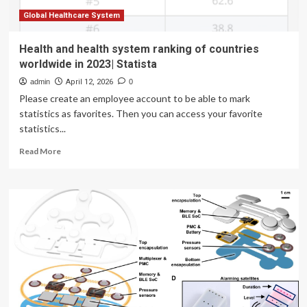
Global Healthcare System
Health and health system ranking of countries
worldwide in 2023| Statista
admin
April 12, 2026
0
Please create an employee account to be able to mark
statistics as favorites. Then you can access your favorite
statistics...
Read
Read More
more
about
Health
and
health
system
ranking
of
countries
worldwide
in
2023|