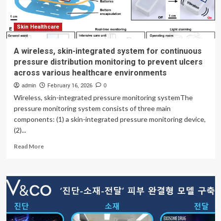
Statista
Skin Healthcare
A wireless, skin-integrated system for continuous
pressure distribution monitoring to prevent ulcers
across various healthcare environments
admin
February 16, 2026
0
Wireless, skin-integrated pressure monitoring systemThe
pressure monitoring system consists of three main
components: (1) a skin-integrated pressure monitoring device,
(2)...
Read
Read More
more
about
A
wireless,
skin-
integrated
system
for