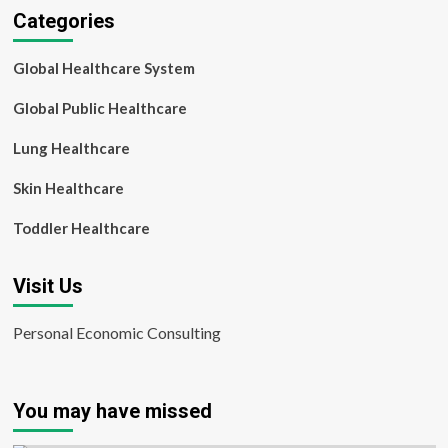
Categories
Global Healthcare System
Global Public Healthcare
Lung Healthcare
Skin Healthcare
Toddler Healthcare
Visit Us
Personal Economic Consulting
You may have missed