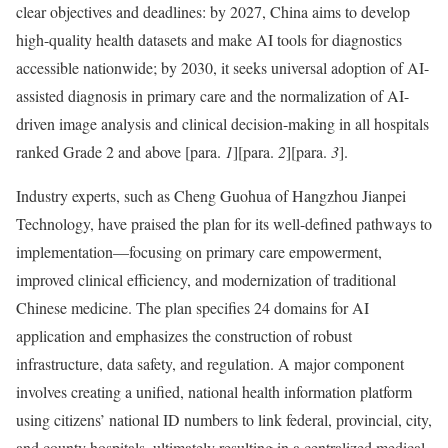
clear objectives and deadlines: by 2027, China aims to develop
high-quality health datasets and make AI tools for diagnostics
accessible nationwide; by 2030, it seeks universal adoption of AI-
assisted diagnosis in primary care and the normalization of AI-
driven image analysis and clinical decision-making in all hospitals
ranked Grade 2 and above
[para.
1
]
[para.
2
]
[para.
3
]
.
Industry experts, such as Cheng Guohua of Hangzhou Jianpei
Technology, have praised the plan for its well-defined pathways to
implementation—focusing on primary care empowerment,
improved clinical efficiency, and modernization of traditional
Chinese medicine. The plan specifies 24 domains for AI
application and emphasizes the construction of robust
infrastructure, data safety, and regulation. A major component
involves creating a unified, national health information platform
using citizens’ national ID numbers to link federal, provincial, city,
and county hospitals, ultimately resulting in a centralized medical