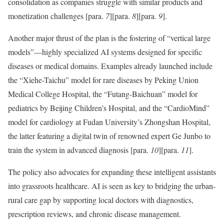
consolidation as companies struggle with similar products and
monetization challenges
[para.
7
]
[para.
8
]
[para.
9
]
.
Another major thrust of the plan is the fostering of “vertical large
models”—highly specialized AI systems designed for specific
diseases or medical domains. Examples already launched include
the “Xiehe-Taichu” model for rare diseases by Peking Union
Medical College Hospital, the “Futang-Baichuan” model for
pediatrics by Beijing Children’s Hospital, and the “CardioMind”
model for cardiology at Fudan University’s Zhongshan Hospital,
the latter featuring a digital twin of renowned expert Ge Junbo to
train the system in advanced diagnosis
[para.
10
]
[para.
11
]
.
The policy also advocates for expanding these intelligent assistants
into grassroots healthcare. AI is seen as key to bridging the urban-
rural care gap by supporting local doctors with diagnostics,
prescription reviews, and chronic disease management.