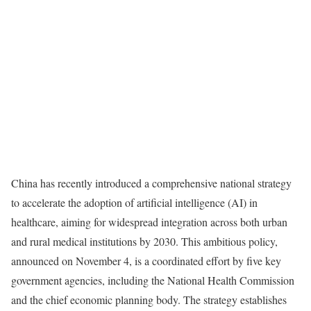
China has recently introduced a comprehensive national strategy
to accelerate the adoption of artificial intelligence (AI) in
healthcare, aiming for widespread integration across both urban
and rural medical institutions by 2030. This ambitious policy,
announced on November 4, is a coordinated effort by five key
government agencies, including the National Health Commission
and the chief economic planning body. The strategy establishes