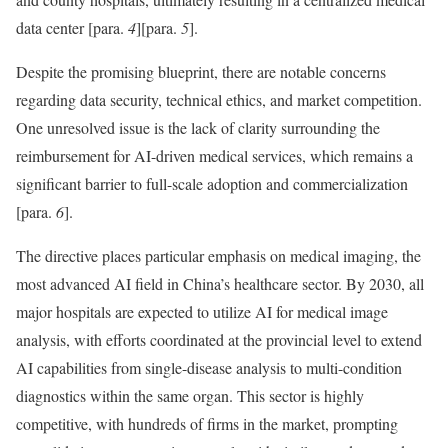
data center
[para.
4
]
[para.
5
]
.
Despite the promising blueprint, there are notable concerns
regarding data security, technical ethics, and market competition.
One unresolved issue is the lack of clarity surrounding the
reimbursement for AI-driven medical services, which remains a
significant barrier to full-scale adoption and commercialization
[para.
6
]
.
The directive places particular emphasis on medical imaging, the
most advanced AI field in China’s healthcare sector. By 2030, all
major hospitals are expected to utilize AI for medical image
analysis, with efforts coordinated at the provincial level to extend
AI capabilities from single-disease analysis to multi-condition
diagnostics within the same organ. This sector is highly
competitive, with hundreds of firms in the market, prompting