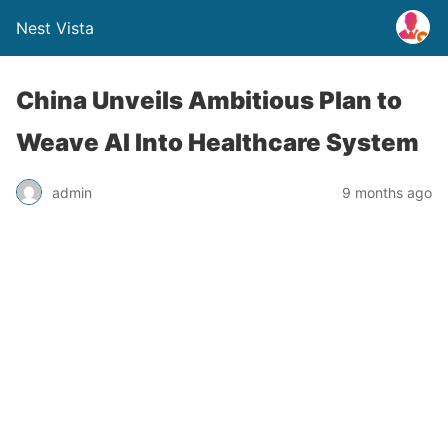
Nest Vista
China Unveils Ambitious Plan to
Weave AI Into Healthcare System
admin
9 months ago