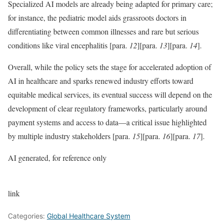
Specialized AI models are already being adapted for primary care;
for instance, the pediatric model aids grassroots doctors in
differentiating between common illnesses and rare but serious
conditions like viral encephalitis
[para.
12
]
[para.
13
]
[para.
14
]
.
Overall, while the policy sets the stage for accelerated adoption of
AI in healthcare and sparks renewed industry efforts toward
equitable medical services, its eventual success will depend on the
development of clear regulatory frameworks, particularly around
payment systems and access to data—a critical issue highlighted
by multiple industry stakeholders
[para.
15
]
[para.
16
]
[para.
17
]
.
AI generated, for reference only
link
Categories:
Global Healthcare System