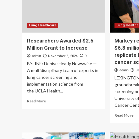
on
people
co
wearing
them
Lung Healthcare
Lung Healthc
Researchers Awarded $2.5
Markey r
Million Grant to Increase
$6.8 milli
replicate
admin
November 6, 2024
0
cancer s
BYLINE: Denise Heady Newswise —
A multidisciplinary team of experts in
admin
S
lung cancer screening and
LEXINGTON, 
implementation science from
groundbreak
the UCLA Health...
screening pr
University 
Read
Read More
Cancer Cente
more
about
Re
Read More
Researchers
mo
Awarded
ab
$2.5
Ma
Million
res