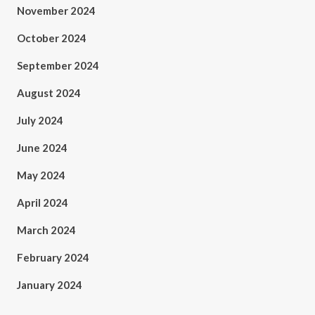
November 2024
October 2024
September 2024
August 2024
July 2024
June 2024
May 2024
April 2024
March 2024
February 2024
January 2024