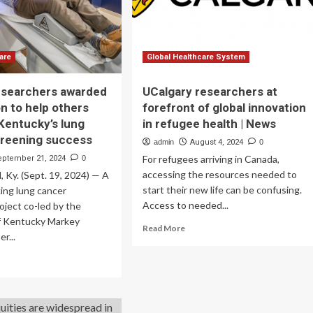
through
ughs
researchers’
lens
are
Global Healthcare System
esearchers awarded
UCalgary researchers at
on to help others
forefront of global innovation
 Kentucky’s lung
in refugee health | News
creening success
admin
August 4, 2024
0
For refugees arriving in Canada,
eptember 21, 2024
0
accessing the resources needed to
Ky. (Sept. 19, 2024) — A
start their new life can be confusing.
ing lung cancer
Access to needed...
oject co-led by the
of Kentucky Markey
Read
Read More
r...
more
about
ad
UCalgary
re
researchers
out
at
rkey
forefront
earchers