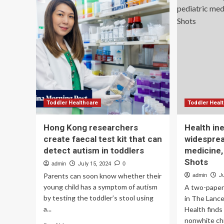
Grant
aw
to
$6.
Increase
mil
to
hel
ot
rep
Ke
lun
can
scr
Toddler Healthcare
Toddler Heal
su
Hong Kong researchers
Health ine
create faecal test kit that can
widesprea
detect autism in toddlers
medicine,
Shots
admin
July 15, 2024
0
Parents can soon know whether their
admin
J
young child has a symptom of autism
A two-paper 
by testing the toddler’s stool using
in The Lanc
a...
Health finds 
nonwhite chil
Read