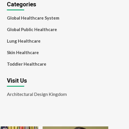
Categories
Global Healthcare System
Global Public Healthcare
Lung Healthcare
Skin Healthcare
Toddler Healthcare
Visit Us
Architectural Design Kingdom