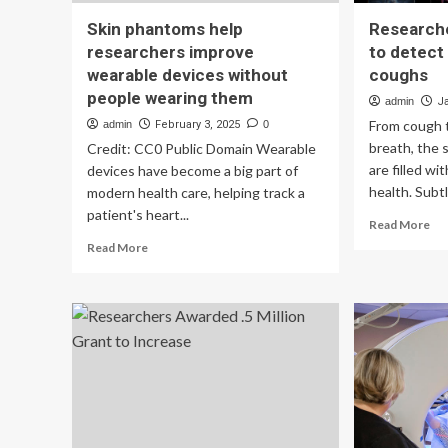
Skin phantoms help
Researche
researchers improve
to detect
wearable devices without
coughs
people wearing them
admin
J
From cough 
admin
February 3, 2025
0
breath, the
Credit: CC0 Public Domain Wearable
are filled wi
devices have become a big part of
health. Subtl
modern health care, helping track a
patient's heart...
Re
Read More
mo
Read
Read More
ab
more
Re
about
bui
Skin
an
phantoms
AI
help
mo
researchers
to
improve
det
wearable
dis
devices
ba
without