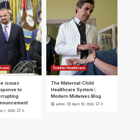
thcare
Toddler Healthcare
e issues
The Maternal-Child
esponse to
Healthcare System |
errupting
Modern Midwives Blog
nnouncement
admin
April 30, 2026
0
y 1, 2026
0