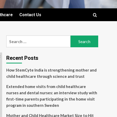
lthcare
Contact Us
Search
for:
Recent Posts
How StemCyte India is strengthening mother and
child healthcare through science and trust
Extended home visits from child healthcare
nurses and dental nurses: an interview study with
first-time parents participating in the home visit
program in southern Sweden
Mother and Child Healthcare Market Size to Hit