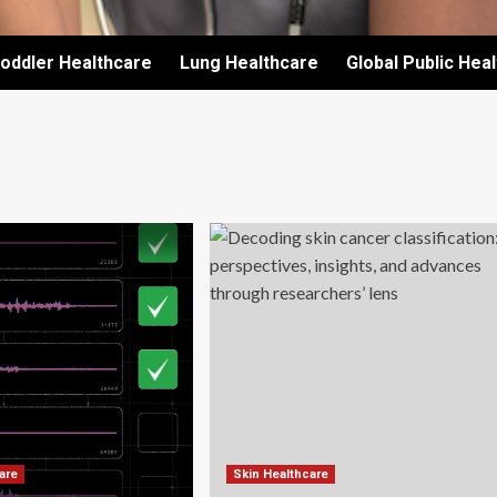
oddler Healthcare
Lung Healthcare
Global Public Hea
are
Skin Healthcare