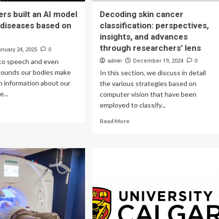
rs built an AI model
Decoding skin cancer
 diseases based on
classification: perspectives,
insights, and advances
through researchers’ lens
anuary 24, 2025
0
to speech and even
admin
December 19, 2024
0
 sounds our bodies make
In this section, we discuss in detail
th information about our
the various strategies based on
e...
computer vision that have been
employed to classify...
ad
re
Read
Read More
out
more
searchers
about
lt
Decoding
skin
cancer
del
classification:
perspectives,
ect
insights,
eases
and
sed
advances