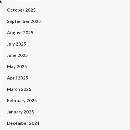
October 2025
September 2025
August 2025
July 2025
June 2025
May 2025
April 2025
March 2025
February 2025
January 2025
December 2024