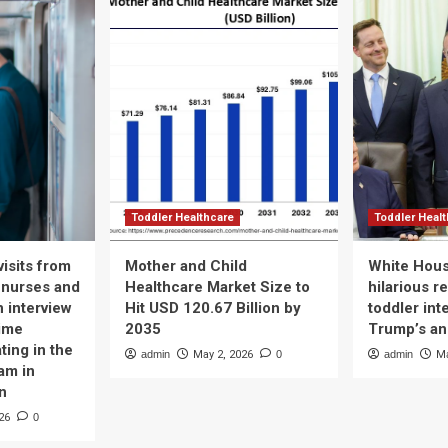
Toddler Healthcare
Toddler Heal
isits from
Mother and Child
White Hous
 nurses and
Healthcare Market Size to
hilarious r
n interview
Hit USD 120.67 Billion by
toddler int
time
2035
Trump’s a
ting in the
admin
May 2, 2026
0
admin
Ma
am in
n
26
0