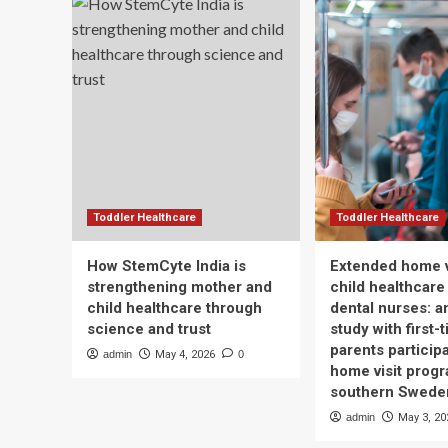
Toddler Healthcare
Toddler Healthcare
How StemCyte India is
Extended home v
strengthening mother and
child healthcare
child healthcare through
dental nurses: a
science and trust
study with first-
parents participa
admin
May 4, 2026
0
home visit progr
southern Swede
admin
May 3, 20