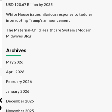
USD 120.67 Billion by 2035
White House issues hilarious response to toddler
interrupting Trump’s announcement
The Maternal-Child Healthcare System | Modern
Midwives Blog
Archives
May 2026
April 2026
February 2026
January 2026
December 2025
November 2025