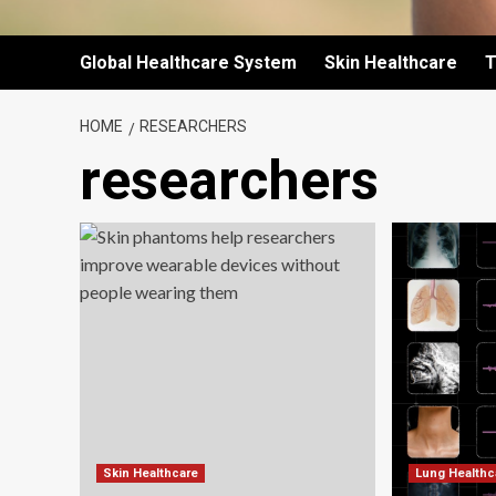
Global Healthcare System
Skin Healthcare
T
HOME
RESEARCHERS
researchers
Skin Healthcare
Lung Healthc