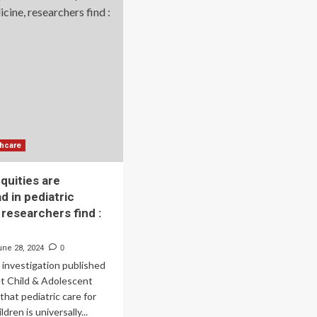
of
arded
global
8
innovation
lion
in
refugee
p
health
hers
|
licate
News
ntucky’s
g
cer
eening
thcare
ccess
quities are
d in pediatric
 researchers find :
une 28, 2024
0
investigation published
et Child & Adolescent
that pediatric care for
dren is universally...