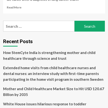
Read
Read More
more
about
Study
Search
highlights
for:
health
care
disparities
Recent Posts
for
Nunavik
How StemCyte India is strengthening mother and child
Inuit
inhabitants
healthcare through science and trust
with
lung
Extended home visits from child healthcare nurses and
cancer
dental nurses: an interview study with first-time parents
participating in the home visit program in southern Sweden
Mother and Child Healthcare Market Size to Hit USD 120.67
Billion by 2035
White House issues hilarious response to toddler