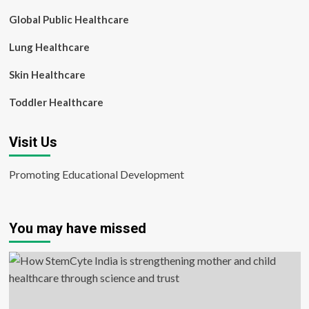
Global Public Healthcare
Lung Healthcare
Skin Healthcare
Toddler Healthcare
Visit Us
Promoting Educational Development
You may have missed