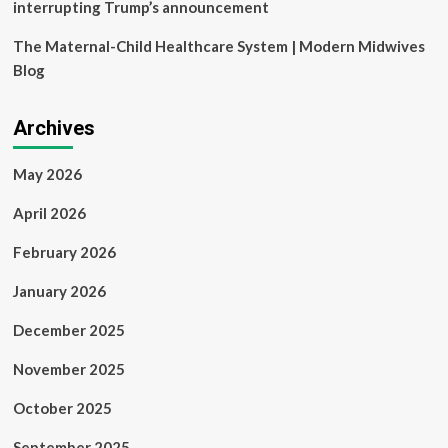
interrupting Trump’s announcement
The Maternal-Child Healthcare System | Modern Midwives
Blog
Archives
May 2026
April 2026
February 2026
January 2026
December 2025
November 2025
October 2025
September 2025