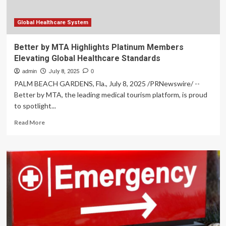
SKIN
MONTH
Global Healthcare System
Better by MTA Highlights Platinum Members
Elevating Global Healthcare Standards
admin
July 8, 2025
0
PALM BEACH GARDENS, Fla., July 8, 2025 /PRNewswire/ --
Better by MTA, the leading medical tourism platform, is proud
to spotlight...
Read
Read More
more
about
Better
by
MTA
Highlights
Platinum
Members
Elevating
Global