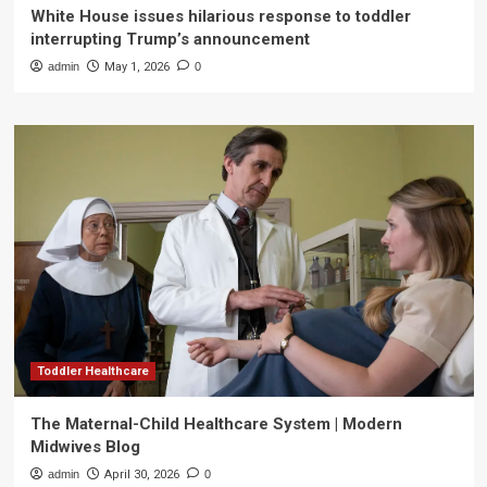
White House issues hilarious response to toddler
interrupting Trump’s announcement
admin
May 1, 2026
0
Toddler Healthcare
The Maternal-Child Healthcare System | Modern
Midwives Blog
admin
April 30, 2026
0