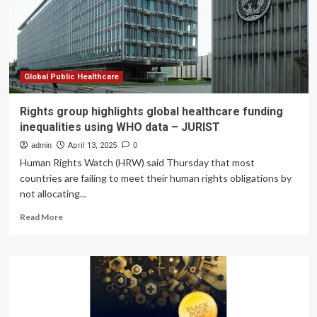
preventable
yearly
highlights
importance
of
child
Global Public Healthcare
healthcare
in
Rights group highlights global healthcare funding
East
inequalities using WHO data – JURIST
Tennessee
admin
April 13, 2025
0
Human Rights Watch (HRW) said Thursday that most
countries are failing to meet their human rights obligations by
not allocating...
Read
Read More
more
about
Rights
group
highlights
global
healthcare