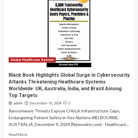
Research
Highlights
Challenges
and
Opportunities
for
EHR
Vendors
in
Non-
Socialized
Global Healthcare System
Healthcare
Systems
Black Book Highlights Global Surge in Cybersecurity
Attacks Threatening Healthcare Systems
Worldwide: UK, Australia, India, and Brazil Among
Top Targets
admin
December 10, 2024
0
Ransomware Threats Expose Critical Infrastructure Gaps,
Endangering Patient Safety in Key Nations MELBOURNE,
AUSTRALIA, December 9, 2024 (Newswire.com) - Healthcare...
Read
Read More