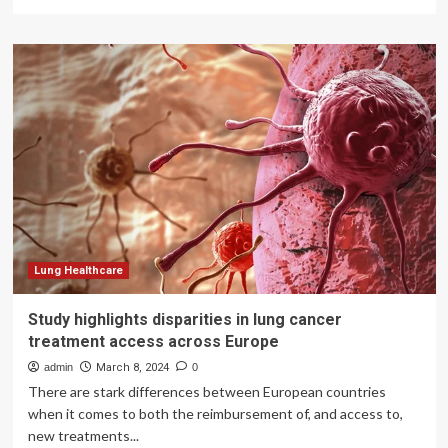
more
about
Black
Book
Highlights
Global
Surge
in
Cybersecurity
Attacks
Threatening
Healthcare
Systems
Worldwide:
UK,
Lung Healthcare
Australia,
India,
Study highlights disparities in lung cancer
and
treatment access across Europe
Brazil
Among
admin
March 8, 2024
0
Top
There are stark differences between European countries
Targets
when it comes to both the reimbursement of, and access to,
new treatments...