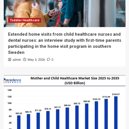
Toddler Healthcare
Extended home visits from child healthcare nurses and
dental nurses: an interview study with first-time parents
participating in the home visit program in southern
Sweden
admin
May 3, 2026
0