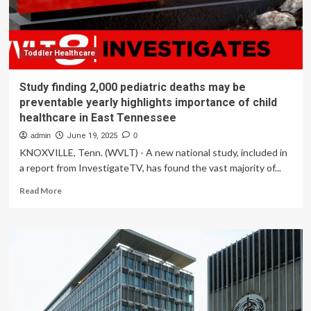
Healthcare
Standards
Toddler Healthcare
Study finding 2,000 pediatric deaths may be
preventable yearly highlights importance of child
healthcare in East Tennessee
admin
June 19, 2025
0
KNOXVILLE, Tenn. (WVLT) - A new national study, included in
a report from InvestigateTV, has found the vast majority of...
Read
Read More
more
about
Study
finding
2,000
pediatric
deaths
may
be