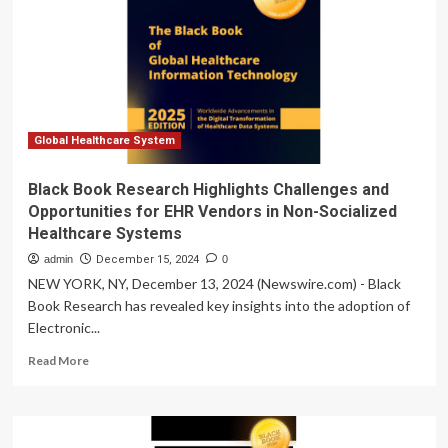
funding
inequalities
using
WHO
data
–
JURIST
Global Healthcare System
Black Book Research Highlights Challenges and
Opportunities for EHR Vendors in Non-Socialized
Healthcare Systems
admin
December 15, 2024
0
NEW YORK, NY, December 13, 2024 (Newswire.com) - Black
Book Research has revealed key insights into the adoption of
Electronic...
Read
Read More
more
about
Black
Book