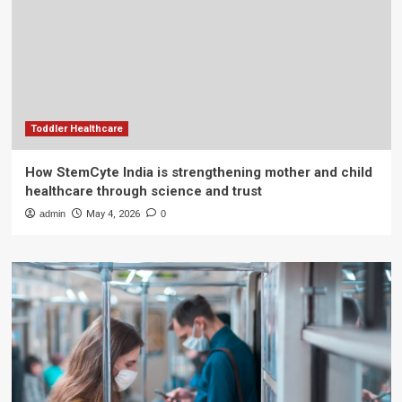
Toddler Healthcare
How StemCyte India is strengthening mother and child
healthcare through science and trust
admin
May 4, 2026
0