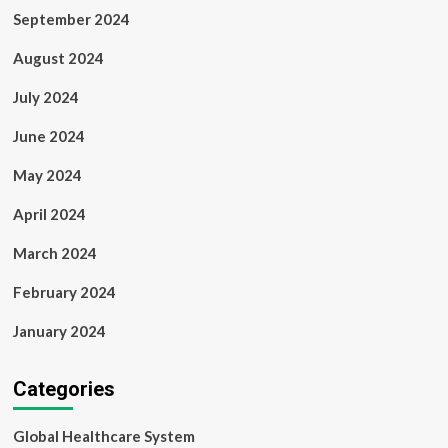
September 2024
August 2024
July 2024
June 2024
May 2024
April 2024
March 2024
February 2024
January 2024
Categories
Global Healthcare System