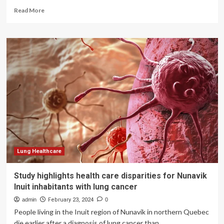
Read
Read More
more
about
Study
highlights
disparities
in
lung
cancer
treatment
access
across
Europe
Lung Healthcare
Study highlights health care disparities for Nunavik
Inuit inhabitants with lung cancer
admin
February 23, 2024
0
People living in the Inuit region of Nunavik in northern Quebec
die earlier after a diagnosis of lung cancer than...