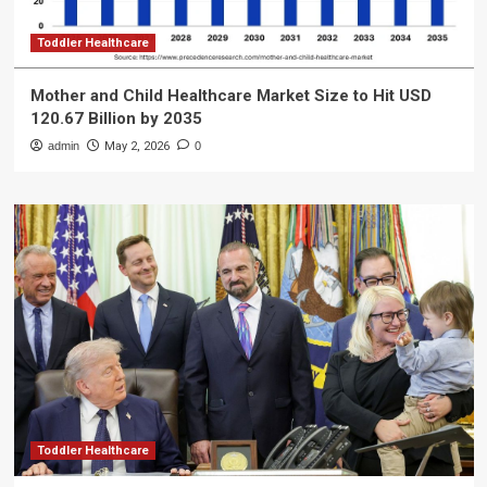
Toddler Healthcare
Mother and Child Healthcare Market Size to Hit USD
120.67 Billion by 2035
admin
May 2, 2026
0
Toddler Healthcare