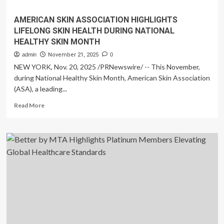
AMERICAN SKIN ASSOCIATION HIGHLIGHTS
LIFELONG SKIN HEALTH DURING NATIONAL
HEALTHY SKIN MONTH
admin
November 21, 2025
0
NEW YORK, Nov. 20, 2025 /PRNewswire/ -- This November,
during National Healthy Skin Month, American Skin Association
(ASA), a leading...
Read
Read More
more
about
AMERICAN
SKIN
ASSOCIATION
HIGHLIGHTS
LIFELONG
SKIN
HEALTH
DURING
NATIONAL
HEALTHY