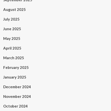
August 2025
July 2025
June 2025
May 2025
April 2025
March 2025
February 2025
January 2025
December 2024
November 2024
October 2024