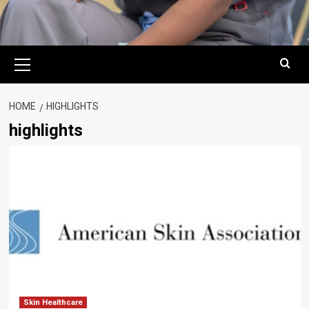
Primary
Menu
HOME
HIGHLIGHTS
highlights
Skin Healthcare