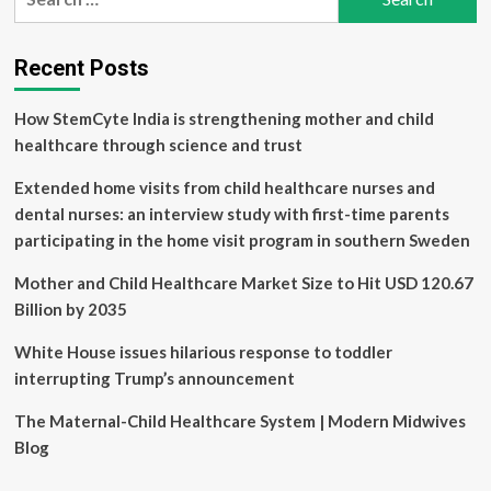
for:
Skin
pH?
How
Recent Posts
to
Tell
How StemCyte India is strengthening mother and child
if
Yours
healthcare through science and trust
Is
Healthy,
Extended home visits from child healthcare nurses and
and
dental nurses: an interview study with first-time parents
Why
participating in the home visit program in southern Sweden
It
Matters
Mother and Child Healthcare Market Size to Hit USD 120.67
Billion by 2035
White House issues hilarious response to toddler
interrupting Trump’s announcement
The Maternal-Child Healthcare System | Modern Midwives
Blog