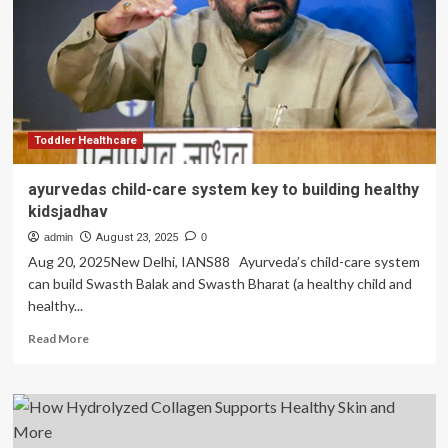
with
skin
on:
US
doctor
explains
why
it
Toddler Healthcare
is
healthy
ayurvedas child-care system key to building healthy
kidsjadhav
admin
August 23, 2025
0
Aug 20, 2025New Delhi, IANS88 Ayurveda’s child-care system
can build Swasth Balak and Swasth Bharat (a healthy child and
healthy...
Read
Read More
more
about
ayurvedas
child-
care