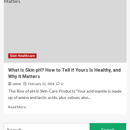
Best
Foods
For
Healthy
Skin
Skin Healthcare
What Is Skin pH? How to Tell if Yours Is Healthy, and
Why It Matters
admin
February 22, 2024
0
The Rise of pH in Skin-Care Products“Your acid mantle is made
up of amino and lactic acids, plus sebum, also...
Read
Read More
more
about
What
Search
Is