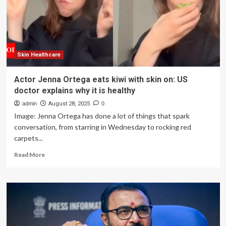
for
Clear,
Radiant,
Healthy
Skin
Skin Healthcare
Actor Jenna Ortega eats kiwi with skin on: US
doctor explains why it is healthy
admin
August 28, 2025
0
Image: Jenna Ortega has done a lot of things that spark
conversation, from starring in Wednesday to rocking red
carpets...
Read
Read More
more
about
Actor
Jenna
Ortega
eats
kiwi