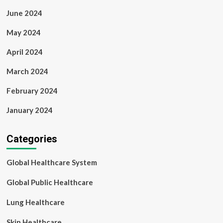
June 2024
May 2024
April 2024
March 2024
February 2024
January 2024
Categories
Global Healthcare System
Global Public Healthcare
Lung Healthcare
Skin Healthcare