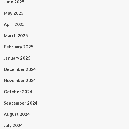
June 2025
May 2025
April 2025
March 2025
February 2025
January 2025
December 2024
November 2024
October 2024
September 2024
August 2024
July 2024