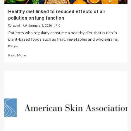
Healthy diet linked to reduced effects of air
pollution on lung function
admin
January 3, 2026
0
Patients who regularly consume a healthy diet that is rich in
plant-based foods such as fruit, vegetables and wholegrains,
may...
Read
Read More
more
about
Healthy
diet
linked
to
reduced
effects
of
air
pollution
on
lung