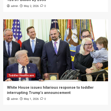
admin
May 2, 2026
0
Toddler Healthcare
White House issues hilarious response to toddler
interrupting Trump’s announcement
admin
May 1, 2026
0