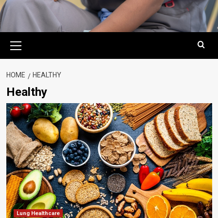
Primary
Menu
HOME
HEALTHY
Healthy
Lung Healthcare