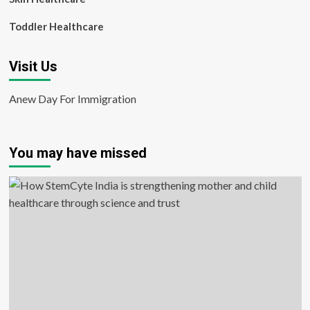
Toddler Healthcare
Visit Us
Anew Day For Immigration
You may have missed