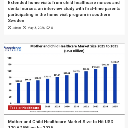
Extended home visits from child healthcare nurses and
dental nurses: an interview study with first-time parents
participating in the home visit program in southern
Sweden
admin
May 3, 2026
0
Toddler Healthcare
Mother and Child Healthcare Market Size to Hit USD
120.67 Billion by 2035