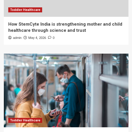
Toddler Healthcare
How StemCyte India is strengthening mother and child
healthcare through science and trust
admin
May 4, 2026
0
Toddler Healthcare