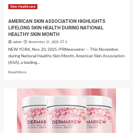
function
Skin Healthcare
AMERICAN SKIN ASSOCIATION HIGHLIGHTS
LIFELONG SKIN HEALTH DURING NATIONAL
HEALTHY SKIN MONTH
admin
November 21, 2025
0
NEW YORK, Nov. 20, 2025 /PRNewswire/ -- This November,
during National Healthy Skin Month, American Skin Association
(ASA), a leading...
Read
Read More
more
about
AMERICAN
SKIN
ASSOCIATION
HIGHLIGHTS
LIFELONG
SKIN
HEALTH
DURING