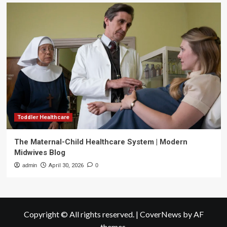
Toddler Healthcare
The Maternal-Child Healthcare System | Modern
Midwives Blog
admin
April 30, 2026
0
Copyright © All rights reserved.
|
CoverNews
by AF
themes.