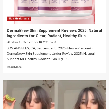
NATIONAL
HEALTHY
SKIN
MONTH
Skin Healthcare
DermaBrew Skin Supplement Reviews 2025: Natural
Ingredients for Clear, Radiant, Healthy Skin
admin
September 10, 2025
0
LOS ANGELES, CA, September 8, 2025 (Newswire.com) -
DermaBrew Skin Supplement Under Review 2025: Natural
Support for Healthy, Radiant SkinTL;DR...
Read
Read More
more
about
DermaBrew
Skin
Supplement
Reviews
2025:
Natural
Ingredients