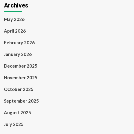
Archives
May 2026
April 2026
February 2026
January 2026
December 2025
November 2025
October 2025
September 2025
August 2025
July 2025