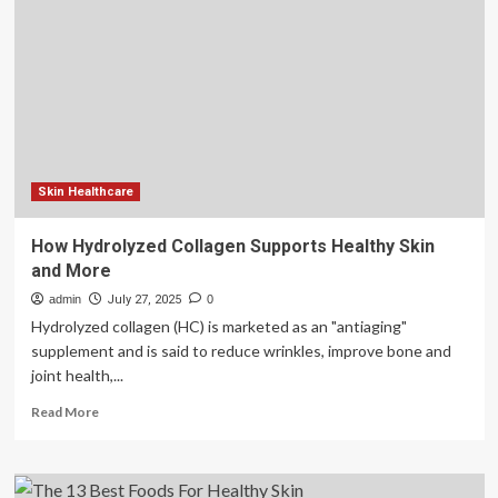
system
key
to
building
healthy
kidsjadhav
Skin Healthcare
How Hydrolyzed Collagen Supports Healthy Skin
and More
admin
July 27, 2025
0
Hydrolyzed collagen (HC) is marketed as an "antiaging"
supplement and is said to reduce wrinkles, improve bone and
joint health,...
Read
Read More
more
about
How
Hydrolyzed