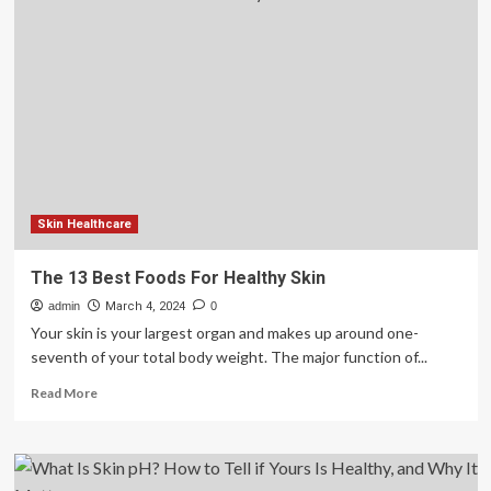
Collagen
Supports
Healthy
Skin
and
More
Skin Healthcare
The 13 Best Foods For Healthy Skin
admin
March 4, 2024
0
Your skin is your largest organ and makes up around one-
seventh of your total body weight. The major function of...
Read
Read More
more
about
The
13