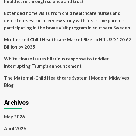
healthcare through science and trust
strategy:
PMNCH’s
Extended home visits from child healthcare nurses and
Rajat
dental nurses: an interview study with first-time parents
Khosla
participating in the home visit program in southern Sweden
|
Latest
Mother and Child Healthcare Market Size to Hit USD 120.67
News
India
Billion by 2035
White House issues hilarious response to toddler
interrupting Trump’s announcement
The Maternal-Child Healthcare System | Modern Midwives
Blog
Archives
May 2026
April 2026