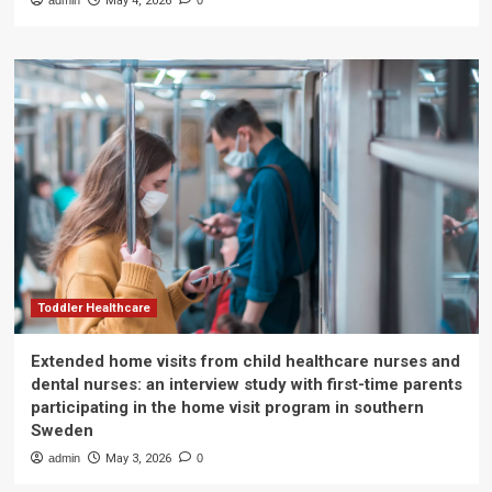
admin
May 4, 2026
0
Toddler Healthcare
Extended home visits from child healthcare nurses and
dental nurses: an interview study with first-time parents
participating in the home visit program in southern
Sweden
admin
May 3, 2026
0