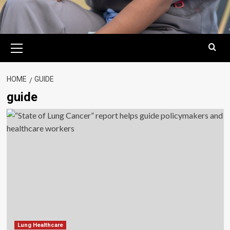
Primary
Menu
HOME
GUIDE
guide
Lung Healthcare