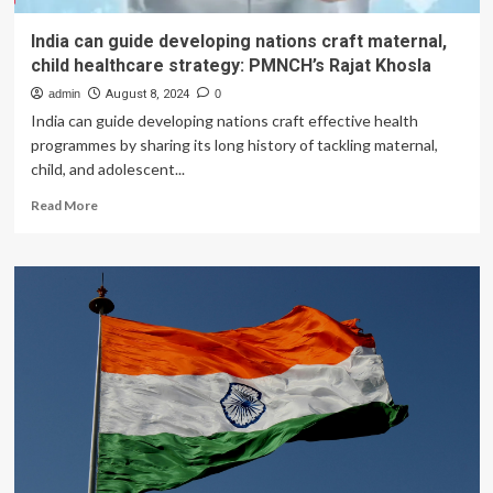
India can guide developing nations craft maternal,
child healthcare strategy: PMNCH’s Rajat Khosla
admin
August 8, 2024
0
India can guide developing nations craft effective health
programmes by sharing its long history of tackling maternal,
child, and adolescent...
Read
Read More
more
about
India
can
guide
developing
nations
craft
maternal,
child
healthcare
strategy:
PMNCH’s