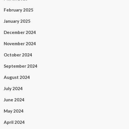
February 2025
January 2025
December 2024
November 2024
October 2024
September 2024
August 2024
July 2024
June 2024
May 2024
April 2024