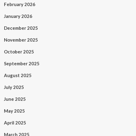
February 2026
January 2026
December 2025
November 2025
October 2025
September 2025
August 2025
July 2025
June 2025
May 2025
April 2025
March 2025