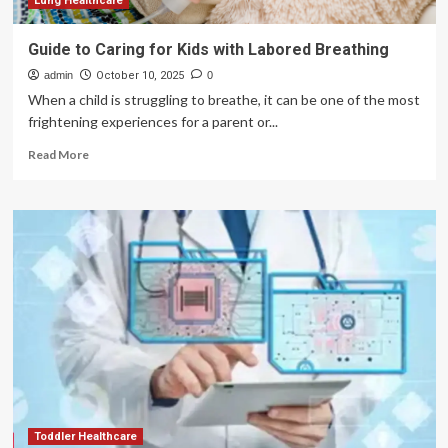
Lung Healthcare
Guide to Caring for Kids with Labored Breathing
admin
October 10, 2025
0
When a child is struggling to breathe, it can be one of the most
frightening experiences for a parent or...
Read
Read More
more
about
Guide
to
Caring
for
Kids
with
Labored
Breathing
Toddler Healthcare