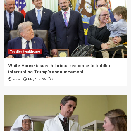
Toddler Healthcare
White House issues hilarious response to toddler
interrupting Trump’s announcement
admin
May 1, 2026
0