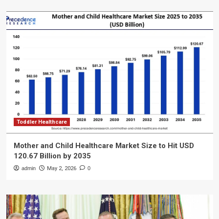
Toddler Healthcare
Mother and Child Healthcare Market Size to Hit USD
120.67 Billion by 2035
admin
May 2, 2026
0