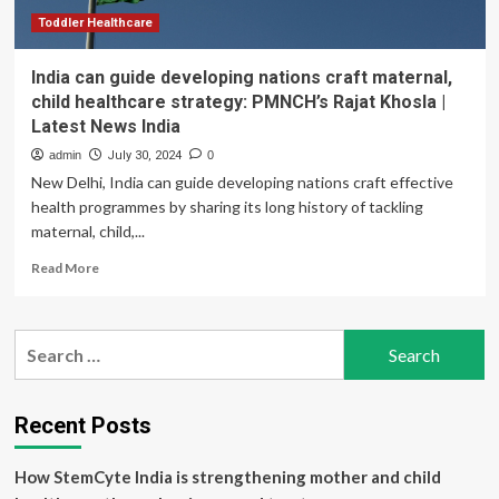
Rajat
Khosla
Toddler Healthcare
India can guide developing nations craft maternal,
child healthcare strategy: PMNCH’s Rajat Khosla |
Latest News India
admin
July 30, 2024
0
New Delhi, India can guide developing nations craft effective
health programmes by sharing its long history of tackling
maternal, child,...
Read
Read More
more
about
India
Search
can
for:
guide
developing
nations
Recent Posts
craft
maternal,
How StemCyte India is strengthening mother and child
child
healthcare