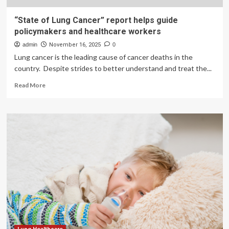
“State of Lung Cancer” report helps guide
policymakers and healthcare workers
admin
November 16, 2025
0
Lung cancer is the leading cause of cancer deaths in the
country. Despite strides to better understand and treat the...
Read
Read More
more
about
“State
of
Lung
Cancer”
report
helps
guide
policymakers
and
healthcare
workers