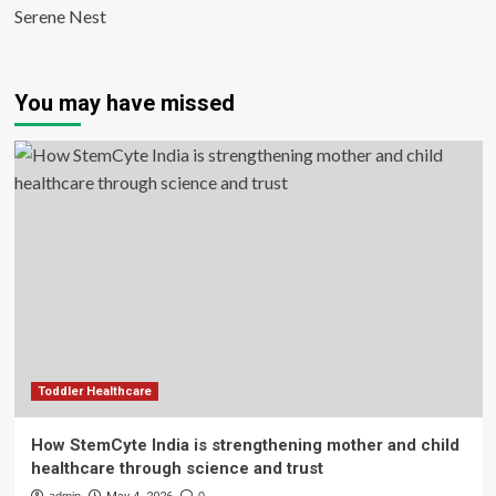
Serene Nest
You may have missed
Toddler Healthcare
How StemCyte India is strengthening mother and child
healthcare through science and trust