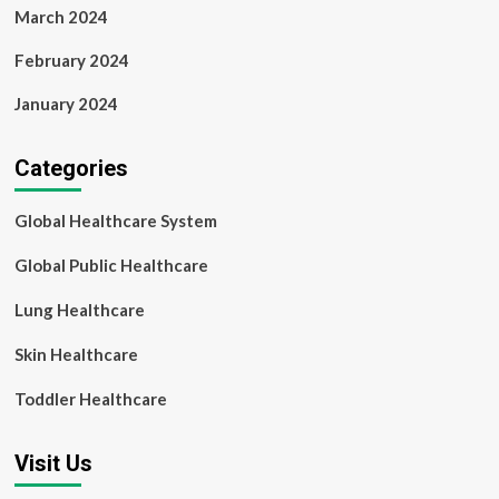
March 2024
February 2024
January 2024
Categories
Global Healthcare System
Global Public Healthcare
Lung Healthcare
Skin Healthcare
Toddler Healthcare
Visit Us