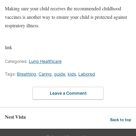
Making sure your child receives the recommended childhood
vaccines is another way to ensure your child is protected against
respiratory illness.
link
Categories:
Lung Healthcare
Tags:
Breathing
,
Caring
,
guide
,
kids
,
Labored
Leave a Comment
Nest Vista
Back to top