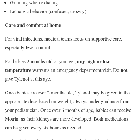
Grunting when exhaling
Lethargic behavior (confused, drowsy)
Care and comfort at home
For viral infections, medical teams focus on supportive care,
especially fever control.
any high or low
For babies 2 months old or younger,
temperature
not
warrants an emergency department visit. Do
give Tylenol at this age.
Once babies are over 2 months old, Tylenol may be given in the
appropriate dose based on weight, always under guidance from
your pediatrician. Once over 6 months of age, babies can receive
Motrin, as their kidneys are more developed. Both medications
can be given every six hours as needed.