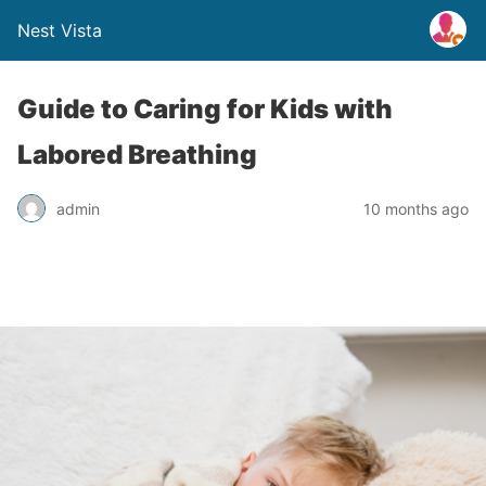
Nest Vista
Guide to Caring for Kids with
Labored Breathing
admin
10 months ago