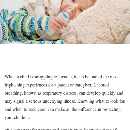
When a child is struggling to breathe, it can be one of the most
frightening experiences for a parent or caregiver. Labored
breathing, known as respiratory distress, can develop quickly and
may signal a serious underlying illness. Knowing what to look for,
and when to seek care, can make all the difference in protecting
your children.
“It’s important for parents and caregivers to know the signs of