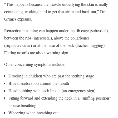
“This happens because the muscle underlying the skin is really
contracting, working hard to get that air in and back out,” Dr.
Grimes explains.
Retraction breathing can happen under the rib cage (subcostal),
between the ribs (intercostal), above the collarbones
(supraclavicular) or at the base of the neck (tracheal tugging).
Flaring nostrils are also a warning sign.
Other concerning symptoms include:
Drooling in children who are past the teething stage
Blue discoloration around the mouth
Head bobbing with each breath (an emergency sign)
Sitting forward and extending the neck in a “sniffing position”
to ease breathing
Wheezing when breathing out