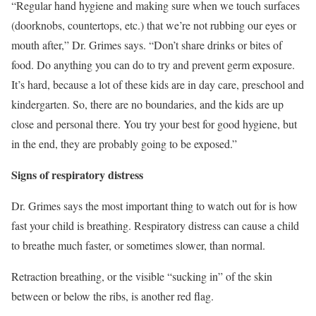
“Regular
hand hygiene
and making sure when we touch surfaces
(doorknobs, countertops, etc.) that we’re not rubbing our eyes or
mouth after,” Dr. Grimes says. “Don’t share drinks or bites of
food. Do anything you can do to try and prevent germ exposure.
It’s hard, because a lot of these kids are in day care, preschool and
kindergarten. So, there are no boundaries, and the kids are up
close and personal there. You try your best for good hygiene, but
in the end, they are probably going to be exposed.”
Signs of respiratory distress
Dr. Grimes says the most important thing to watch out for is how
fast your child is breathing. Respiratory distress can cause a child
to breathe much faster, or sometimes slower, than normal.
Retraction breathing, or the visible “sucking in” of the skin
between or below the ribs, is another red flag.