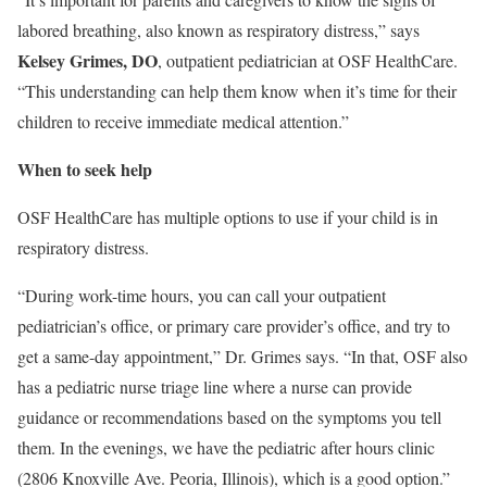
labored breathing, also known as respiratory distress,” says
Kelsey Grimes, DO
, outpatient pediatrician at OSF HealthCare.
“This understanding can help them know when it’s time for their
children to receive immediate medical attention.”
When to seek help
OSF HealthCare
has multiple options to use if your child is in
respiratory distress.
“During work-time hours, you can call your outpatient
pediatrician’s office, or primary care provider’s office, and try to
get a same-day appointment,” Dr. Grimes says. “In that, OSF also
has a
pediatric nurse triage line
where a nurse can provide
guidance or recommendations based on the symptoms you tell
them. In the evenings, we have the pediatric after hours clinic
(2806 Knoxville Ave. Peoria, Illinois), which is a good option.”