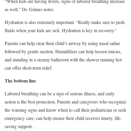
“When kids are having fevers, signs of labored breathing increase
as well,” Dr. Grimes notes.
Hydration is also extremely important. “Really make sure to push
fluids when your kids are sick. Hydration is key in recovery.”
Parents can help clear their child’s airway by using nasal saline
followed by gentle suction. Humidifiers can help loosen mucus,
and standing in a steamy bathroom with the shower running hot
can offer short-term relief.
The bottom line
Labored breathing can be a sign of serious illness, and early
action is the best protection. Parents and caregivers who recognize
the warning signs and know when to call their pediatrician or seek
emergency care, can help ensure their child receives timely, life-
saving support.