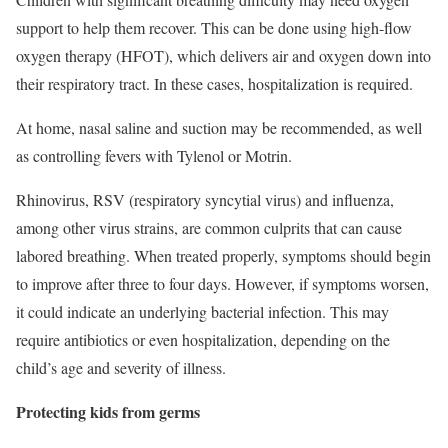
support to help them recover. This can be done using high-flow
oxygen therapy (HFOT), which delivers air and oxygen down into
their respiratory tract. In these cases, hospitalization is required.
At home, nasal saline and suction may be recommended, as well
as controlling fevers with Tylenol or Motrin.
Rhinovirus,
RSV
(respiratory syncytial virus) and influenza,
among other virus strains, are common culprits that can cause
labored breathing. When treated properly, symptoms should begin
to improve after three to four days. However, if symptoms worsen,
it could indicate an underlying bacterial infection. This may
require antibiotics or even hospitalization, depending on the
child’s age and severity of illness.
Protecting kids from germs