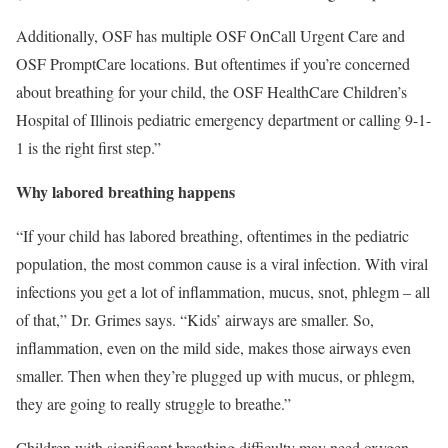
Additionally, OSF has multiple
OSF OnCall Urgent Care
and
OSF PromptCare
locations. But oftentimes if you’re concerned
about breathing for your child, the
OSF HealthCare Children’s
Hospital of Illinois pediatric emergency department
or calling 9-1-
1 is the right first step.”
Why labored breathing happens
“If your child has labored breathing, oftentimes in the pediatric
population, the most common cause is a
viral infection
. With viral
infections you get a lot of inflammation, mucus, snot, phlegm – all
of that,” Dr. Grimes says. “Kids’ airways are smaller. So,
inflammation, even on the mild side, makes those airways even
smaller. Then when they’re plugged up with mucus, or phlegm,
they are going to really struggle to breathe.”
Children with significant breathing difficulty may need oxygen