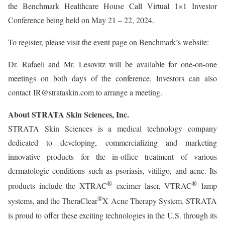
the Benchmark Healthcare House Call Virtual 1×1 Investor
Conference being held on May 21 – 22, 2024.
To register, please visit the event page on Benchmark’s website:
Dr. Rafaeli and Mr. Lesovitz will be available for one-on-one
meetings on both days of the conference. Investors can also
contact IR@strataskin.com to arrange a meeting.
About STRATA Skin Sciences, Inc.
STRATA Skin Sciences is a medical technology company
dedicated to developing, commercializing and marketing
innovative products for the in-office treatment of various
dermatologic conditions such as psoriasis, vitiligo, and acne. Its
®
®
products include the XTRAC
excimer laser, VTRAC
lamp
®
systems, and the TheraClear
X Acne Therapy System. STRATA
is proud to offer these exciting technologies in the U.S. through its