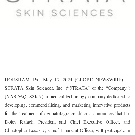
HORSHAM, Pa., May 13, 2024 (GLOBE NEWSWIRE) —
STRATA Skin Sciences, Inc. (“STRATA” or the “Company”)
(NASDAQ: SSKN), a medical technology company dedicated to
developing, commercializing, and marketing innovative products
for the treatment of dermatologic conditions, announces that Dr.
Dolev Rafaeli, President and Chief Executive Officer, and
Christopher Lesovitz, Chief Financial Officer, will participate in