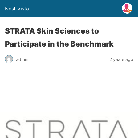
Nest Vista
STRATA Skin Sciences to
Participate in the Benchmark
admin
2 years ago