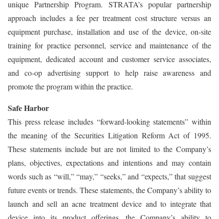
unique Partnership Program. STRATA’s popular partnership
approach includes a fee per treatment cost structure versus an
equipment purchase, installation and use of the device, on-site
training for practice personnel, service and maintenance of the
equipment, dedicated account and customer service associates,
and co-op advertising support to help raise awareness and
promote the program within the practice.
Safe Harbor
This press release includes “forward-looking statements” within
the meaning of the Securities Litigation Reform Act of 1995.
These statements include but are not limited to the Company’s
plans, objectives, expectations and intentions and may contain
words such as “will,” “may,” “seeks,” and “expects,” that suggest
future events or trends. These statements, the Company’s ability to
launch and sell an acne treatment device and to integrate that
device into its product offerings, the Company’s ability to