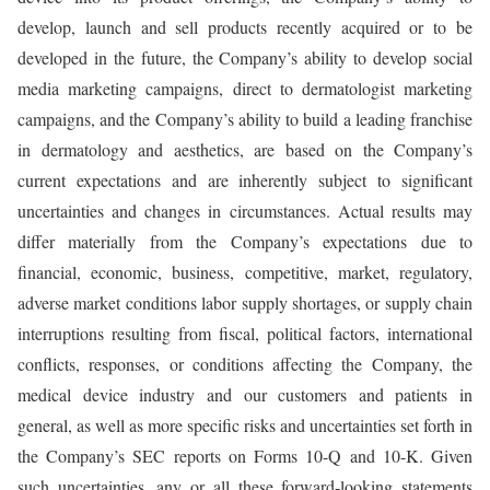
develop, launch and sell products recently acquired or to be
developed in the future, the Company’s ability to develop social
media marketing campaigns, direct to dermatologist marketing
campaigns, and the Company’s ability to build a leading franchise
in dermatology and aesthetics, are based on the Company’s
current expectations and are inherently subject to significant
uncertainties and changes in circumstances. Actual results may
differ materially from the Company’s expectations due to
financial, economic, business, competitive, market, regulatory,
adverse market conditions labor supply shortages, or supply chain
interruptions resulting from fiscal, political factors, international
conflicts, responses, or conditions affecting the Company, the
medical device industry and our customers and patients in
general, as well as more specific risks and uncertainties set forth in
the Company’s SEC reports on Forms 10-Q and 10-K. Given
such uncertainties, any or all these forward-looking statements