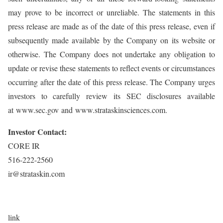
may prove to be incorrect or unreliable. The statements in this
press release are made as of the date of this press release, even if
subsequently made available by the Company on its website or
otherwise. The Company does not undertake any obligation to
update or revise these statements to reflect events or circumstances
occurring after the date of this press release. The Company urges
investors to carefully review its SEC disclosures available
at www.sec.gov and www.strataskinsciences.com.
Investor Contact:
CORE IR
516-222-2560
ir@strataskin.com
link