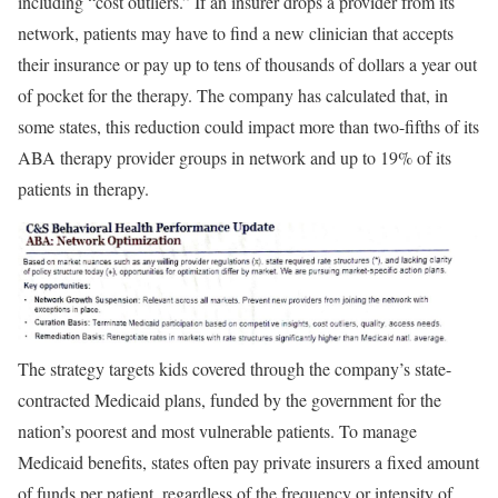
including “cost outliers.” If an insurer drops a provider from its
network, patients may have to find a new clinician that accepts
their insurance or pay up to tens of thousands of dollars a year out
of pocket for the therapy. The company has calculated that, in
some states, this reduction could impact more than two-fifths of its
ABA therapy provider groups in network and up to 19% of its
patients in therapy.
The strategy targets kids covered through the company’s state-
contracted Medicaid plans, funded by the government for the
nation’s poorest and most vulnerable patients. To manage
Medicaid benefits, states often pay private insurers a fixed amount
of funds per patient, regardless of the frequency or intensity of