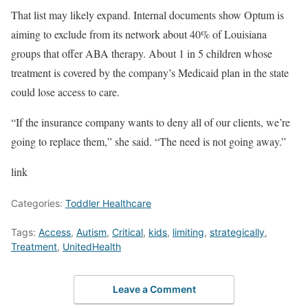
That list may likely expand. Internal documents show Optum is
aiming to exclude from its network about 40% of Louisiana
groups that offer ABA therapy. About 1 in 5 children whose
treatment is covered by the company’s Medicaid plan in the state
could lose access to care.
“If the insurance company wants to deny all of our clients, we’re
going to replace them,” she said. “The need is not going away.”
link
Categories:
Toddler Healthcare
Tags:
Access
,
Autism
,
Critical
,
kids
,
limiting
,
strategically
,
Treatment
,
UnitedHealth
Leave a Comment