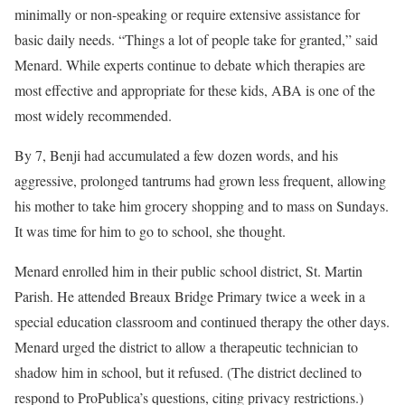
minimally or non-speaking or require extensive assistance for
basic daily needs. “Things a lot of people take for granted,” said
Menard. While experts continue to debate which therapies are
most effective and appropriate for these kids, ABA is one of the
most widely recommended.
By 7, Benji had accumulated a few dozen words, and his
aggressive, prolonged tantrums had grown less frequent, allowing
his mother to take him grocery shopping and to mass on Sundays.
It was time for him to go to school, she thought.
Menard enrolled him in their public school district, St. Martin
Parish. He attended Breaux Bridge Primary twice a week in a
special education classroom and continued therapy the other days.
Menard urged the district to allow a therapeutic technician to
shadow him in school, but it refused. (The district declined to
respond to ProPublica’s questions, citing privacy restrictions.)