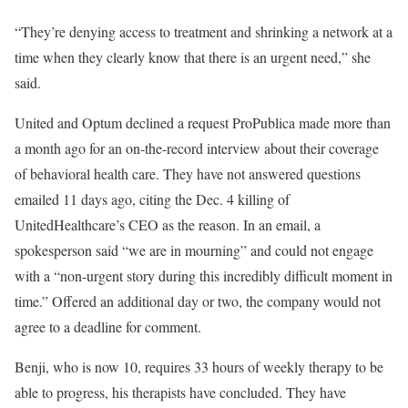
“They’re denying access to treatment and shrinking a network at a
time when they clearly know that there is an urgent need,” she
said.
United and Optum declined a request ProPublica made more than
a month ago for an on-the-record interview about their coverage
of behavioral health care. They have not answered questions
emailed 11 days ago, citing the Dec. 4 killing of
UnitedHealthcare’s CEO as the reason. In an email, a
spokesperson said “we are in mourning” and could not engage
with a “non-urgent story during this incredibly difficult moment in
time.” Offered an additional day or two, the company would not
agree to a deadline for comment.
Benji, who is now 10, requires 33 hours of weekly therapy to be
able to progress, his therapists have concluded. They have