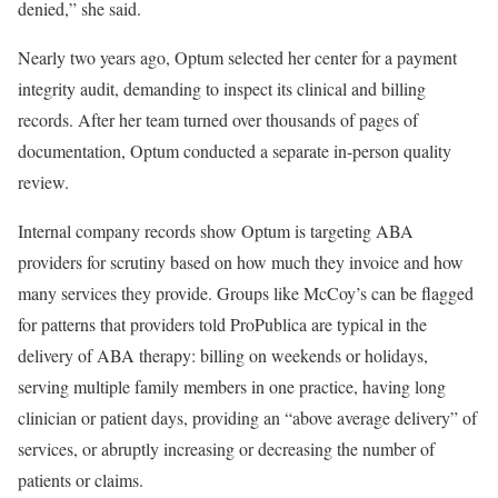
denied,” she said.
Nearly two years ago, Optum selected her center for a payment
integrity audit, demanding to inspect its clinical and billing
records. After her team turned over thousands of pages of
documentation, Optum conducted a separate in-person quality
review.
Internal company records show Optum is targeting ABA
providers for scrutiny based on how much they invoice and how
many services they provide. Groups like McCoy’s can be flagged
for patterns that providers told ProPublica are typical in the
delivery of ABA therapy: billing on weekends or holidays,
serving multiple family members in one practice, having long
clinician or patient days, providing an “above average delivery” of
services, or abruptly increasing or decreasing the number of
patients or claims.