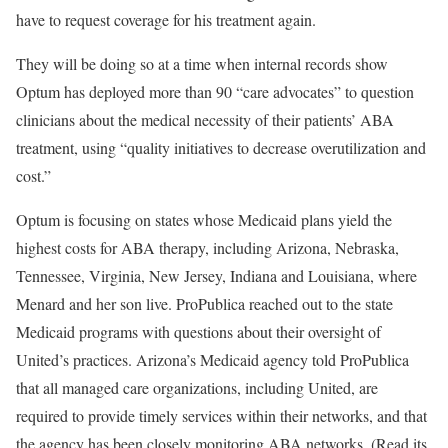
have to request coverage for his treatment again.
They will be doing so at a time when internal records show
Optum has deployed more than 90 “care advocates” to question
clinicians about the medical necessity of their patients’ ABA
treatment, using “quality initiatives to decrease overutilization and
cost.”
Optum is focusing on states whose Medicaid plans yield the
highest costs for ABA therapy, including Arizona, Nebraska,
Tennessee, Virginia, New Jersey, Indiana and Louisiana, where
Menard and her son live. ProPublica reached out to the state
Medicaid programs with questions about their oversight of
United’s practices. Arizona’s Medicaid agency told ProPublica
that all managed care organizations, including United, are
required to provide timely services within their networks, and that
the agency has been closely monitoring ABA networks. (Read its