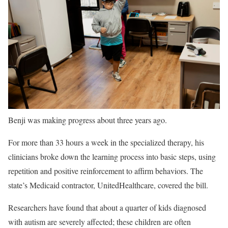
Benji was making progress about three years ago.
For more than 33 hours a week in the specialized therapy, his
clinicians broke down the learning process into basic steps, using
repetition and positive reinforcement to affirm behaviors. The
state’s Medicaid contractor, UnitedHealthcare, covered the bill.
Researchers have found that about a quarter of kids diagnosed
with autism are severely affected; these children are often