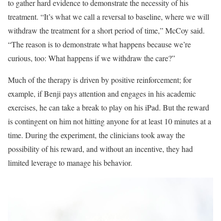
to gather hard evidence to demonstrate the necessity of his
treatment. “It’s what we call a reversal to baseline, where we will
withdraw the treatment for a short period of time,” McCoy said.
“The reason is to demonstrate what happens because we’re
curious, too: What happens if we withdraw the care?”
Much of the therapy is driven by positive reinforcement; for
example, if Benji pays attention and engages in his academic
exercises, he can take a break to play on his iPad. But the reward
is contingent on him not hitting anyone for at least 10 minutes at a
time. During the experiment, the clinicians took away the
possibility of his reward, and without an incentive, they had
limited leverage to manage his behavior.