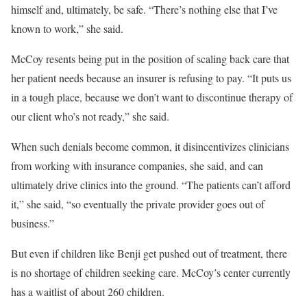
himself and, ultimately, be safe. “There’s nothing else that I’ve
known to work,” she said.
McCoy resents being put in the position of scaling back care that
her patient needs because an insurer is refusing to pay. “It puts us
in a tough place, because we don’t want to discontinue therapy of
our client who’s not ready,” she said.
When such denials become common, it disincentivizes clinicians
from working with insurance companies, she said, and can
ultimately drive clinics into the ground. “The patients can’t afford
it,” she said, “so eventually the private provider goes out of
business.”
But even if children like Benji get pushed out of treatment, there
is no shortage of children seeking care. McCoy’s center currently
has a waitlist of about 260 children.