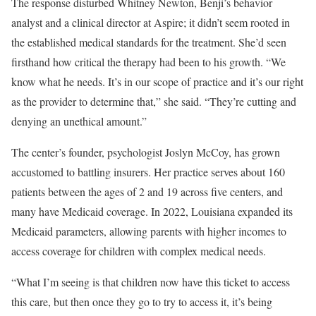
The response disturbed Whitney Newton, Benji’s behavior
analyst and a clinical director at Aspire; it didn’t seem rooted in
the established medical standards for the treatment. She’d seen
firsthand how critical the therapy had been to his growth. “We
know what he needs. It’s in our scope of practice and it’s our right
as the provider to determine that,” she said. “They’re cutting and
denying an unethical amount.”
The center’s founder, psychologist Joslyn McCoy, has grown
accustomed to battling insurers. Her practice serves about 160
patients between the ages of 2 and 19 across five centers, and
many have Medicaid coverage. In 2022, Louisiana expanded its
Medicaid parameters, allowing parents with higher incomes to
access coverage for children with complex medical needs.
“What I’m seeing is that children now have this ticket to access
this care, but then once they go to try to access it, it’s being