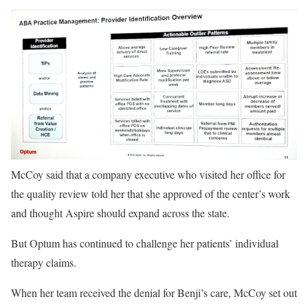
McCoy said that a company executive who visited her office for
the quality review told her that she approved of the center’s work
and thought Aspire should expand across the state.
But Optum has continued to challenge her patients’ individual
therapy claims.
When her team received the denial for Benji’s care, McCoy set out