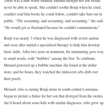
There was a time when Sharelle Menard thought her son would
never be able to speak. She couldn’t soothe Benji when he cried,
couldn’t read him books he could follow, couldn’t take him out in
public. “The screaming, and screaming, and screaming,” she said.
“He would get so frustrated because he couldn’t communicate.”
Benji was nearly 3 when he was diagnosed with severe autism
and soon after started a specialized therapy to help him develop
basic skills. After two years in treatment, his murmuring gave way
to small words, with “bubbles” among the first. To celebrate,
Menard powered up a bubble machine she found at the dollar
store, and for hours, they watched the iridescent orbs drift over
their porch.
Menard, who is raising Benji alone in south-central Louisiana,
began to picture a future for her son that diverged from the stories
she’d heard about some kids with similar diagnoses, who grew up