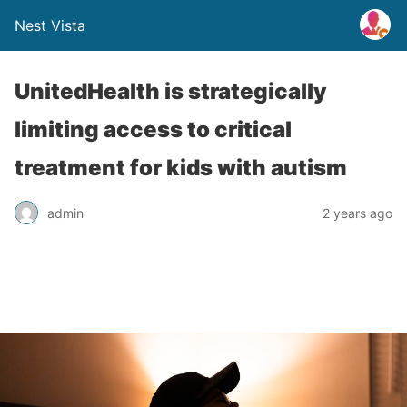
Nest Vista
UnitedHealth is strategically
limiting access to critical
treatment for kids with autism
admin
2 years ago