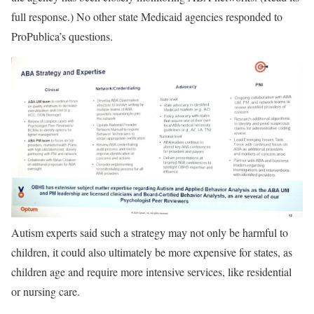
full response.) No other state Medicaid agencies responded to
ProPublica’s questions.
Autism experts said such a strategy may not only be harmful to
children, it could also ultimately be more expensive for states, as
children age and require more intensive services, like residential
or nursing care.