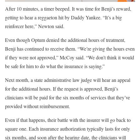
After 10 minutes, a timer beeped. It was time for Benji’s reward,
getting to hear a reggaeton hit by Daddy Yankee. “It’s a big
reinforcer here,” Newton said.
Even though Optum denied the additional hours of treatment,
Benji has continued to receive them. “We’re giving the hours even
if they were not approved,” McCoy said. “We don’t think it would
be safe for him to do what the insurance is saying.”
Next month, a state administrative law judge will hear an appeal
for the additional hours. If the request is approved, Benji’s
clinicians will be paid for the six months of services that they’ve
provided without reimbursement.
Even if that happens, their battle with the insurer will go back to
square one. Each insurance authorization typically lasts for only
six months, and soon after the hearing date, the clinicians will