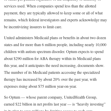
services used. When companies spend less than the allotted
payment, they are typically allowed to keep some or all of what
remains, which federal investigators and experts acknowledge may
be incentivizing insurers to limit care.
United administers Medicaid plans or benefits in about two dozen
states and for more than 6 million people, including nearly 10,000
children with autism spectrum disorder. Optum expects to spend
about $290 million for ABA therapy within its Medicaid plans
this year, and it anticipates the need increasing, documents show.
The number of its Medicaid patients accessing the specialized
therapy has increased by about 20% over the past year, with
expenses rising about $75 million year-on-year.
So Optum — whose parent company, UnitedHealth Group,
earned $22 billion in net profits last year — is “heavily investing”
in its plan to save millions by limiting access to such care.