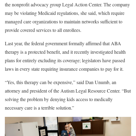
the nonprofit advocacy group Legal Action Center. The company
may be violating Medicaid regulations, she said, which require
managed care organizations to maintain networks sufficient to
provide covered services to all enrollees.
Last year, the federal government formally affirmed that ABA
therapy is a protected benefit, and it recently investigated health
plans for entirely excluding its coverage; legislators have passed
laws in every state requiring insurance companies to pay for it.
“Yes, this therapy can be expensive,” said Dan Unumb, an
attorney and president of the Autism Legal Resource Center. “But
solving the problem by denying kids access to medically
necessary care is a terrible solution.”