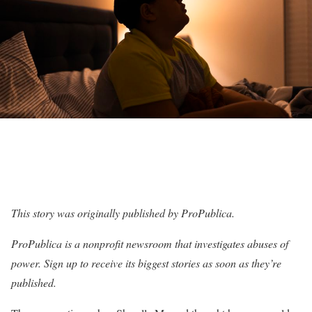
This story was originally published by
ProPublica
.
ProPublica is a nonprofit newsroom that investigates abuses of
power. Sign up to receive
its biggest stories
as soon as they’re
published.