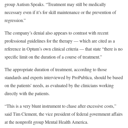
group Autism Speaks. “Treatment may still be medically
necessary even if it’s for skill maintenance or the prevention of
regression.”
The company’s denial also appears to contrast with recent
professional guidelines for the therapy — which are cited as a
reference in Optum’s own clinical criteria — that state “there is no
specific limit on the duration of a course of treatment.”
The appropriate duration of treatment, according to those
standards and experts interviewed by ProPublica, should be based
on the patients’ needs, as evaluated by the clinicians working
directly with the patients.
“This is a very blunt instrument to chase after excessive costs,”
said Tim Clement, the vice president of federal government affairs
at the nonprofit group Mental Health America.