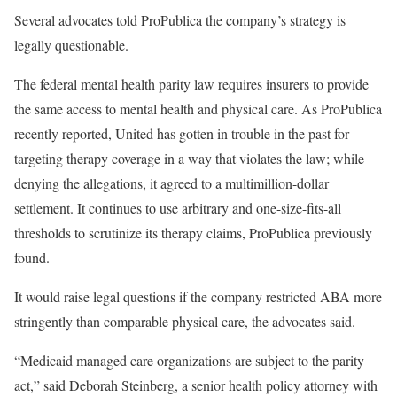
Several advocates told ProPublica the company’s strategy is
legally questionable.
The federal mental health parity law requires insurers to provide
the same access to mental health and physical care. As ProPublica
recently reported, United has gotten in trouble in the past for
targeting therapy coverage in a way that violates the law; while
denying the allegations, it agreed to a multimillion-dollar
settlement. It continues to use arbitrary and one-size-fits-all
thresholds to scrutinize its therapy claims, ProPublica previously
found.
It would raise legal questions if the company restricted ABA more
stringently than comparable physical care, the advocates said.
“Medicaid managed care organizations are subject to the parity
act,” said Deborah Steinberg, a senior health policy attorney with