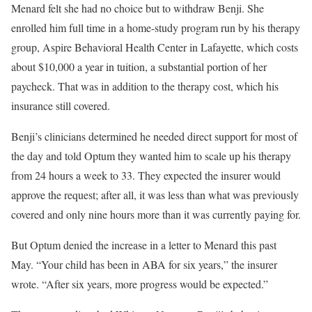
Menard felt she had no choice but to withdraw Benji. She
enrolled him full time in a home-study program run by his therapy
group, Aspire Behavioral Health Center in Lafayette, which costs
about $10,000 a year in tuition, a substantial portion of her
paycheck. That was in addition to the therapy cost, which his
insurance still covered.
Benji’s clinicians determined he needed direct support for most of
the day and told Optum they wanted him to scale up his therapy
from 24 hours a week to 33. They expected the insurer would
approve the request; after all, it was less than what was previously
covered and only nine hours more than it was currently paying for.
But Optum denied the increase in a letter to Menard this past
May. “Your child has been in ABA for six years,” the insurer
wrote. “After six years, more progress would be expected.”