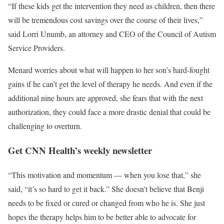
“If these kids get the intervention they need as children, then there
will be tremendous cost savings over the course of their lives,”
said Lorri Unumb, an attorney and CEO of the Council of Autism
Service Providers.
Menard worries about what will happen to her son’s hard-fought
gains if he can’t get the level of therapy he needs. And even if the
additional nine hours are approved, she fears that with the next
authorization, they could face a more drastic denial that could be
challenging to overturn.
Get CNN Health’s weekly newsletter
“This motivation and momentum — when you lose that,” she
said, “it’s so hard to get it back.” She doesn’t believe that Benji
needs to be fixed or cured or changed from who he is. She just
hopes the therapy helps him to be better able to advocate for