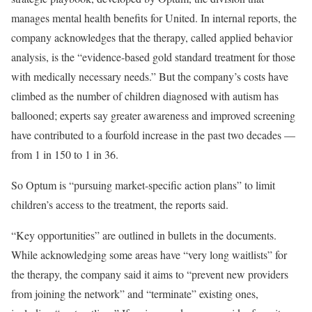
manages mental health benefits for United. In internal reports, the
company acknowledges that the therapy, called applied behavior
analysis, is the “evidence-based gold standard treatment for those
with medically necessary needs.” But the company’s costs have
climbed as the number of children diagnosed with autism has
ballooned; experts say greater awareness and improved screening
have contributed to a fourfold increase in the past two decades —
from 1 in 150 to 1 in 36.
So Optum is “pursuing market-specific action plans” to limit
children’s access to the treatment, the reports said.
“Key opportunities” are outlined in bullets in the documents.
While acknowledging some areas have “very long waitlists” for
the therapy, the company said it aims to “prevent new providers
from joining the network” and “terminate” existing ones,