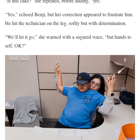
“Is this cake?” she repeated, before adding, “yes.”
“Yes,” echoed Benji, but her correction appeared to frustrate him.
He hit the technician on the leg, softly but with determination.
“We’ll let it go,” she warned with a sugared voice, “but hands to
self, OK?”