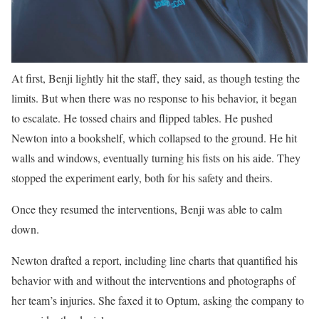
At first, Benji lightly hit the staff, they said, as though testing the
limits. But when there was no response to his behavior, it began
to escalate. He tossed chairs and flipped tables. He pushed
Newton into a bookshelf, which collapsed to the ground. He hit
walls and windows, eventually turning his fists on his aide. They
stopped the experiment early, both for his safety and theirs.
Once they resumed the interventions, Benji was able to calm
down.
Newton drafted a report, including line charts that quantified his
behavior with and without the interventions and photographs of
her team’s injuries. She faxed it to Optum, asking the company to