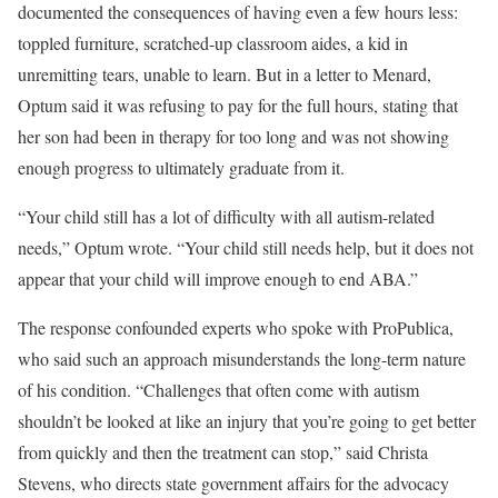
documented the consequences of having even a few hours less:
toppled furniture, scratched-up classroom aides, a kid in
unremitting tears, unable to learn. But in a letter to Menard,
Optum said it was refusing to pay for the full hours, stating that
her son had been in therapy for too long and was not showing
enough progress to ultimately graduate from it.
“Your child still has a lot of difficulty with all autism-related
needs,” Optum wrote. “Your child still needs help, but it does not
appear that your child will improve enough to end ABA.”
The response confounded experts who spoke with ProPublica,
who said such an approach misunderstands the long-term nature
of his condition. “Challenges that often come with autism
shouldn’t be looked at like an injury that you’re going to get better
from quickly and then the treatment can stop,” said Christa
Stevens, who directs state government affairs for the advocacy