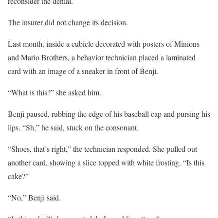
reconsider the denial.
The insurer did not change its decision.
Last month, inside a cubicle decorated with posters of Minions
and Mario Brothers, a behavior technician placed a laminated
card with an image of a sneaker in front of Benji.
“What is this?” she asked him.
Benji paused, rubbing the edge of his baseball cap and pursing his
lips. “Sh,” he said, stuck on the consonant.
“Shoes, that’s right,” the technician responded. She pulled out
another card, showing a slice topped with white frosting. “Is this
cake?”
“No,” Benji said.