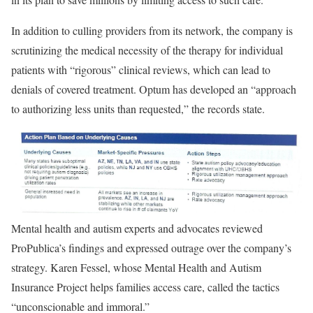
In addition to culling providers from its network, the company is
scrutinizing the medical necessity of the therapy for individual
patients with “rigorous” clinical reviews, which can lead to
denials of covered treatment. Optum has developed an “approach
to authorizing less units than requested,” the records state.
Mental health and autism experts and advocates reviewed
ProPublica’s findings and expressed outrage over the company’s
strategy. Karen Fessel, whose Mental Health and Autism
Insurance Project helps families access care, called the tactics
“unconscionable and immoral.”