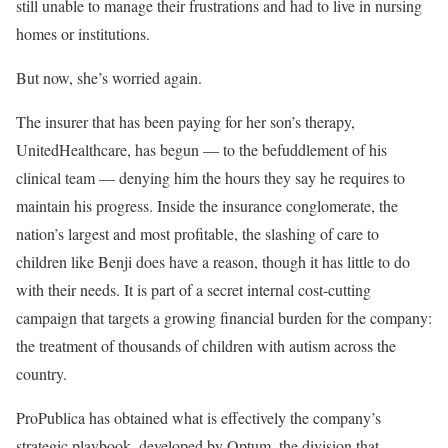
still unable to manage their frustrations and had to live in nursing
homes or institutions.
But now, she’s worried again.
The insurer that has been paying for her son’s therapy,
UnitedHealthcare, has begun — to the befuddlement of his
clinical team — denying him the hours they say he requires to
maintain his progress. Inside the insurance conglomerate, the
nation’s largest and most profitable, the slashing of care to
children like Benji does have a reason, though it has little to do
with their needs. It is part of a secret internal cost-cutting
campaign that targets a growing financial burden for the company:
the treatment of thousands of children with autism across the
country.
ProPublica has obtained what is effectively the company’s
strategic playbook, developed by Optum, the division that