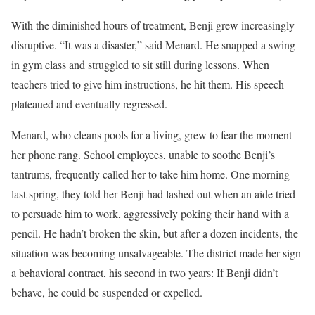
With the diminished hours of treatment, Benji grew increasingly
disruptive. “It was a disaster,” said Menard. He snapped a swing
in gym class and struggled to sit still during lessons. When
teachers tried to give him instructions, he hit them. His speech
plateaued and eventually regressed.
Menard, who cleans pools for a living, grew to fear the moment
her phone rang. School employees, unable to soothe Benji’s
tantrums, frequently called her to take him home. One morning
last spring, they told her Benji had lashed out when an aide tried
to persuade him to work, aggressively poking their hand with a
pencil. He hadn’t broken the skin, but after a dozen incidents, the
situation was becoming unsalvageable. The district made her sign
a behavioral contract, his second in two years: If Benji didn’t
behave, he could be suspended or expelled.