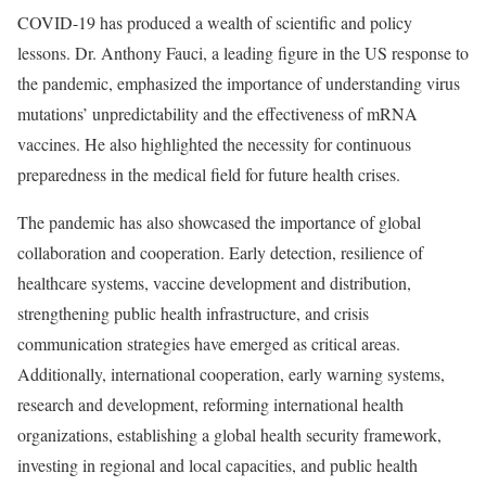
COVID-19 has produced a wealth of scientific and policy
lessons. Dr. Anthony Fauci, a leading figure in the US response to
the pandemic, emphasized the importance of understanding virus
mutations’ unpredictability and the effectiveness of mRNA
vaccines. He also highlighted the necessity for continuous
preparedness in the medical field for future health crises.
The pandemic has also showcased the importance of global
collaboration and cooperation. Early detection, resilience of
healthcare systems, vaccine development and distribution,
strengthening public health infrastructure, and crisis
communication strategies have emerged as critical areas.
Additionally, international cooperation, early warning systems,
research and development, reforming international health
organizations, establishing a global health security framework,
investing in regional and local capacities, and public health