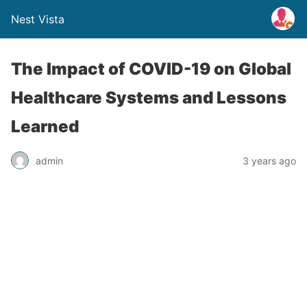
Nest Vista
The Impact of COVID-19 on Global
Healthcare Systems and Lessons
Learned
admin
3 years ago