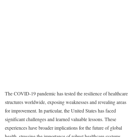
The COVID-19 pandemic has tested the resilience of healthcare
structures worldwide, exposing weaknesses and revealing areas
for improvement. In particular, the United States has faced
significant challenges and learned valuable lessons. These
experiences have broader implications for the future of global
health, stressing the importance of robust healthcare systems,