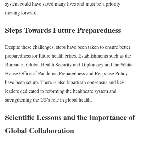
system could have saved many lives and must be a priority
moving forward.
Steps Towards Future Preparedness
Despite these challenges, steps have been taken to ensure better
preparedness for future health crises. Establishments such as the
Bureau of Global Health Security and Diplomacy and the White
House Office of Pandemic Preparedness and Response Policy
have been set up. There is also bipartisan consensus and key
leaders dedicated to reforming the healthcare system and
strengthening the US’s role in global health.
Scientific Lessons and the Importance of
Global Collaboration