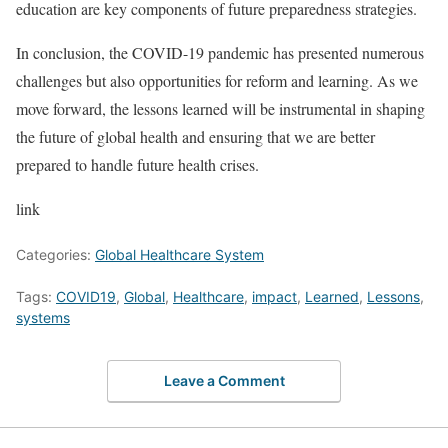
education are key components of future preparedness strategies.
In conclusion, the COVID-19 pandemic has presented numerous
challenges but also opportunities for reform and learning. As we
move forward, the lessons learned will be instrumental in shaping
the future of global health and ensuring that we are better
prepared to handle future health crises.
link
Categories:
Global Healthcare System
Tags:
COVID19
,
Global
,
Healthcare
,
impact
,
Learned
,
Lessons
,
systems
Leave a Comment