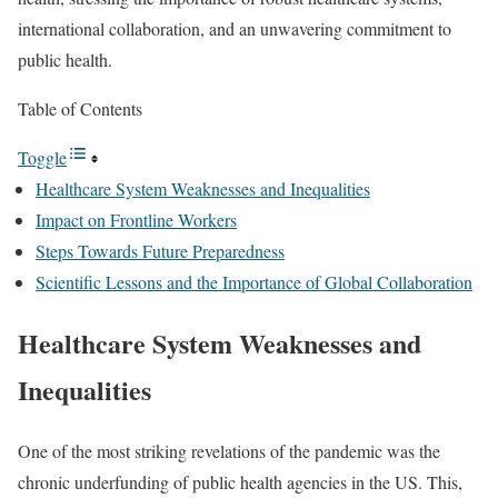
international collaboration, and an unwavering commitment to
public health.
Table of Contents
Toggle
Healthcare System Weaknesses and Inequalities
Impact on Frontline Workers
Steps Towards Future Preparedness
Scientific Lessons and the Importance of Global Collaboration
Healthcare System Weaknesses and
Inequalities
One of the most striking revelations of the pandemic was the
chronic underfunding of public health agencies in the US. This,