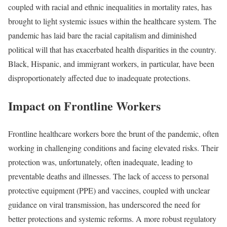
coupled with racial and ethnic inequalities in mortality rates, has
brought to light systemic issues within the healthcare system. The
pandemic has laid bare the racial capitalism and diminished
political will that has exacerbated health disparities in the country.
Black, Hispanic, and immigrant workers, in particular, have been
disproportionately affected due to inadequate protections.
Impact on Frontline Workers
Frontline healthcare workers bore the brunt of the pandemic, often
working in challenging conditions and facing elevated risks. Their
protection was, unfortunately, often inadequate, leading to
preventable deaths and illnesses. The lack of access to personal
protective equipment (PPE) and vaccines, coupled with unclear
guidance on viral transmission, has underscored the need for
better protections and systemic reforms. A more robust regulatory