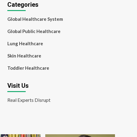
Categories
Global Healthcare System
Global Public Healthcare
Lung Healthcare
Skin Healthcare
Toddler Healthcare
Visit Us
Real Experts Disrupt