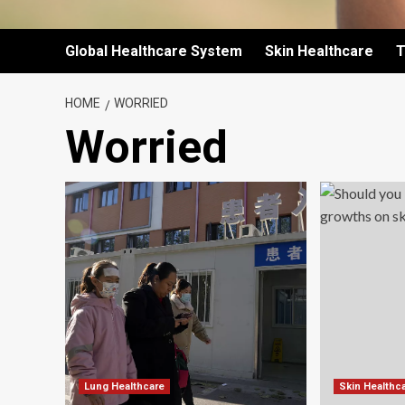
Global Healthcare System
Skin Healthcare
T
HOME
WORRIED
Worried
Lung Healthcare
Skin Healthc