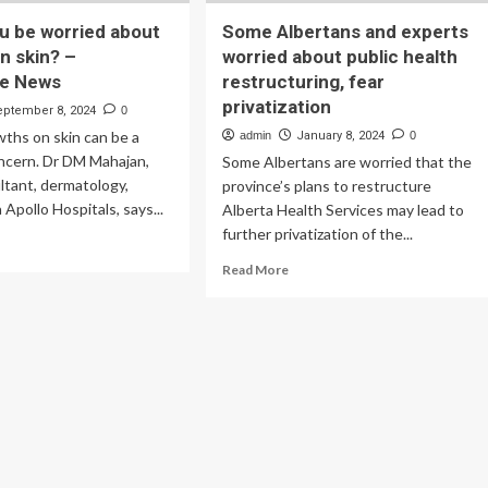
u be worried about
Some Albertans and experts
n skin? –
worried about public health
re News
restructuring, fear
privatization
eptember 8, 2024
0
ths on skin can be a
admin
January 8, 2024
0
oncern. Dr DM Mahajan,
Some Albertans are worried that the
ltant, dermatology,
province’s plans to restructure
Apollo Hospitals, says...
Alberta Health Services may lead to
further privatization of the...
ad
re
Read
Read More
out
more
ould
about
u
Some
Albertans
rried
and
out
experts
owths
worried
about
n?
public
health