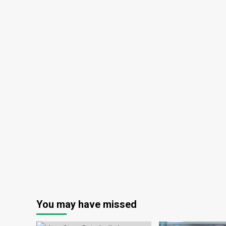
You may have missed