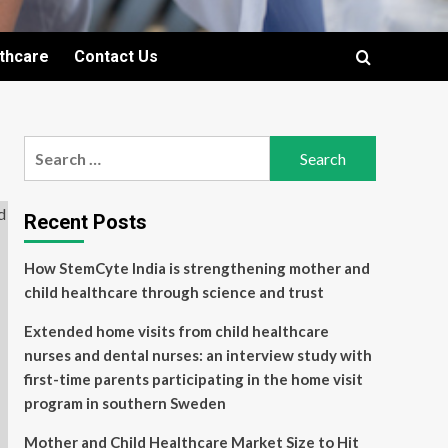
lthcare
Contact Us
Search
for:
Recent Posts
How StemCyte India is strengthening mother and
child healthcare through science and trust
Extended home visits from child healthcare
nurses and dental nurses: an interview study with
first-time parents participating in the home visit
program in southern Sweden
Mother and Child Healthcare Market Size to Hit