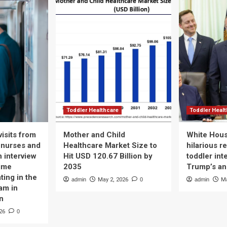
Toddler Healthcare
Toddler Heal
isits from
Mother and Child
White Hous
 nurses and
Healthcare Market Size to
hilarious r
n interview
Hit USD 120.67 Billion by
toddler int
time
2035
Trump’s a
ting in the
admin
May 2, 2026
0
admin
Ma
am in
n
26
0