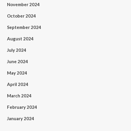
November 2024
October 2024
September 2024
August 2024
July 2024
June 2024
May 2024
April 2024
March 2024
February 2024
January 2024