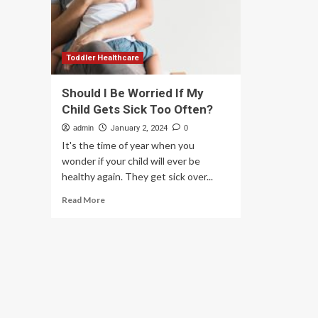
Hea
China,
Ne
and
should
we
be
Toddler Healthcare
worried
about
Should I Be Worried If My
it?
Child Gets Sick Too Often?
admin
January 2, 2024
0
It's the time of year when you
wonder if your child will ever be
healthy again. They get sick over...
Read
Read More
more
about
Should
I
Be
Worried
If
My