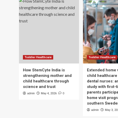
Toddler Healthcare
Toddler Healthcare
How StemCyte India is
Extended home v
strengthening mother and
child healthcare
child healthcare through
dental nurses: a
science and trust
study with first-
parents participa
admin
May 4, 2026
0
home visit progr
southern Swede
admin
May 3, 20