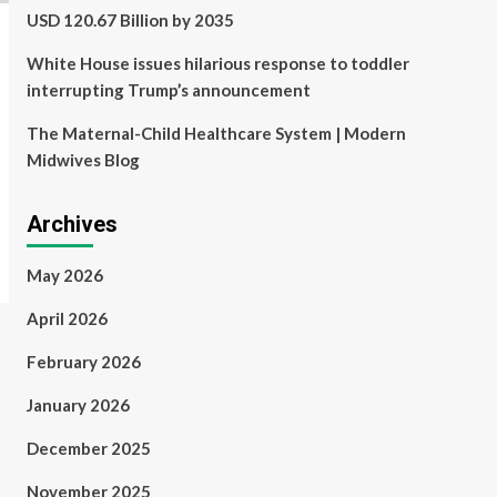
USD 120.67 Billion by 2035
White House issues hilarious response to toddler
interrupting Trump’s announcement
The Maternal-Child Healthcare System | Modern
Midwives Blog
Archives
May 2026
April 2026
February 2026
January 2026
December 2025
November 2025