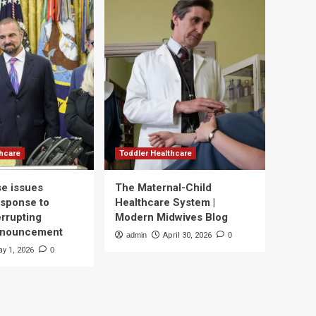
thcare
Toddler Healthcare
e issues
The Maternal-Child
esponse to
Healthcare System |
errupting
Modern Midwives Blog
nnouncement
admin
April 30, 2026
0
y 1, 2026
0