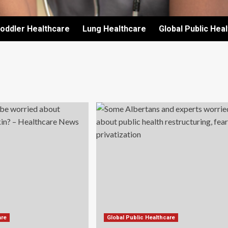
oddler Healthcare
Lung Healthcare
Global Public Hea
are
Global Public Healthcare