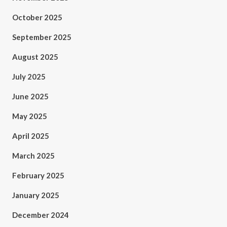
October 2025
September 2025
August 2025
July 2025
June 2025
May 2025
April 2025
March 2025
February 2025
January 2025
December 2024