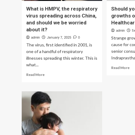
What is HMPV, the respiratory
Should yo
virus spreading across China,
growths o
and should we be worried
Healthca
about it?
admin
S
Strange grow
admin
January 7, 2025
0
cause for c
The virus, first identified in 2001, is
senior consu
one of a handful of respiratory
Indraprastha 
illnesses spreading this winter. This is
what...
Re
Read More
mo
Read
Read More
ab
more
Sh
about
yo
What
be
is
wo
HMPV,
ab
the
gr
respiratory
on
virus
ski
spreading
–
across