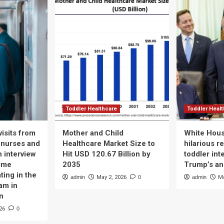
g
cer
st:
llo
ort
ws
lthcare
Toddler Healthcare
Toddler Heal
isits from
Mother and Child
White Hous
 nurses and
Healthcare Market Size to
hilarious r
n interview
Hit USD 120.67 Billion by
toddler int
time
2035
Trump’s a
ting in the
admin
May 2, 2026
0
admin
Ma
am in
n
26
0