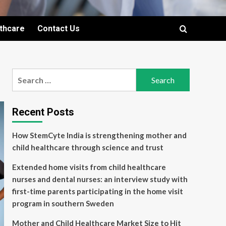
lthcare
Contact Us
Search
for:
Recent Posts
How StemCyte India is strengthening mother and
child healthcare through science and trust
Extended home visits from child healthcare
nurses and dental nurses: an interview study with
first-time parents participating in the home visit
program in southern Sweden
Mother and Child Healthcare Market Size to Hit