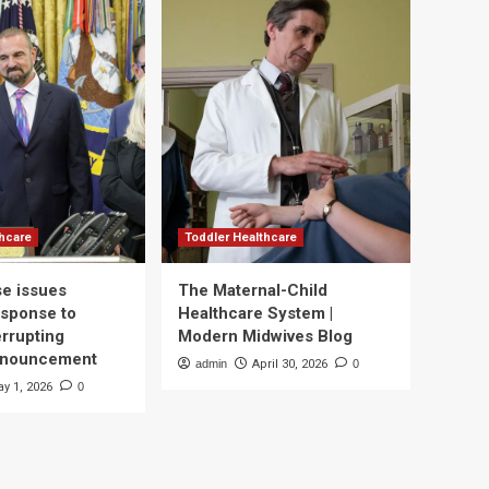
thcare
Toddler Healthcare
e issues
The Maternal-Child
esponse to
Healthcare System |
errupting
Modern Midwives Blog
nnouncement
admin
April 30, 2026
0
y 1, 2026
0