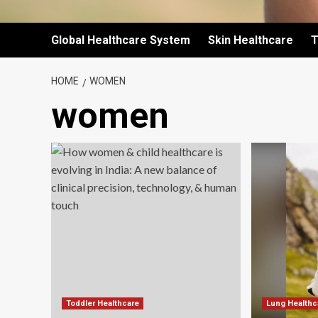
Global Healthcare System
Skin Healthcare
T
HOME
WOMEN
women
Toddler Healthcare
Lung Healthc