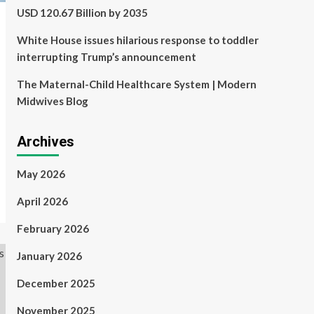
USD 120.67 Billion by 2035
White House issues hilarious response to toddler
interrupting Trump’s announcement
The Maternal-Child Healthcare System | Modern
Midwives Blog
Archives
May 2026
April 2026
February 2026
January 2026
December 2025
November 2025