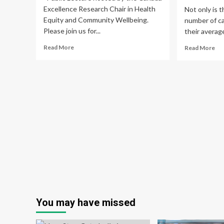
Excellence Research Chair in Health
Not only is t
Equity and Community Wellbeing.
number of ca
Please join us for...
their average
Read
Re
Read More
Read More
more
mo
about
ab
Global
Pr
Healthcare
of
Systems
can
and
am
Violence
yo
Against
pop
Women
inc
and
in
Girls
Ind
–
Bre
CERC
can
in
aff
Health
wo
Equity
an
You may have missed
and
me
Community
ge