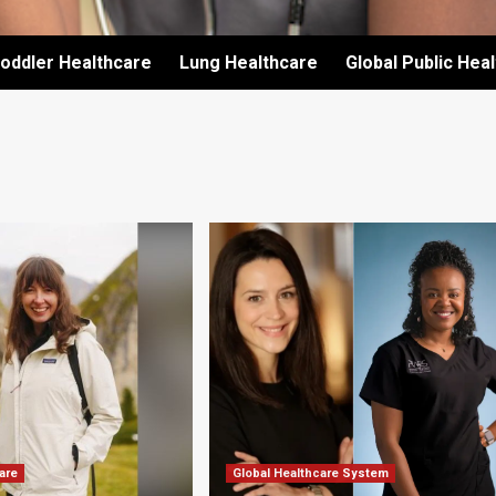
oddler Healthcare
Lung Healthcare
Global Public Hea
are
Global Healthcare System