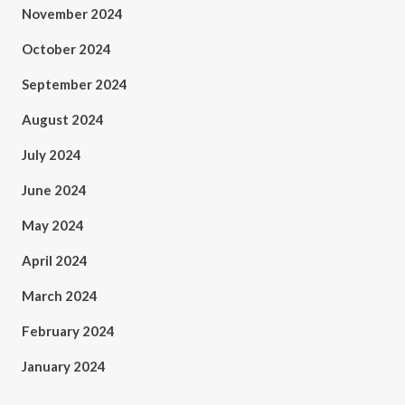
November 2024
October 2024
September 2024
August 2024
July 2024
June 2024
May 2024
April 2024
March 2024
February 2024
January 2024