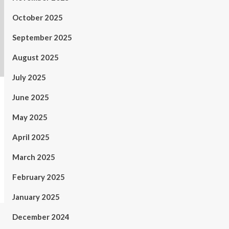
October 2025
September 2025
August 2025
July 2025
June 2025
May 2025
April 2025
March 2025
February 2025
January 2025
December 2024