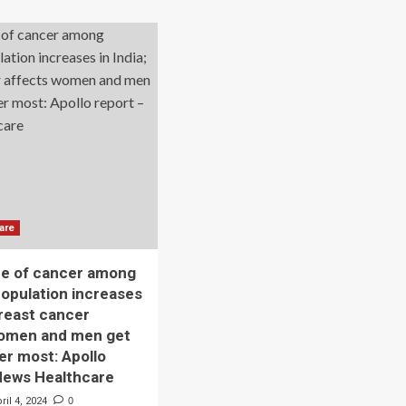
Elevates
Women
tism
And
Child
ls
Services
d
men
n
ier
ss
are
ce of cancer among
opulation increases
Breast cancer
women and men get
er most: Apollo
News Healthcare
ril 4, 2024
0