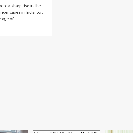
here a sharp rise in the
ncer cases in India, but
 age of...
ad
re
out
evalence
cer
ong
unger
ulation
reases
ia;
ast
cer
ects
men
d
n
t