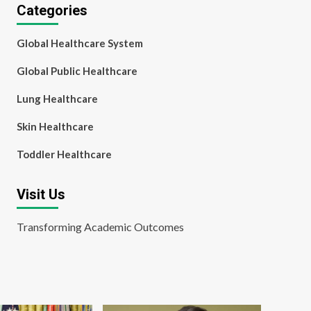
Categories
Global Healthcare System
Global Public Healthcare
Lung Healthcare
Skin Healthcare
Toddler Healthcare
Visit Us
Transforming Academic Outcomes