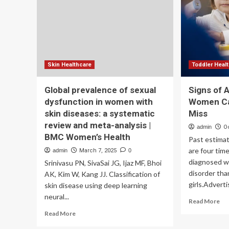
wit
in
lat
India:
st
A
lun
new
can
balance
of
clinical
Skin Healthcare
Toddler Heal
precision,
technology,
Global prevalence of sexual
Signs of A
&
dysfunction in women with
Women Ca
human
touch
skin diseases: a systematic
Miss
review and meta-analysis |
admin
O
BMC Women’s Health
Past estima
are four time
admin
March 7, 2025
0
diagnosed w
Srinivasu PN, SivaSai JG, Ijaz MF, Bhoi
disorder tha
AK, Kim W, Kang JJ. Classification of
girls.Advert
skin disease using deep learning
neural...
Re
Read More
mo
Read
Read More
ab
more
Sig