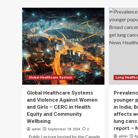
about
of
Global
Au
prevalence
in
of
Gir
sexual
an
dysfunction
Wo
in
Ca
women
Be
with
Eas
skin
To
diseases:
Mi
a
systematic
review
Global Healthcare System
Lung Healthc
and
meta-
Global Healthcare Systems
Prevalen
analysis
and Violence Against Women
younger p
|
and Girls – CERC in Health
in India; 
BMC
Women’s
Equity and Community
affects 
Health
Wellbeing
lung canc
report – 
admin
September 18, 2024
0
Public Lecture hosted by the Canada
admin
Ap