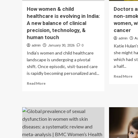
How women & child
Doctors a
healthcare is evolving in India:
non-smoke
A new balance of clinical
women, wi
precision, technology, &
cancer
human touch
admin
A
Katie Hulan'
admin
January 30, 2026
0
she might h
India’s women and child healthcare
which had s
landscape is undergoing a pivotal
a half...
shift. Once episodic, visit-based care
is rapidly becoming personalized and...
Re
Read More
mo
Read
Read More
ab
more
Do
about
are
How
see
women
mo
&
no
child
sm
healthcare
esp
is
wo
evolving