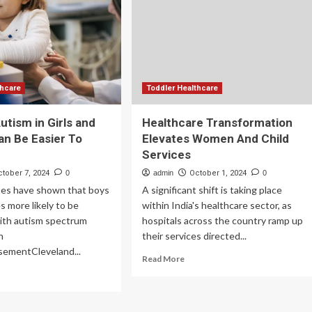
h
Report
er-
is
age
Empowering
g
Women
cer
and
Transforming
Global
thcare
Toddler Healthcare
Healthcare
utism in Girls and
Healthcare Transformation
n Be Easier To
Elevates Women And Child
Services
ctober 7, 2024
0
admin
October 1, 2024
0
tes have shown that boys
A significant shift is taking place
s more likely to be
within India's healthcare sector, as
ith autism spectrum
hospitals across the country ramp up
n
their services directed...
isementCleveland...
Read
Read More
more
ad
about
re
Healthcare
out
Transformation
ns