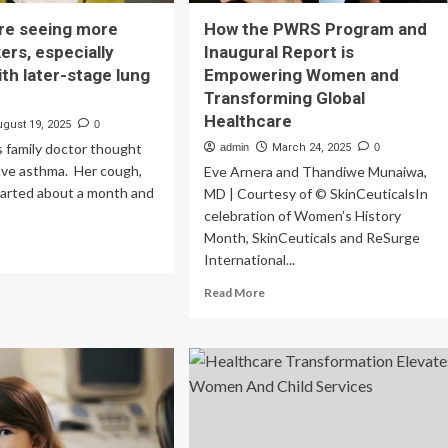
re seeing more
How the PWRS Program and
rs, especially
Inaugural Report is
th later-stage lung
Empowering Women and
Transforming Global
Healthcare
ugust 19, 2025
0
s family doctor thought
admin
March 24, 2025
0
ave asthma. Her cough,
Eve Arnera and Thandiwe Munaiwa,
tarted about a month and
MD | Courtesy of © SkinCeuticalsIn
celebration of Women’s History
Month, SkinCeuticals and ReSurge
ad
International...
re
out
Read
Read More
ctors
more
about
ing
How
re
the
n-
PWRS
okers,
Program
ecially
and
men,
Inaugural