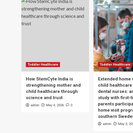
Wellbeing
lun
can
mo
Apo
rep
–
Ne
Hea
Toddler Healthcare
Toddler Healthcare
How StemCyte India is
Extended home v
strengthening mother and
child healthcare
child healthcare through
dental nurses: a
science and trust
study with first-
parents participa
admin
May 4, 2026
0
home visit progr
southern Swede
admin
May 3, 20