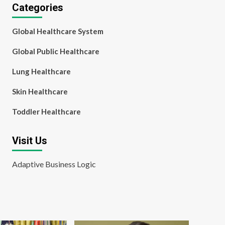
Categories
Global Healthcare System
Global Public Healthcare
Lung Healthcare
Skin Healthcare
Toddler Healthcare
Visit Us
Adaptive Business Logic