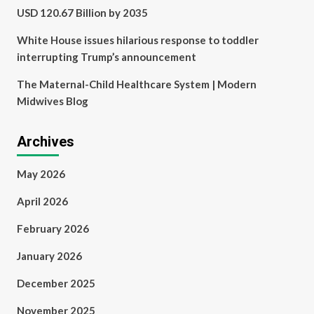
USD 120.67 Billion by 2035
White House issues hilarious response to toddler
interrupting Trump’s announcement
The Maternal-Child Healthcare System | Modern
Midwives Blog
Archives
May 2026
April 2026
February 2026
January 2026
December 2025
November 2025