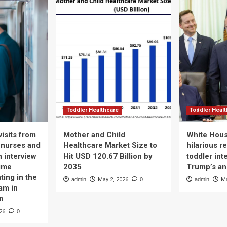
Toddler Healthcare
Toddler Heal
isits from
Mother and Child
White Hous
 nurses and
Healthcare Market Size to
hilarious r
n interview
Hit USD 120.67 Billion by
toddler int
time
2035
Trump’s a
ting in the
admin
May 2, 2026
0
admin
Ma
am in
n
26
0