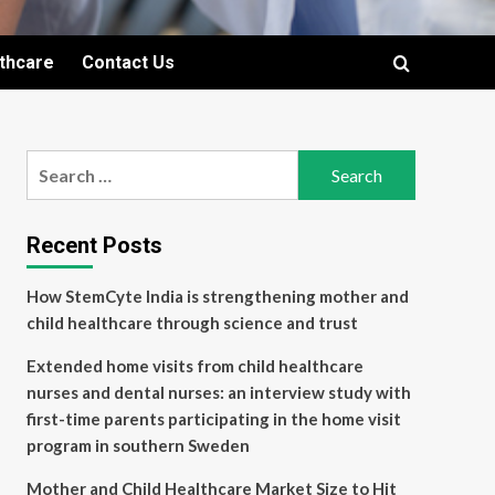
lthcare
Contact Us
Search
for:
Recent Posts
How StemCyte India is strengthening mother and
child healthcare through science and trust
Extended home visits from child healthcare
nurses and dental nurses: an interview study with
first-time parents participating in the home visit
program in southern Sweden
Mother and Child Healthcare Market Size to Hit