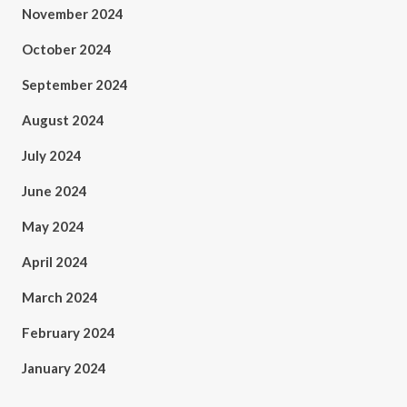
November 2024
October 2024
September 2024
August 2024
July 2024
June 2024
May 2024
April 2024
March 2024
February 2024
January 2024