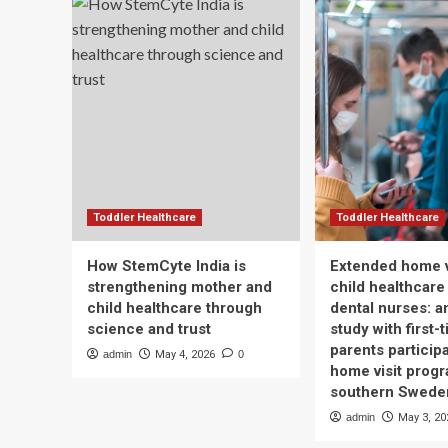
Toddler Healthcare
Toddler Healthcare
How StemCyte India is
Extended home v
strengthening mother and
child healthcare
child healthcare through
dental nurses: a
science and trust
study with first-
parents participa
admin
May 4, 2026
0
home visit progr
southern Swede
admin
May 3, 20