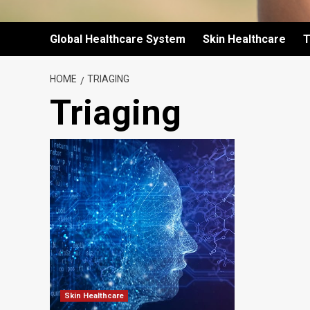
Global Healthcare System
Skin Healthcare
T
HOME
TRIAGING
Triaging
Skin Healthcare