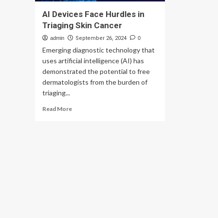
AI Devices Face Hurdles in
Triaging Skin Cancer
admin
September 26, 2024
0
Emerging diagnostic technology that
uses artificial intelligence (AI) has
demonstrated the potential to free
dermatologists from the burden of
triaging...
Read
Read More
more
about
AI
Devices
Face
Hurdles
in
Triaging
Skin
Cancer