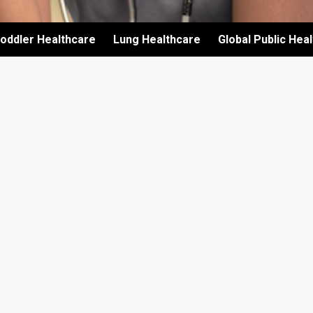
oddler Healthcare
Lung Healthcare
Global Public Hea