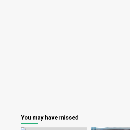
You may have missed