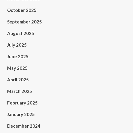
October 2025
September 2025
August 2025
July 2025
June 2025
May 2025
April 2025
March 2025
February 2025
January 2025
December 2024