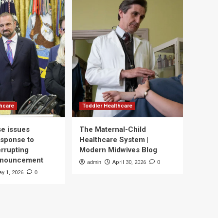
thcare
Toddler Healthcare
e issues
The Maternal-Child
esponse to
Healthcare System |
errupting
Modern Midwives Blog
nnouncement
admin
April 30, 2026
0
y 1, 2026
0