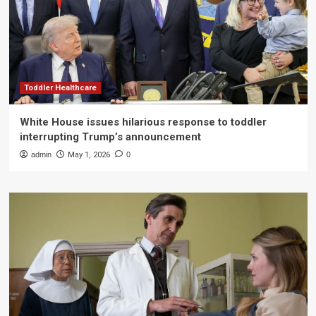
Toddler Healthcare
White House issues hilarious response to toddler
interrupting Trump’s announcement
admin
May 1, 2026
0