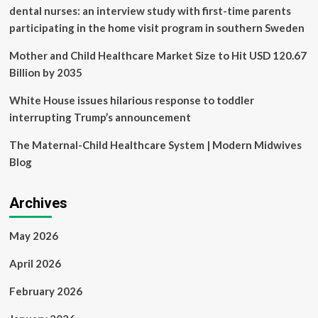
dental nurses: an interview study with first-time parents
participating in the home visit program in southern Sweden
Mother and Child Healthcare Market Size to Hit USD 120.67
Billion by 2035
White House issues hilarious response to toddler
interrupting Trump’s announcement
The Maternal-Child Healthcare System | Modern Midwives
Blog
Archives
May 2026
April 2026
February 2026