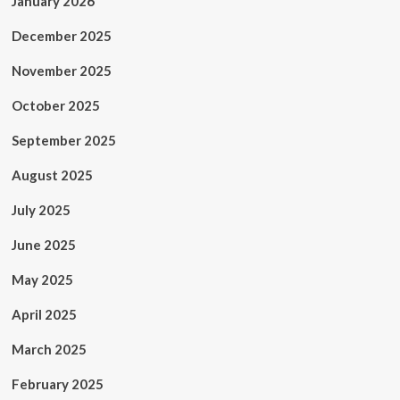
January 2026
December 2025
November 2025
October 2025
September 2025
August 2025
July 2025
June 2025
May 2025
April 2025
March 2025
February 2025