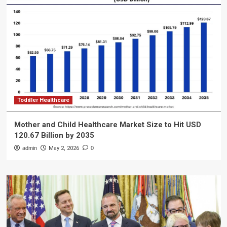
Toddler Healthcare
Mother and Child Healthcare Market Size to Hit USD
120.67 Billion by 2035
admin
May 2, 2026
0