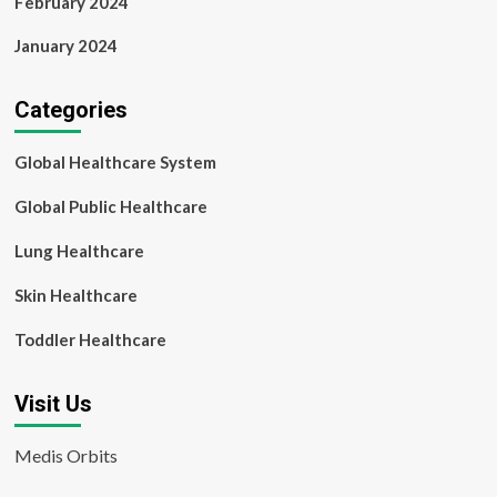
February 2024
January 2024
Categories
Global Healthcare System
Global Public Healthcare
Lung Healthcare
Skin Healthcare
Toddler Healthcare
Visit Us
Medis Orbits