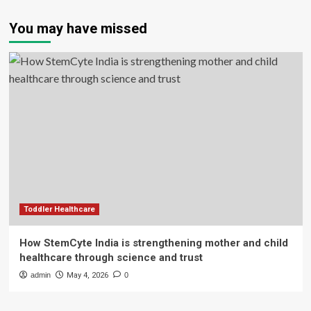
You may have missed
Toddler Healthcare
How StemCyte India is strengthening mother and child
healthcare through science and trust
admin
May 4, 2026
0