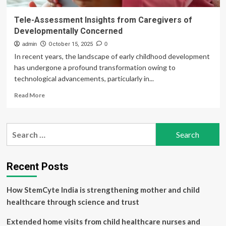
Tele-Assessment Insights from Caregivers of
Developmentally Concerned
admin
October 15, 2025
0
In recent years, the landscape of early childhood development
has undergone a profound transformation owing to
technological advancements, particularly in...
Read
Read More
more
about
Tele-
Search
Assessment
for:
Insights
from
Caregivers
Recent Posts
of
Developmentally
How StemCyte India is strengthening mother and child
Concerned
healthcare through science and trust
Extended home visits from child healthcare nurses and