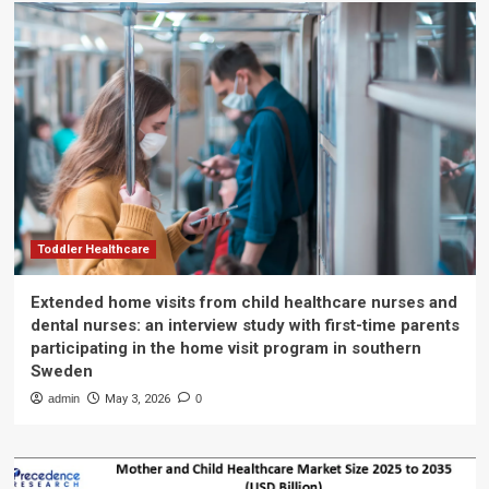
Toddler Healthcare
Extended home visits from child healthcare nurses and
dental nurses: an interview study with first-time parents
participating in the home visit program in southern
Sweden
admin
May 3, 2026
0