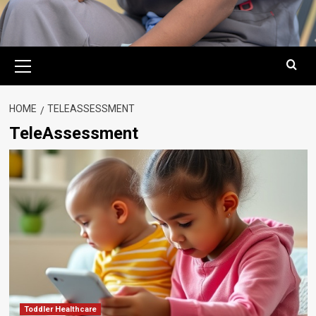
Primary
Menu
HOME
TELEASSESSMENT
TeleAssessment
Toddler Healthcare