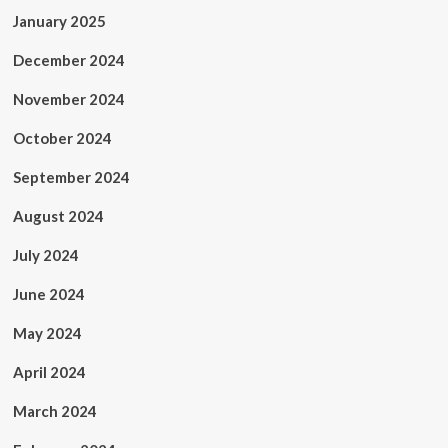
January 2025
December 2024
November 2024
October 2024
September 2024
August 2024
July 2024
June 2024
May 2024
April 2024
March 2024