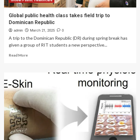
Global Public Healthcare
Global public health class takes field trip to
Dominican Republic
admin
March 21, 2025
0
A trip to the Dominican Republic (DR) during spring break has
given a group of RIT students a new perspective...
Read
Read More
more
about
Global
public
health
class
takes
field
trip
to
Dominican
Republic