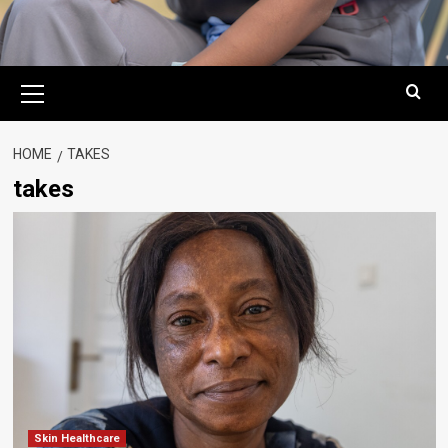
Primary
Menu
HOME
TAKES
takes
Skin Healthcare