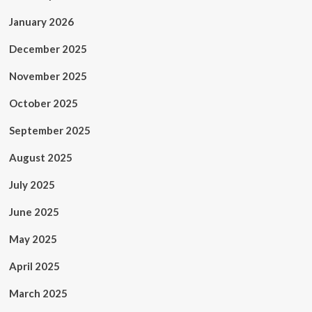
January 2026
December 2025
November 2025
October 2025
September 2025
August 2025
July 2025
June 2025
May 2025
April 2025
March 2025