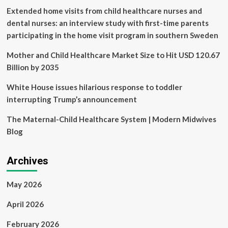
Extended home visits from child healthcare nurses and
dental nurses: an interview study with first-time parents
participating in the home visit program in southern Sweden
Mother and Child Healthcare Market Size to Hit USD 120.67
Billion by 2035
White House issues hilarious response to toddler
interrupting Trump’s announcement
The Maternal-Child Healthcare System | Modern Midwives
Blog
Archives
May 2026
April 2026
February 2026