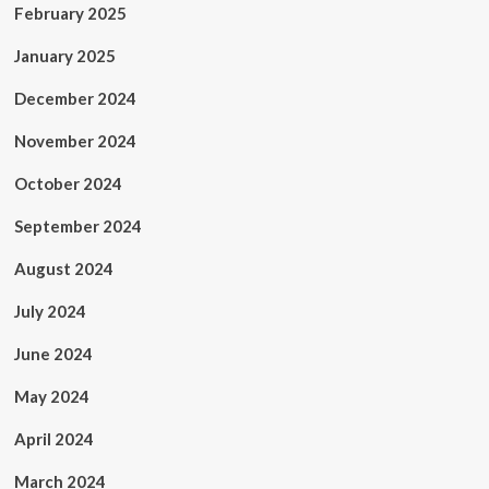
February 2025
January 2025
December 2024
November 2024
October 2024
September 2024
August 2024
July 2024
June 2024
May 2024
April 2024
March 2024