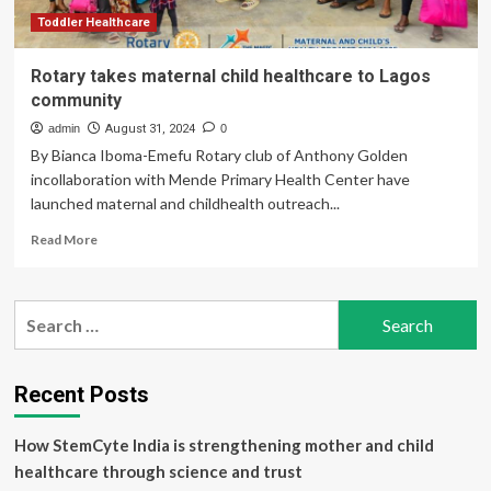
Toddler Healthcare
Rotary takes maternal child healthcare to Lagos
community
admin
August 31, 2024
0
By Bianca Iboma-Emefu Rotary club of Anthony Golden
incollaboration with Mende Primary Health Center have
launched maternal and childhealth outreach...
Read
Read More
more
about
Rotary
Search
takes
for:
maternal
child
healthcare
Recent Posts
to
Lagos
How StemCyte India is strengthening mother and child
community
healthcare through science and trust