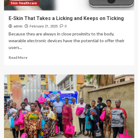
Skin Healthcare
E-Skin That Takes a Licking and Keeps on Ticking
admin
February 21, 2025
0
Because they are always in close proximity to the body,
wearable electronic devices have the potential to offer their
users...
Read
Read More
more
about
E-
Skin
That
Takes
a
Licking
and
Keeps
on
Ticking