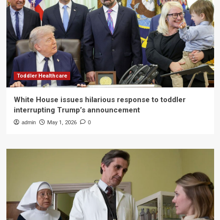
Toddler Healthcare
White House issues hilarious response to toddler
interrupting Trump’s announcement
admin
May 1, 2026
0