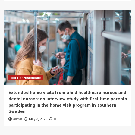
Toddler Healthcare
Extended home visits from child healthcare nurses and
dental nurses: an interview study with first-time parents
participating in the home visit program in southern
Sweden
admin
May 3, 2026
0