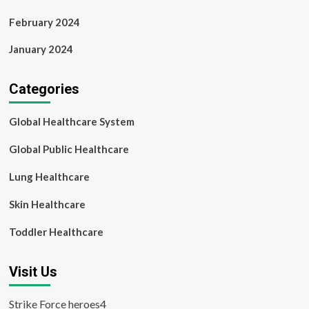
February 2024
January 2024
Categories
Global Healthcare System
Global Public Healthcare
Lung Healthcare
Skin Healthcare
Toddler Healthcare
Visit Us
Strike Force heroes4