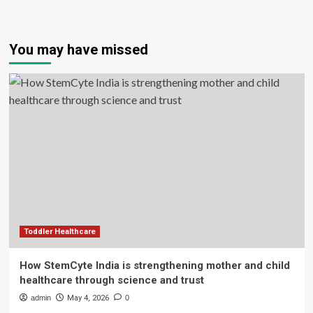
You may have missed
Toddler Healthcare
How StemCyte India is strengthening mother and child
healthcare through science and trust
admin
May 4, 2026
0