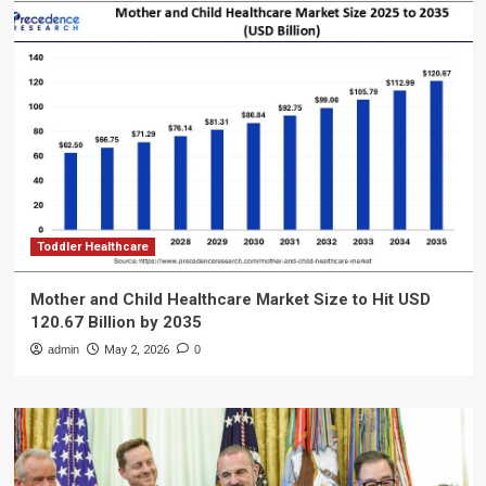
Toddler Healthcare
Mother and Child Healthcare Market Size to Hit USD
120.67 Billion by 2035
admin
May 2, 2026
0