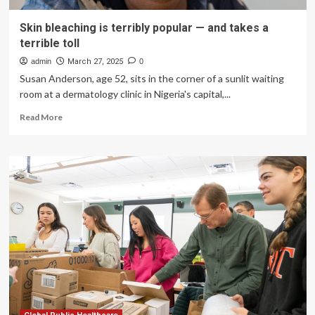
Skin bleaching is terribly popular — and takes a
terrible toll
admin
March 27, 2025
0
Susan Anderson, age 52, sits in the corner of a sunlit waiting
room at a dermatology clinic in Nigeria's capital,...
Read
Read More
more
about
Skin
bleaching
is
terribly
popular
—
and
takes
a
terrible
toll