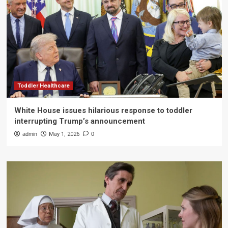
Toddler Healthcare
White House issues hilarious response to toddler
interrupting Trump’s announcement
admin
May 1, 2026
0