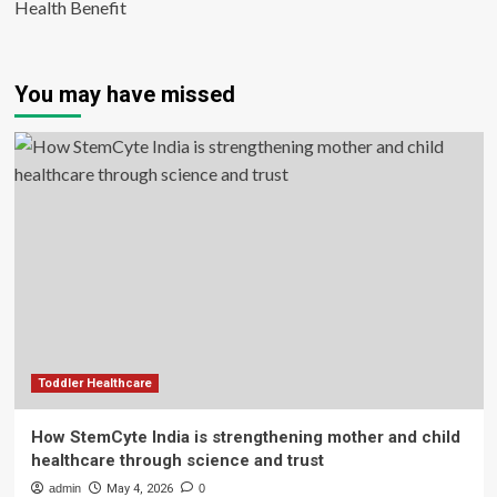
Health Benefit
You may have missed
Toddler Healthcare
How StemCyte India is strengthening mother and child
healthcare through science and trust
admin
May 4, 2026
0