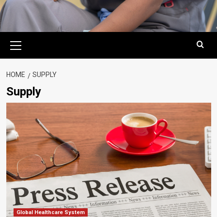
Primary
Menu
HOME
SUPPLY
Supply
Global Healthcare System