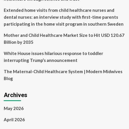
Reliability
Extended home visits from child healthcare nurses and
dental nurses: an interview study with first-time parents
participating in the home visit program in southern Sweden
Mother and Child Healthcare Market Size to Hit USD 120.67
Billion by 2035
White House issues hilarious response to toddler
interrupting Trump’s announcement
The Maternal-Child Healthcare System | Modern Midwives
Blog
Archives
May 2026
April 2026