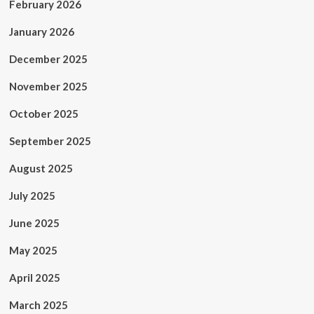
February 2026
January 2026
December 2025
November 2025
October 2025
September 2025
August 2025
July 2025
June 2025
May 2025
April 2025
March 2025