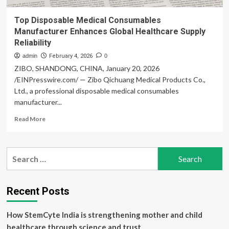
Top Disposable Medical Consumables
Manufacturer Enhances Global Healthcare Supply
Reliability
admin
February 4, 2026
0
ZIBO, SHANDONG, CHINA, January 20, 2026
/EINPresswire.com/ — Zibo Qichuang Medical Products Co.,
Ltd., a professional disposable medical consumables
manufacturer...
Read
Read More
more
about
Top
Search
Disposable
for:
Medical
Consumables
Manufacturer
Recent Posts
Enhances
Global
How StemCyte India is strengthening mother and child
Healthcare
Supply
healthcare through science and trust