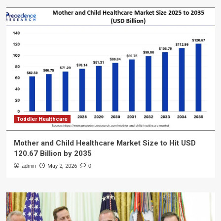
Toddler Healthcare
Mother and Child Healthcare Market Size to Hit USD
120.67 Billion by 2035
admin
May 2, 2026
0