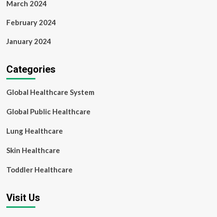
March 2024
February 2024
January 2024
Categories
Global Healthcare System
Global Public Healthcare
Lung Healthcare
Skin Healthcare
Toddler Healthcare
Visit Us