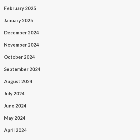
February 2025
January 2025
December 2024
November 2024
October 2024
September 2024
August 2024
July 2024
June 2024
May 2024
April 2024