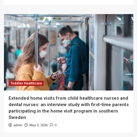
Toddler Healthcare
Extended home visits from child healthcare nurses and
dental nurses: an interview study with first-time parents
participating in the home visit program in southern
Sweden
admin
May 3, 2026
0