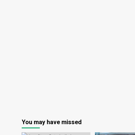
You may have missed