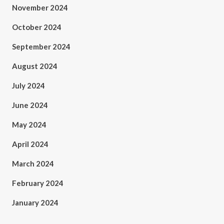
November 2024
October 2024
September 2024
August 2024
July 2024
June 2024
May 2024
April 2024
March 2024
February 2024
January 2024