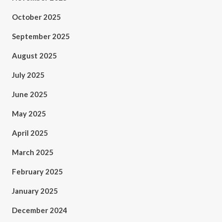
October 2025
September 2025
August 2025
July 2025
June 2025
May 2025
April 2025
March 2025
February 2025
January 2025
December 2024