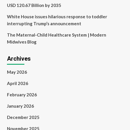
USD 120.67 Billion by 2035
White House issues hilarious response to toddler
interrupting Trump’s announcement
The Maternal-Child Healthcare System | Modern
Midwives Blog
Archives
May 2026
April 2026
February 2026
January 2026
December 2025
November 2025