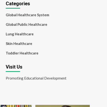
Categories
Global Healthcare System
Global Public Healthcare
Lung Healthcare
Skin Healthcare
Toddler Healthcare
Visit Us
Promoting Educational Development