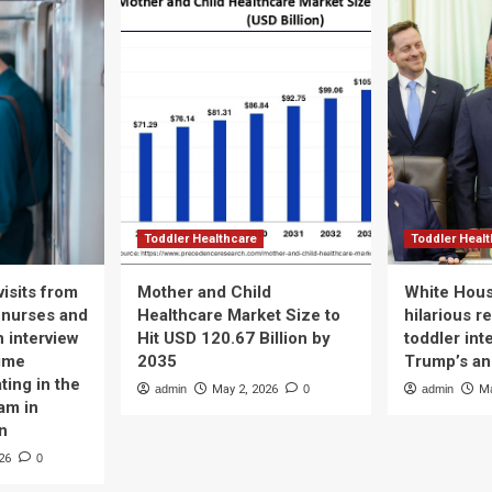
Toddler Healthcare
Toddler Heal
isits from
Mother and Child
White Hous
 nurses and
Healthcare Market Size to
hilarious r
n interview
Hit USD 120.67 Billion by
toddler int
time
2035
Trump’s a
ting in the
admin
May 2, 2026
0
admin
Ma
am in
n
26
0