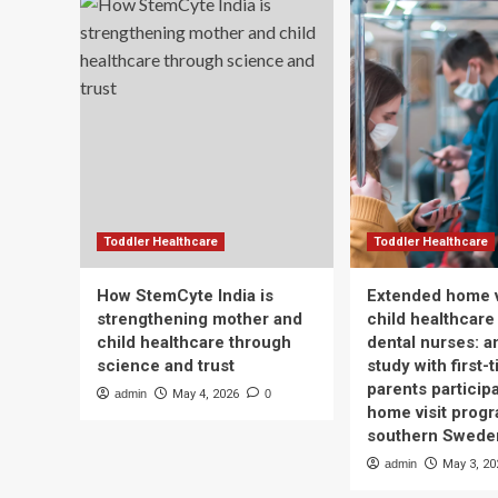
Toddler Healthcare
Toddler Healthcare
How StemCyte India is
Extended home v
strengthening mother and
child healthcare
child healthcare through
dental nurses: a
science and trust
study with first-
parents participa
admin
May 4, 2026
0
home visit progr
southern Swede
admin
May 3, 20