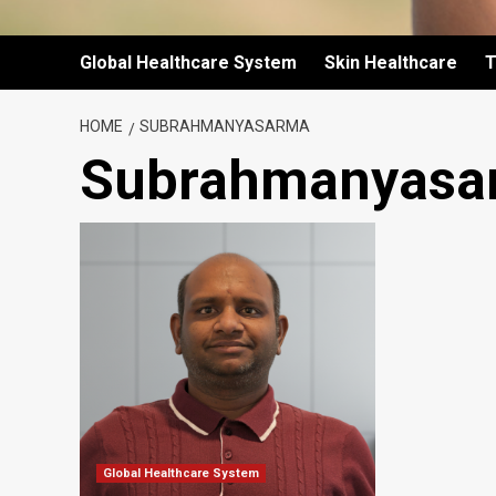
Global Healthcare System
Skin Healthcare
T
HOME
SUBRAHMANYASARMA
Subrahmanyasa
Global Healthcare System