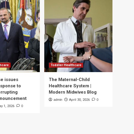
thcare
Toddler Healthcare
e issues
The Maternal-Child
esponse to
Healthcare System |
errupting
Modern Midwives Blog
nnouncement
admin
April 30, 2026
0
y 1, 2026
0