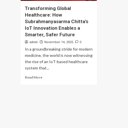
Transforming Global
Healthcare: How
Subrahmanyasarma Chitta’s
IoT Innovation Enables a
Smarter, Safer Future
admin
November 14, 2025
0
In a groundbreaking stride for modern
medicine, the world is now witnessing
the rise of an IoT-based healthcare
system that...
Read
Read More
more
about
Transforming
Global
Healthcare:
How
Subrahmanyasarma
Chitta’s
IoT