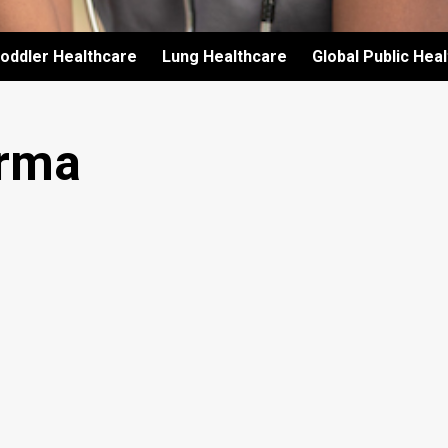
oddler Healthcare
Lung Healthcare
Global Public Hea
rma