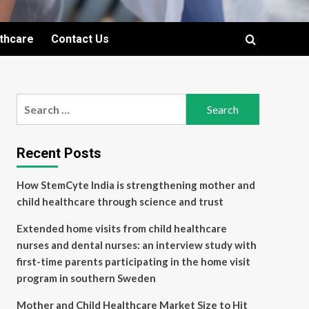
lthcare
Contact Us
Search
for:
Recent Posts
How StemCyte India is strengthening mother and
child healthcare through science and trust
Extended home visits from child healthcare
nurses and dental nurses: an interview study with
first-time parents participating in the home visit
program in southern Sweden
Mother and Child Healthcare Market Size to Hit