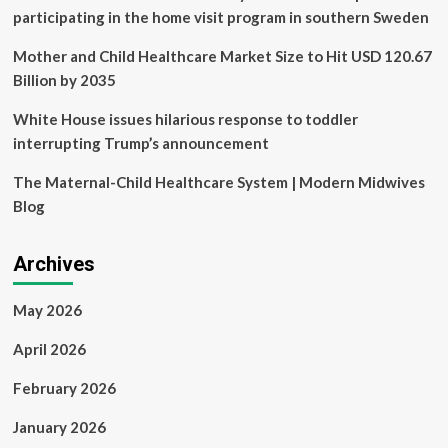
any
participating in the home visit program in southern Sweden
other
province
Mother and Child Healthcare Market Size to Hit USD 120.67
Billion by 2035
White House issues hilarious response to toddler
interrupting Trump’s announcement
The Maternal-Child Healthcare System | Modern Midwives
Blog
Archives
May 2026
April 2026
February 2026
January 2026