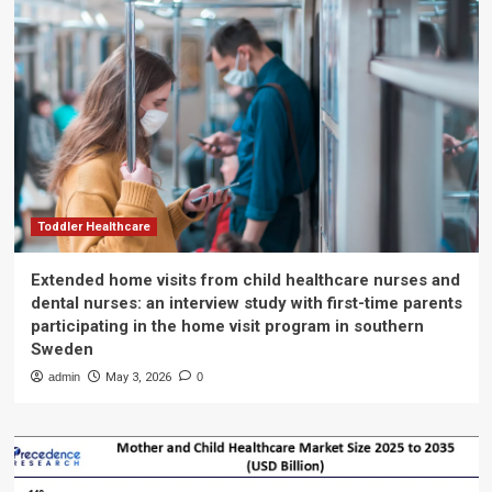
Toddler Healthcare
Extended home visits from child healthcare nurses and
dental nurses: an interview study with first-time parents
participating in the home visit program in southern
Sweden
admin
May 3, 2026
0