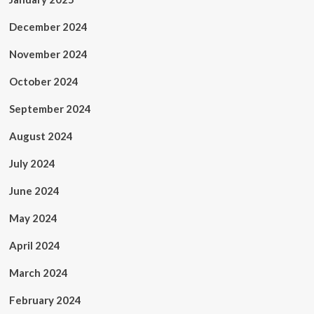
December 2024
November 2024
October 2024
September 2024
August 2024
July 2024
June 2024
May 2024
April 2024
March 2024
February 2024