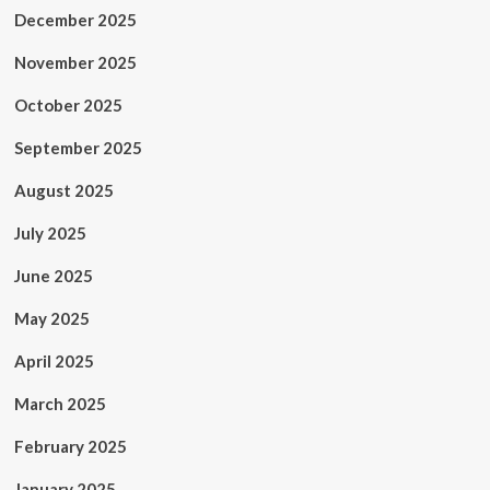
December 2025
November 2025
October 2025
September 2025
August 2025
July 2025
June 2025
May 2025
April 2025
March 2025
February 2025
January 2025