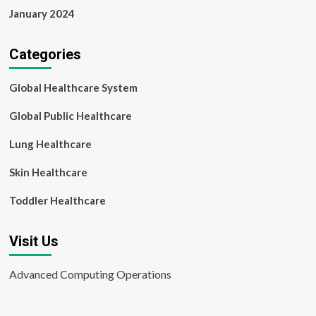
January 2024
Categories
Global Healthcare System
Global Public Healthcare
Lung Healthcare
Skin Healthcare
Toddler Healthcare
Visit Us
Advanced Computing Operations