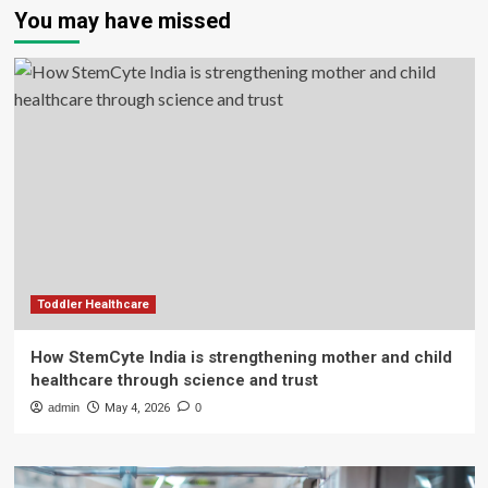
You may have missed
Toddler Healthcare
How StemCyte India is strengthening mother and child
healthcare through science and trust
admin
May 4, 2026
0