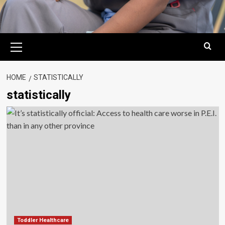
Primary
Menu
HOME
STATISTICALLY
statistically
Toddler Healthcare