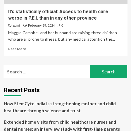
It’s statistically official: Access to health care
worse in P.E.I. than in any other province
admin
February 29, 2024
0
Maggie Campbell and her husband are raising three children
who are all prone to illness, but any medical attention the...
Read
Read More
more
about
It’s
Search
statistically
for:
official:
Access
to
Recent Posts
health
care
How StemCyte India is strengthening mother and child
worse
in
healthcare through science and trust
P.E.I.
than
Extended home visits from child healthcare nurses and
in
dental nurses: an interview study with first-time parents