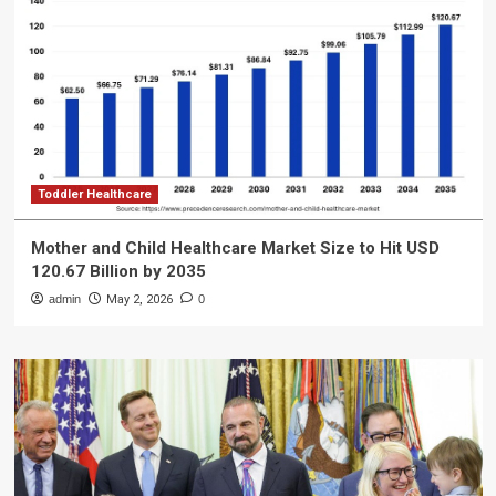
Toddler Healthcare
Mother and Child Healthcare Market Size to Hit USD
120.67 Billion by 2035
admin
May 2, 2026
0