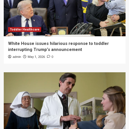
Toddler Healthcare
White House issues hilarious response to toddler
interrupting Trump’s announcement
admin
May 1, 2026
0