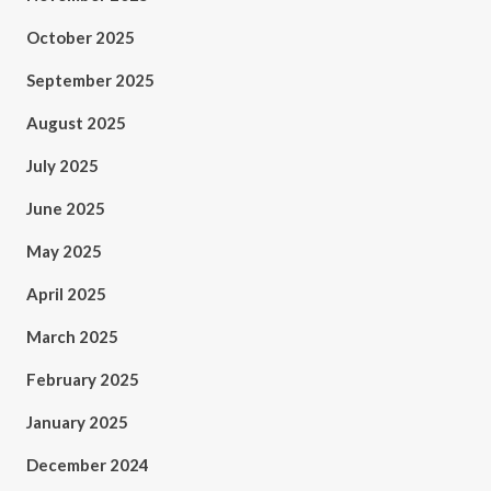
October 2025
September 2025
August 2025
July 2025
June 2025
May 2025
April 2025
March 2025
February 2025
January 2025
December 2024