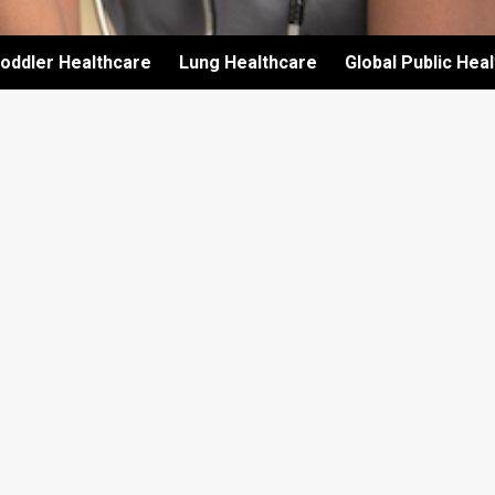
oddler Healthcare
Lung Healthcare
Global Public Hea