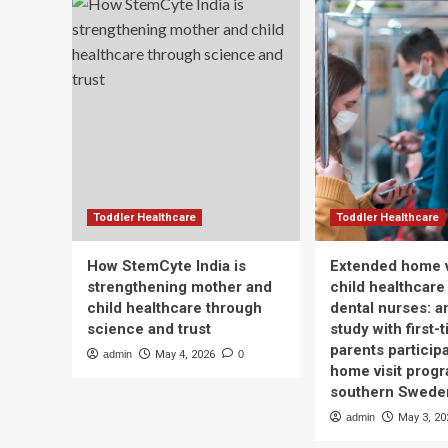
Toddler Healthcare
Toddler Healthcare
How StemCyte India is
Extended home v
strengthening mother and
child healthcare
child healthcare through
dental nurses: a
science and trust
study with first-
parents participa
admin
May 4, 2026
0
home visit progr
southern Swede
admin
May 3, 20