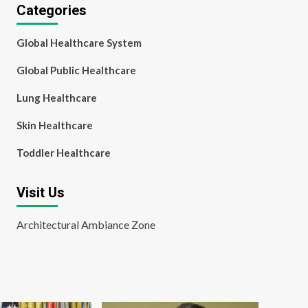
Categories
Global Healthcare System
Global Public Healthcare
Lung Healthcare
Skin Healthcare
Toddler Healthcare
Visit Us
Architectural Ambiance Zone