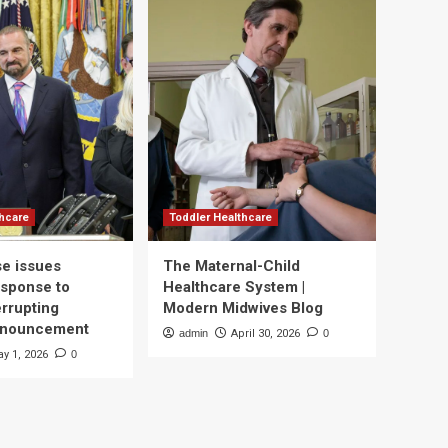
thcare
Toddler Healthcare
e issues
The Maternal-Child
esponse to
Healthcare System |
errupting
Modern Midwives Blog
nnouncement
admin
April 30, 2026
0
y 1, 2026
0