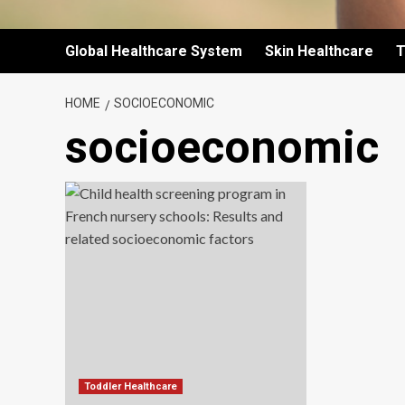
Global Healthcare System
Skin Healthcare
T
HOME
SOCIOECONOMIC
socioeconomic
Toddler Healthcare