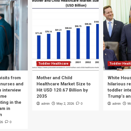
Toddler Healthcare
Toddler Heal
isits from
Mother and Child
White Hous
 nurses and
Healthcare Market Size to
hilarious r
n interview
Hit USD 120.67 Billion by
toddler int
time
2035
Trump’s a
ting in the
admin
May 2, 2026
0
admin
Ma
am in
n
26
0