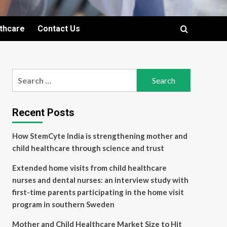
lthcare
Contact Us
Search
for:
Recent Posts
How StemCyte India is strengthening mother and
child healthcare through science and trust
Extended home visits from child healthcare
nurses and dental nurses: an interview study with
first-time parents participating in the home visit
program in southern Sweden
Mother and Child Healthcare Market Size to Hit