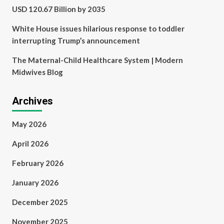
USD 120.67 Billion by 2035
White House issues hilarious response to toddler
interrupting Trump’s announcement
The Maternal-Child Healthcare System | Modern
Midwives Blog
Archives
May 2026
April 2026
February 2026
January 2026
December 2025
November 2025