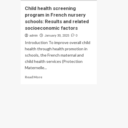
Child health screening
program in French nursery
schools: Results and related
socioeconomic factors
admin
January 30, 2025
0
Introduction To improve overall child
health through health promotion in
schools, the French maternal and
child health services (Protection
Maternelle...
Read
Read More
more
about
Child
health
screening
program
in
French
nursery