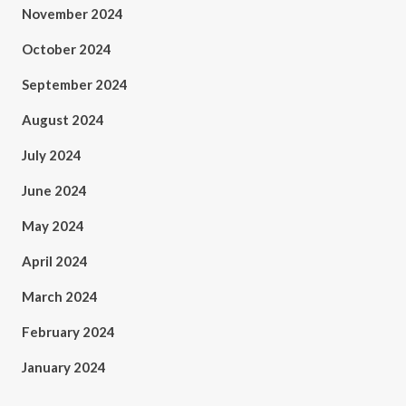
November 2024
October 2024
September 2024
August 2024
July 2024
June 2024
May 2024
April 2024
March 2024
February 2024
January 2024