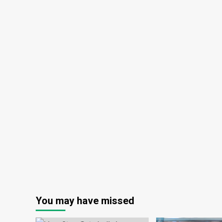
You may have missed