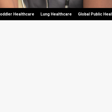
oddler Healthcare
Lung Healthcare
Global Public Hea