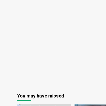
You may have missed