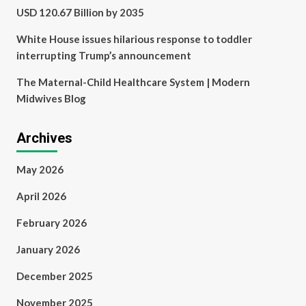
USD 120.67 Billion by 2035
White House issues hilarious response to toddler
interrupting Trump’s announcement
The Maternal-Child Healthcare System | Modern
Midwives Blog
Archives
May 2026
April 2026
February 2026
January 2026
December 2025
November 2025