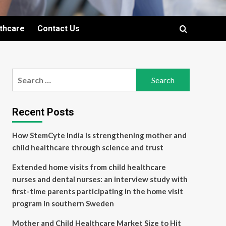
lthcare
Contact Us
Search
for:
Recent Posts
How StemCyte India is strengthening mother and
child healthcare through science and trust
Extended home visits from child healthcare
nurses and dental nurses: an interview study with
first-time parents participating in the home visit
program in southern Sweden
Mother and Child Healthcare Market Size to Hit