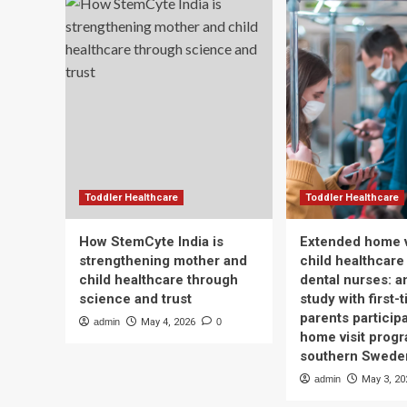
Toddler Healthcare
Toddler Healthcare
How StemCyte India is
Extended home v
strengthening mother and
child healthcare
child healthcare through
dental nurses: a
science and trust
study with first-
parents participa
admin
May 4, 2026
0
home visit progr
southern Swede
admin
May 3, 20