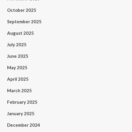
October 2025
September 2025
August 2025
July 2025
June 2025
May 2025
April 2025
March 2025
February 2025
January 2025
December 2024