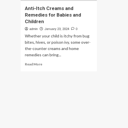
Anti-Itch Creams and
Remedies for Babies and
Children
admin
January 23, 2024
0
Whether your child is itchy from bug
bites, hives, or poison ivy, some over-
the-counter creams and home
remedies can bring...
Read
Read More
more
about
Anti-
Itch
Creams
and
Remedies
for
Babies
and
Children