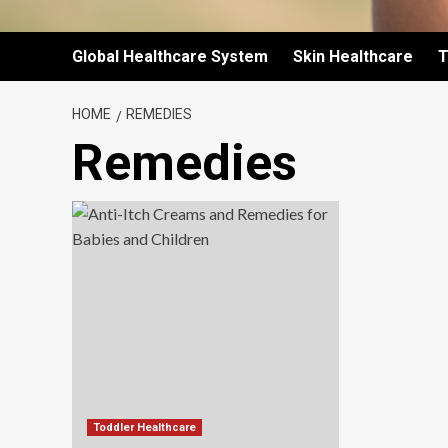
Global Healthcare System
Skin Healthcare
T
HOME
REMEDIES
Remedies
Toddler Healthcare