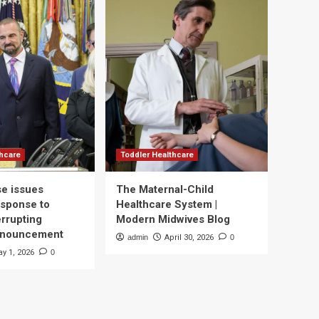
thcare
Toddler Healthcare
e issues
The Maternal-Child
esponse to
Healthcare System |
errupting
Modern Midwives Blog
nnouncement
admin
April 30, 2026
0
y 1, 2026
0