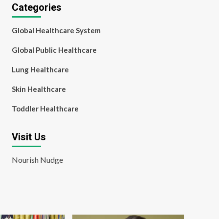
Categories
Global Healthcare System
Global Public Healthcare
Lung Healthcare
Skin Healthcare
Toddler Healthcare
Visit Us
Nourish Nudge