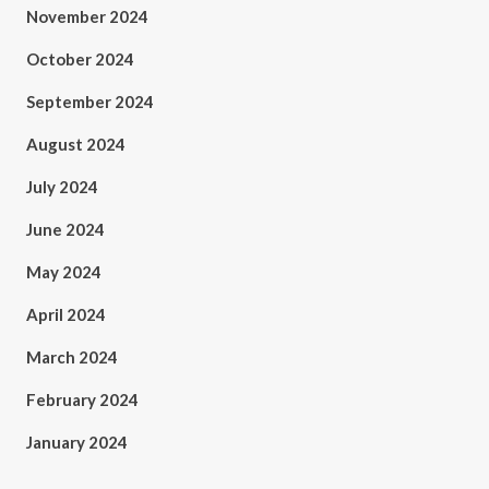
November 2024
October 2024
September 2024
August 2024
July 2024
June 2024
May 2024
April 2024
March 2024
February 2024
January 2024