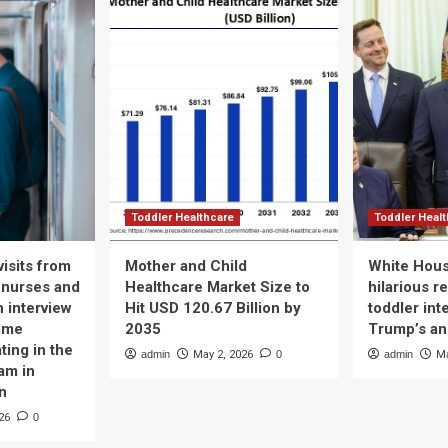
Toddler Healthcare
Toddler Heal
isits from
Mother and Child
White Hous
 nurses and
Healthcare Market Size to
hilarious r
n interview
Hit USD 120.67 Billion by
toddler int
time
2035
Trump’s a
ting in the
admin
May 2, 2026
0
admin
Ma
am in
n
26
0