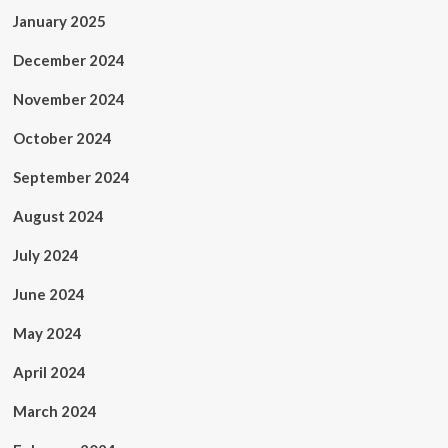
January 2025
December 2024
November 2024
October 2024
September 2024
August 2024
July 2024
June 2024
May 2024
April 2024
March 2024