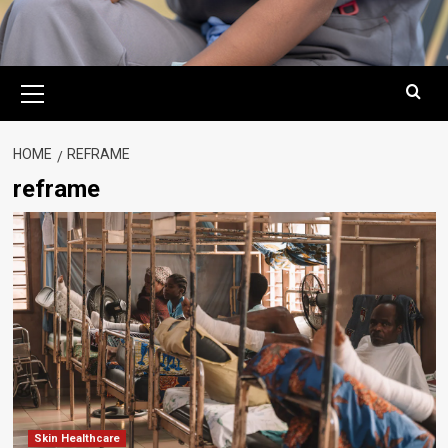
Primary
Menu
HOME
REFRAME
reframe
Skin Healthcare