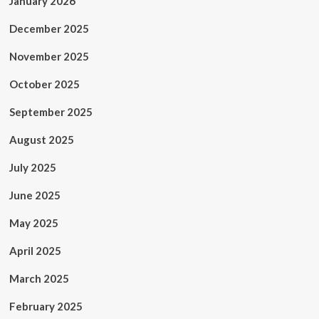
January 2026
December 2025
November 2025
October 2025
September 2025
August 2025
July 2025
June 2025
May 2025
April 2025
March 2025
February 2025