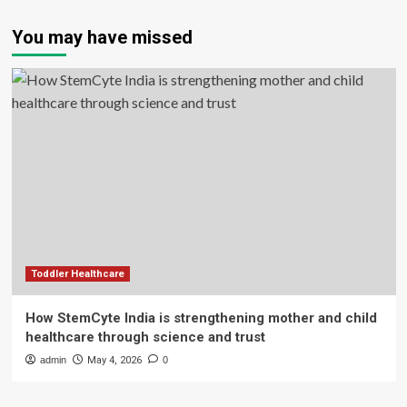
You may have missed
Toddler Healthcare
How StemCyte India is strengthening mother and child
healthcare through science and trust
admin
May 4, 2026
0