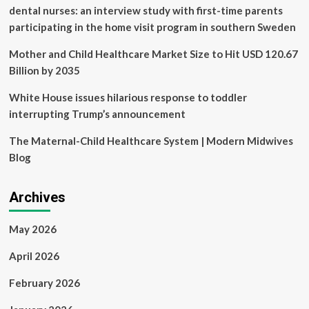
priority,’
dental nurses: an interview study with first-time parents
not
participating in the home visit program in southern Sweden
a
‘cosmetic
Mother and Child Healthcare Market Size to Hit USD 120.67
issue’
|
Billion by 2035
Planeta
Futuro
White House issues hilarious response to toddler
interrupting Trump’s announcement
The Maternal-Child Healthcare System | Modern Midwives
Blog
Archives
May 2026
April 2026
February 2026