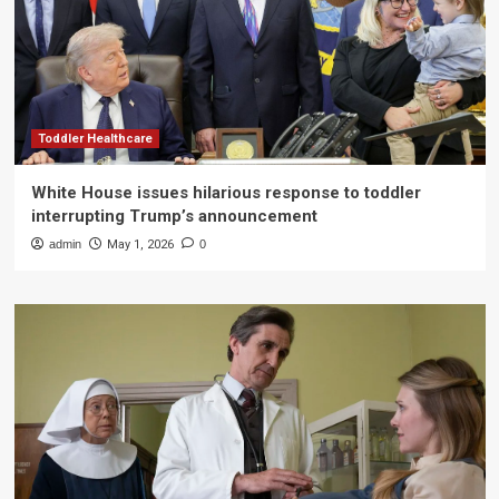
Toddler Healthcare
White House issues hilarious response to toddler
interrupting Trump’s announcement
admin
May 1, 2026
0