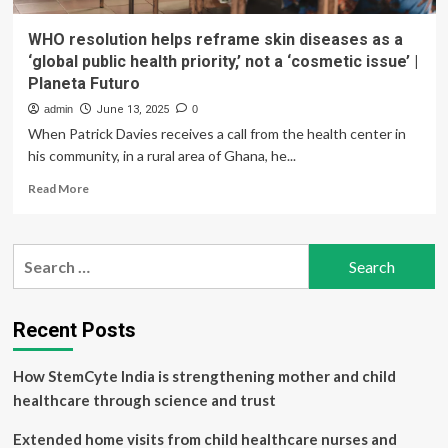
WHO resolution helps reframe skin diseases as a
‘global public health priority,’ not a ‘cosmetic issue’ |
Planeta Futuro
admin
June 13, 2025
0
When Patrick Davies receives a call from the health center in
his community, in a rural area of Ghana, he...
Read
Read More
more
about
WHO
Search
resolution
for:
helps
reframe
skin
Recent Posts
diseases
as
How StemCyte India is strengthening mother and child
a
‘global
healthcare through science and trust
public
health
Extended home visits from child healthcare nurses and