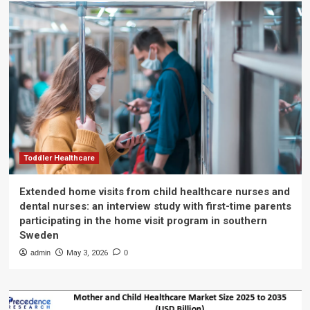
Toddler Healthcare
Extended home visits from child healthcare nurses and
dental nurses: an interview study with first-time parents
participating in the home visit program in southern
Sweden
admin
May 3, 2026
0