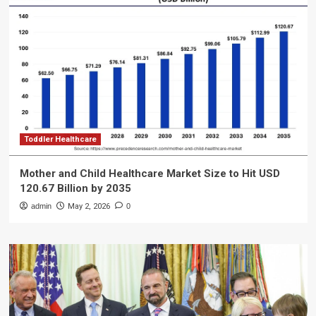
Toddler Healthcare
Mother and Child Healthcare Market Size to Hit USD
120.67 Billion by 2035
admin
May 2, 2026
0