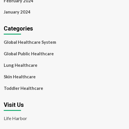
February 2024
January 2024
Categories
Global Healthcare System
Global Public Healthcare
Lung Healthcare
Skin Healthcare
Toddler Healthcare
Visit Us
Life Harbor