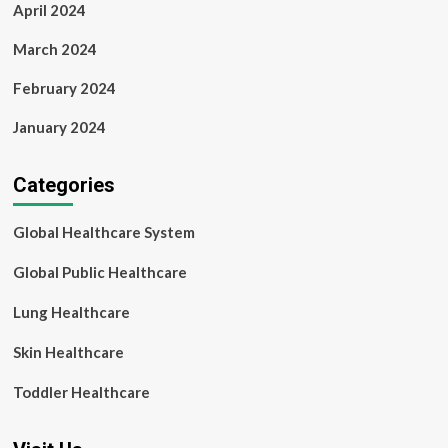
April 2024
March 2024
February 2024
January 2024
Categories
Global Healthcare System
Global Public Healthcare
Lung Healthcare
Skin Healthcare
Toddler Healthcare