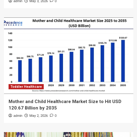
admin
May 3, 2026
0
Toddler Healthcare
Mother and Child Healthcare Market Size to Hit USD
120.67 Billion by 2035
admin
May 2, 2026
0