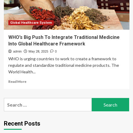
Global Healthcare System
WHO’s Big Push To Integrate Traditional Medicine
Into Global Healthcare Framework
admin
May 28, 2025
0
WHO is urging countries to work to create a framework to
regulate and standardize traditional medicine products. The
World Health...
Read
Read More
more
about
WHO’s
Search
Big
for:
Push
To
Integrate
Recent Posts
Traditional
Medicine