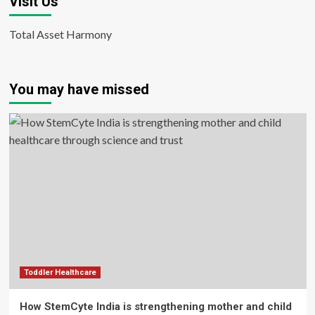
Visit Us
Total Asset Harmony
You may have missed
Toddler Healthcare
How StemCyte India is strengthening mother and child