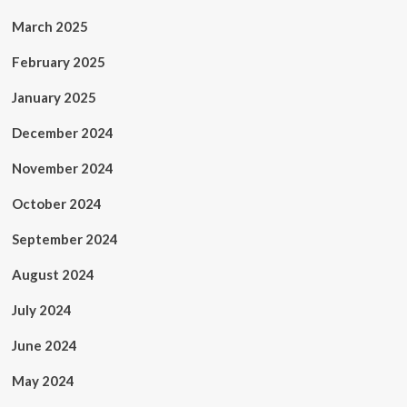
March 2025
February 2025
January 2025
December 2024
November 2024
October 2024
September 2024
August 2024
July 2024
June 2024
May 2024