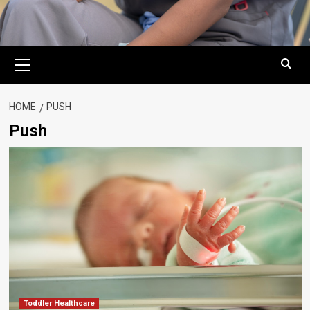
Primary
Menu
HOME
PUSH
Push
Toddler Healthcare