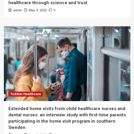
healthcare through science and trust
admin
May 4, 2026
0
Toddler Healthcare
Extended home visits from child healthcare nurses and
dental nurses: an interview study with first-time parents
participating in the home visit program in southern
Sweden