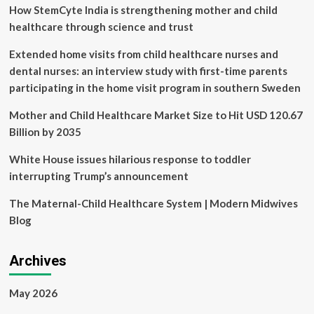
How StemCyte India is strengthening mother and child
Into
Global
healthcare through science and trust
Healthcare
Framework
Extended home visits from child healthcare nurses and
dental nurses: an interview study with first-time parents
participating in the home visit program in southern Sweden
Mother and Child Healthcare Market Size to Hit USD 120.67
Billion by 2035
White House issues hilarious response to toddler
interrupting Trump’s announcement
The Maternal-Child Healthcare System | Modern Midwives
Blog
Archives
May 2026