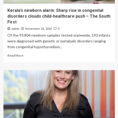
Kerala’s newborn alarm: Sharp rise in congenital
disorders clouds child-healthcare push – The South
First
admin
November 23, 2025
0
Of the 93,804 newborn samples tested statewide, 193 infants
were diagnosed with genetic or metabolic disorders ranging
from congenital hypothyroidism...
Read
Read More
more
about
Kerala’s
newborn
alarm:
Sharp
rise
in
congenital
disorders
clouds
child-