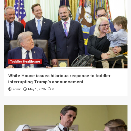
Toddler Healthcare
White House issues hilarious response to toddler
interrupting Trump’s announcement
admin
May 1, 2026
0