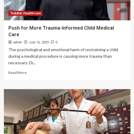
healthcare
push
–
Toddler Healthcare
The
South
Push for More Trauma-Informed Child Medical
First
Care
admin
July 16, 2025
0
The psychological and emotional harm of restraining a child
during a medical procedure is causing more trauma than
necessary. Dr...
Read
Read More
more
about
Push
for
More
Trauma-
Informed
Child
Medical
Care