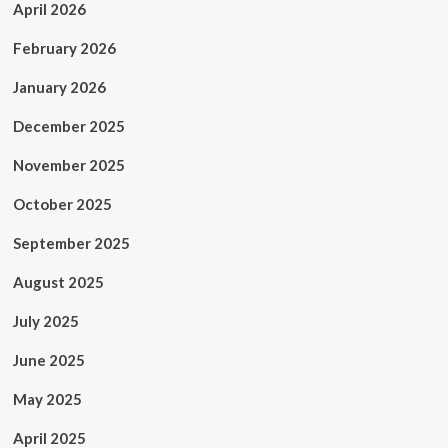
April 2026
February 2026
January 2026
December 2025
November 2025
October 2025
September 2025
August 2025
July 2025
June 2025
May 2025
April 2025