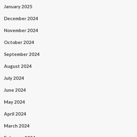
January 2025
December 2024
November 2024
October 2024
September 2024
August 2024
July 2024
June 2024
May 2024
April 2024
March 2024