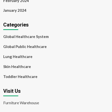
February 2024
January 2024
Categories
Global Healthcare System
Global Public Healthcare
Lung Healthcare
Skin Healthcare
Toddler Healthcare
Visit Us
Furniture Warehouse