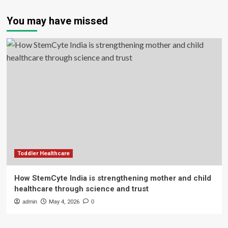
You may have missed
Toddler Healthcare
How StemCyte India is strengthening mother and child
healthcare through science and trust
admin
May 4, 2026
0