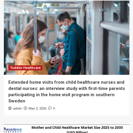
Toddler Healthcare
Extended home visits from child healthcare nurses and
dental nurses: an interview study with first-time parents
participating in the home visit program in southern
Sweden
admin
May 3, 2026
0