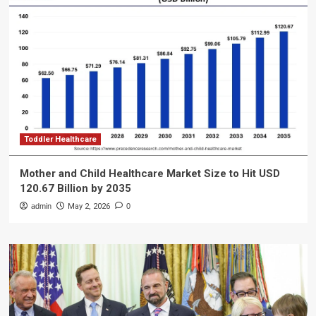
Toddler Healthcare
Mother and Child Healthcare Market Size to Hit USD
120.67 Billion by 2035
admin
May 2, 2026
0