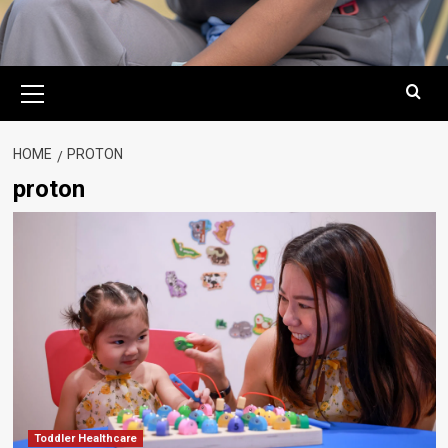
Primary
Menu
HOME
PROTON
proton
Toddler Healthcare