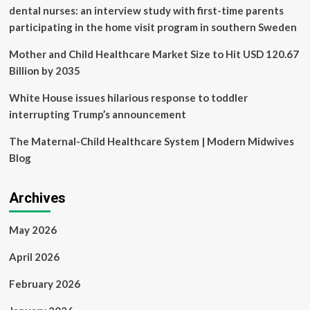
dental nurses: an interview study with first-time parents
participating in the home visit program in southern Sweden
Mother and Child Healthcare Market Size to Hit USD 120.67
Billion by 2035
White House issues hilarious response to toddler
interrupting Trump’s announcement
The Maternal-Child Healthcare System | Modern Midwives
Blog
Archives
May 2026
April 2026
February 2026