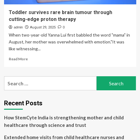
Toddler survives rare brain tumour through
cutting-edge proton therapy
admin
August 29, 2025
0
When two-year-old Yanna Lui first babbled the word "mama" in
August, her mother was overwhelmed with emotion."It was
like witnessing...
Read
Read More
more
about
Toddler
Search
survives
for:
rare
brain
tumour
Recent Posts
through
cutting-
How StemCyte India is strengthening mother and child
edge
proton
healthcare through science and trust
therapy
Extended home visits from child healthcare nurses and