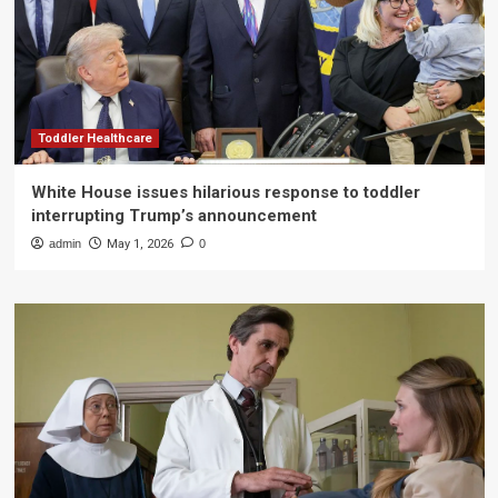
Toddler Healthcare
White House issues hilarious response to toddler
interrupting Trump’s announcement
admin
May 1, 2026
0