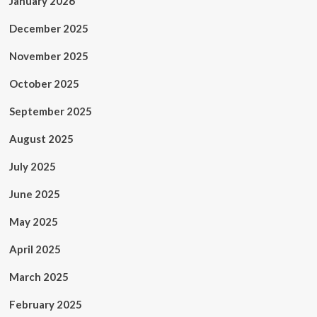
January 2026
December 2025
November 2025
October 2025
September 2025
August 2025
July 2025
June 2025
May 2025
April 2025
March 2025
February 2025