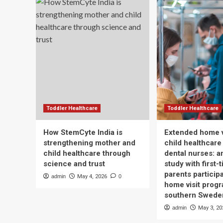
Toddler Healthcare
Toddler Healthcare
How StemCyte India is
Extended home v
strengthening mother and
child healthcare
child healthcare through
dental nurses: a
science and trust
study with first-
parents participa
admin
May 4, 2026
0
home visit progr
southern Swede
admin
May 3, 20