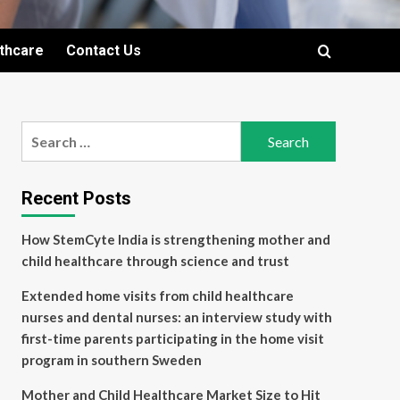
lthcare
Contact Us
Search
for:
Recent Posts
How StemCyte India is strengthening mother and
child healthcare through science and trust
Extended home visits from child healthcare
nurses and dental nurses: an interview study with
first-time parents participating in the home visit
program in southern Sweden
Mother and Child Healthcare Market Size to Hit