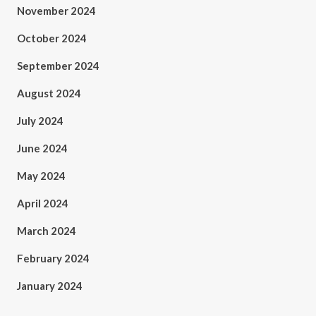
November 2024
October 2024
September 2024
August 2024
July 2024
June 2024
May 2024
April 2024
March 2024
February 2024
January 2024