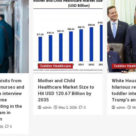
Toddler Healthcare
Toddler Heal
isits from
Mother and Child
White Hous
 nurses and
Healthcare Market Size to
hilarious r
n interview
Hit USD 120.67 Billion by
toddler int
time
2035
Trump’s a
ting in the
admin
May 2, 2026
0
admin
Ma
am in
n
26
0