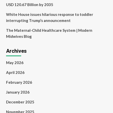
USD 120.67 Billion by 2035
White House issues hilarious response to toddler
interrupting Trump’s announcement
The Maternal-Child Healthcare System | Modern
Midwives Blog
Archives
May 2026
April 2026
February 2026
January 2026
December 2025
November 2025