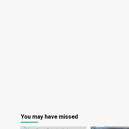
You may have missed