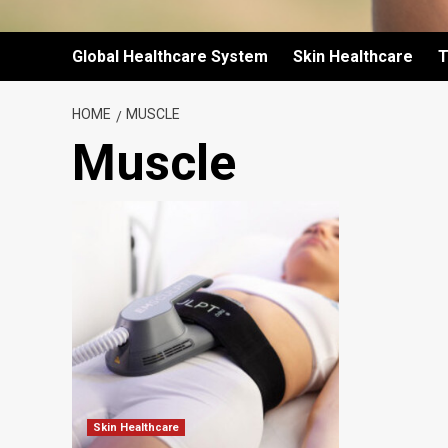
Global Healthcare System
Skin Healthcare
T
HOME
MUSCLE
Muscle
Skin Healthcare