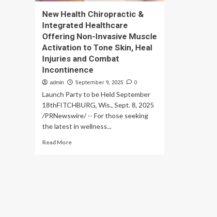
New Health Chiropractic &
Integrated Healthcare
Offering Non-Invasive Muscle
Activation to Tone Skin, Heal
Injuries and Combat
Incontinence
admin
September 9, 2025
0
Launch Party to be Held September
18thFITCHBURG, Wis., Sept. 8, 2025
/PRNewswire/ -- For those seeking
the latest in wellness...
Read
Read More
more
about
New
Health
Chiropractic
&
Integrated
Healthcare