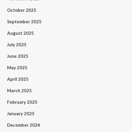
October 2025
September 2025
August 2025
July 2025
June 2025
May 2025
April 2025
March 2025
February 2025
January 2025
December 2024