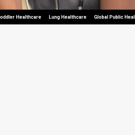
oddler Healthcare
Lung Healthcare
Global Public Hea