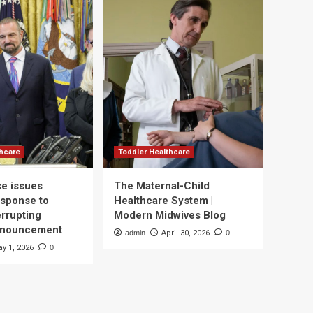
thcare
Toddler Healthcare
e issues
The Maternal-Child
esponse to
Healthcare System |
errupting
Modern Midwives Blog
nnouncement
admin
April 30, 2026
0
y 1, 2026
0