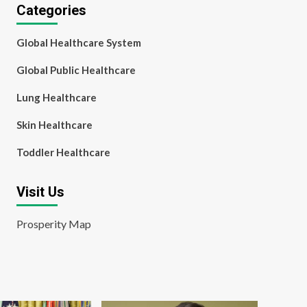
Categories
Global Healthcare System
Global Public Healthcare
Lung Healthcare
Skin Healthcare
Toddler Healthcare
Visit Us
Prosperity Map