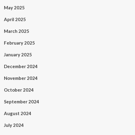
May 2025
April 2025
March 2025
February 2025
January 2025
December 2024
November 2024
October 2024
September 2024
August 2024
July 2024