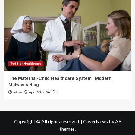
Toddler Healthcare
The Maternal-Child Healthcare System | Modern
Midwives Blog
admin
April 30, 2026
0
Copyright © All rights reserved.
|
CoverNews
by AF
themes.