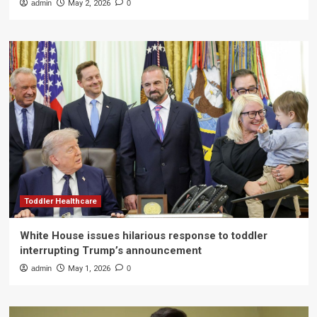
admin
May 2, 2026
0
Toddler Healthcare
White House issues hilarious response to toddler
interrupting Trump’s announcement
admin
May 1, 2026
0