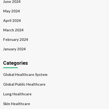
June 2024
May 2024
April 2024
March 2024
February 2024
January 2024
Categories
Global Healthcare System
Global Public Healthcare
Lung Healthcare
Skin Healthcare