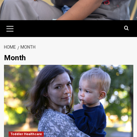
Primary
Menu
HOME
MONTH
Month
Toddler Healthcare