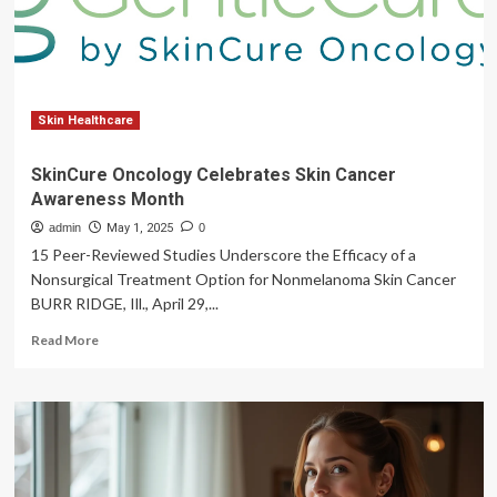
Month,
Encourages
Screenings
Skin Healthcare
SkinCure Oncology Celebrates Skin Cancer
Awareness Month
admin
May 1, 2025
0
15 Peer-Reviewed Studies Underscore the Efficacy of a
Nonsurgical Treatment Option for Nonmelanoma Skin Cancer
BURR RIDGE, Ill., April 29,...
Read
Read More
more
about
SkinCure
Oncology
Celebrates
Skin
Cancer