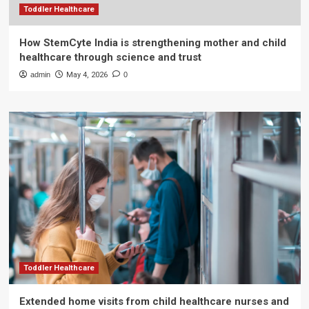
Toddler Healthcare
How StemCyte India is strengthening mother and child
healthcare through science and trust
admin
May 4, 2026
0
Toddler Healthcare
Extended home visits from child healthcare nurses and