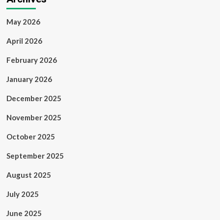
May 2026
April 2026
February 2026
January 2026
December 2025
November 2025
October 2025
September 2025
August 2025
July 2025
June 2025