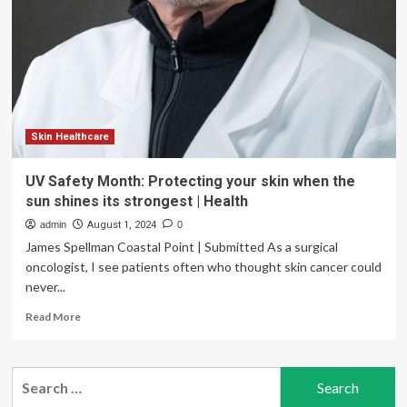
water
daily
for
a
month…
my
skin’s
unexpected
Skin Healthcare
change
UV Safety Month: Protecting your skin when the
sun shines its strongest | Health
admin
August 1, 2024
0
James Spellman Coastal Point | Submitted As a surgical
oncologist, I see patients often who thought skin cancer could
never...
Read
Read More
more
about
UV
Search
Safety
for:
Month: