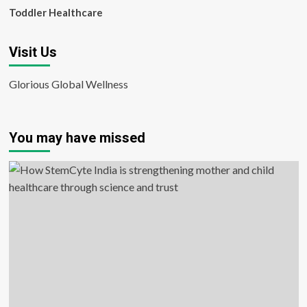
Toddler Healthcare
Visit Us
Glorious Global Wellness
You may have missed