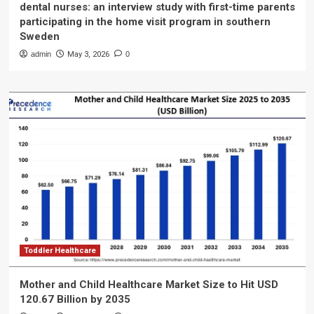
dental nurses: an interview study with first-time parents
participating in the home visit program in southern
Sweden
admin
May 3, 2026
0
Toddler Healthcare
Mother and Child Healthcare Market Size to Hit USD
120.67 Billion by 2035