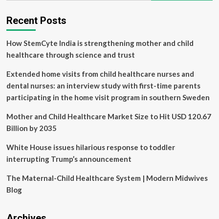
Protecting
your
Recent Posts
skin
when
How StemCyte India is strengthening mother and child
the
sun
healthcare through science and trust
shines
its
Extended home visits from child healthcare nurses and
strongest
dental nurses: an interview study with first-time parents
|
participating in the home visit program in southern Sweden
Health
Mother and Child Healthcare Market Size to Hit USD 120.67
Billion by 2035
White House issues hilarious response to toddler
interrupting Trump’s announcement
The Maternal-Child Healthcare System | Modern Midwives
Blog
Archives