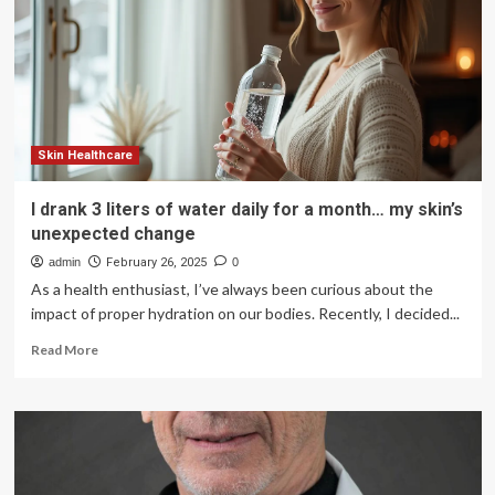
Awareness
Month
Skin Healthcare
I drank 3 liters of water daily for a month… my skin’s
unexpected change
admin
February 26, 2025
0
As a health enthusiast, I’ve always been curious about the
impact of proper hydration on our bodies. Recently, I decided...
Read
Read More
more
about
I
drank
3
liters
of