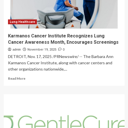
NATIONAL
HEALTHY
SKIN
MONTH
Lung Healthcare
Karmanos Cancer Institute Recognizes Lung
Cancer Awareness Month, Encourages Screenings
admin
November 19, 2025
0
DETROIT, Nov. 17, 2025 /PRNewswire/ -- The Barbara Ann
Karmanos Cancer Institute, along with cancer centers and
other organizations nationwide,...
Read
Read More
more
about
Karmanos
Cancer
Institute
Recognizes
Lung
Cancer
Awareness