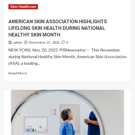
siren,
toddler’s
Skin Healthcare
39-
mile
AMERICAN SKIN ASSOCIATION HIGHLIGHTS
ambulance
LIFELONG SKIN HEALTH DURING NATIONAL
ride
HEALTHY SKIN MONTH
still
cost
admin
November 21, 2025
0
over
NEW YORK, Nov. 20, 2025 /PRNewswire/ -- This November,
$9,000
during National Healthy Skin Month, American Skin Association
|
(ASA), a leading...
Lifestyle
Read
Read More
more
about
AMERICAN
SKIN
ASSOCIATION
HIGHLIGHTS
LIFELONG
SKIN
HEALTH
DURING