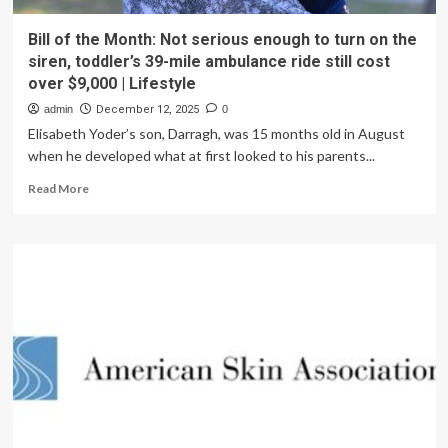
Bill of the Month: Not serious enough to turn on the
siren, toddler’s 39-mile ambulance ride still cost
over $9,000 | Lifestyle
admin
December 12, 2025
0
Elisabeth Yoder’s son, Darragh, was 15 months old in August
when he developed what at first looked to his parents...
Read
Read More
more
about
Bill
of
the
Month:
Not
serious
enough
to
turn
on
the