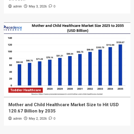
admin
May 3, 2026
0
Toddler Healthcare
Mother and Child Healthcare Market Size to Hit USD
120.67 Billion by 2035
admin
May 2, 2026
0