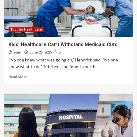
About
A
MAGA
Voter
Who
Supported
Toddler Healthcare
Cutting
Medicaid…
Kids’ Healthcare Can’t Withstand Medicaid Cuts
Until
admin
He
June 25, 2025
0
Realized
“No one knew what was going on,” Hendrick said. “No one
His
knew what to do.”But then, she found a north...
Children
Read
Use
Read More
more
It
about
Kids’
Healthcare
Can’t
Withstand
Medicaid
Cuts