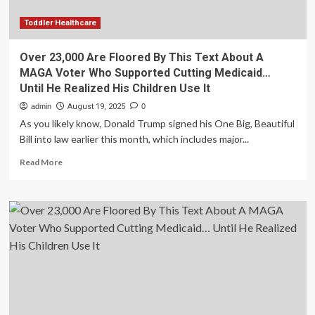
Who
Supported
Toddler Healthcare
Cutting
Medicaid…
Over 23,000 Are Floored By This Text About A
Until
MAGA Voter Who Supported Cutting Medicaid…
He
Until He Realized His Children Use It
Realized
His
admin
August 19, 2025
0
Children
As you likely know, Donald Trump signed his One Big, Beautiful
Use
Bill into law earlier this month, which includes major...
It
Read
Read More
more
about
Over
23,000
Are
Floored
By
This
Text
About
A