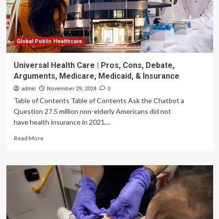
Global Public Healthcare
Universal Health Care | Pros, Cons, Debate,
Arguments, Medicare, Medicaid, & Insurance
admin
November 29, 2024
0
Table of Contents Table of Contents Ask the Chatbot a
Question 27.5 million non-elderly Americans did not
have health insurance in 2021,...
Read
Read More
more
about
Universal
Health
Care
|
Pros,
Cons,