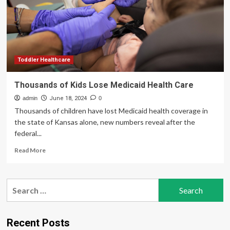
Debate,
Arguments,
Medicare,
Medicaid,
&
Insurance
Toddler Healthcare
Thousands of Kids Lose Medicaid Health Care
admin
June 18, 2024
0
Thousands of children have lost Medicaid health coverage in
the state of Kansas alone, new numbers reveal after the
federal...
Read
Read More
more
about
Thousands
Search
of
for:
Kids
Lose
Medicaid
Recent Posts
Health