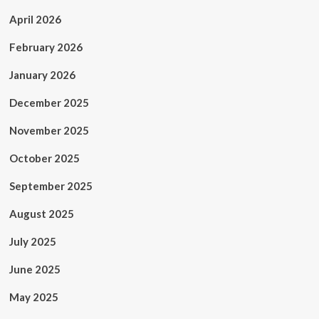
April 2026
February 2026
January 2026
December 2025
November 2025
October 2025
September 2025
August 2025
July 2025
June 2025
May 2025