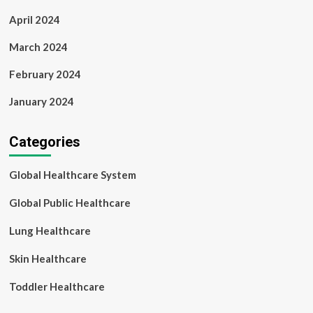
April 2024
March 2024
February 2024
January 2024
Categories
Global Healthcare System
Global Public Healthcare
Lung Healthcare
Skin Healthcare
Toddler Healthcare