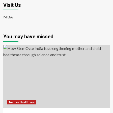
Visit Us
MBA
You may have missed
Toddler Healthcare