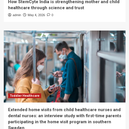
How StemCyte India is strengthening mother and child
healthcare through science and trust
admin
May 4, 2026
0
Toddler Healthcare
Extended home visits from child healthcare nurses and
dental nurses: an interview study with first-time parents
participating in the home visit program in southern
Sweden