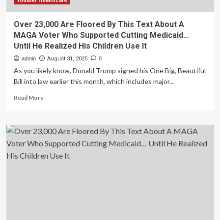
Toddler Healthcare
Over 23,000 Are Floored By This Text About A
MAGA Voter Who Supported Cutting Medicaid…
Until He Realized His Children Use It
admin
August 31, 2025
0
As you likely know, Donald Trump signed his One Big, Beautiful
Bill into law earlier this month, which includes major...
Read
Read More
more
about
Over
23,000
Are
Floored
By
This
Text
About
A
MAGA
Voter