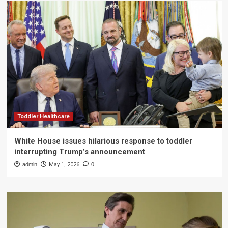
Toddler Healthcare
White House issues hilarious response to toddler
interrupting Trump’s announcement
admin
May 1, 2026
0