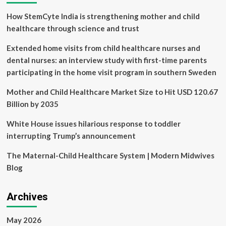
Care
How StemCyte India is strengthening mother and child
healthcare through science and trust
Extended home visits from child healthcare nurses and
dental nurses: an interview study with first-time parents
participating in the home visit program in southern Sweden
Mother and Child Healthcare Market Size to Hit USD 120.67
Billion by 2035
White House issues hilarious response to toddler
interrupting Trump’s announcement
The Maternal-Child Healthcare System | Modern Midwives
Blog
Archives
May 2026