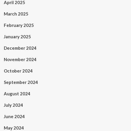
April 2025
March 2025
February 2025
January 2025
December 2024
November 2024
October 2024
September 2024
August 2024
July 2024
June 2024
May 2024