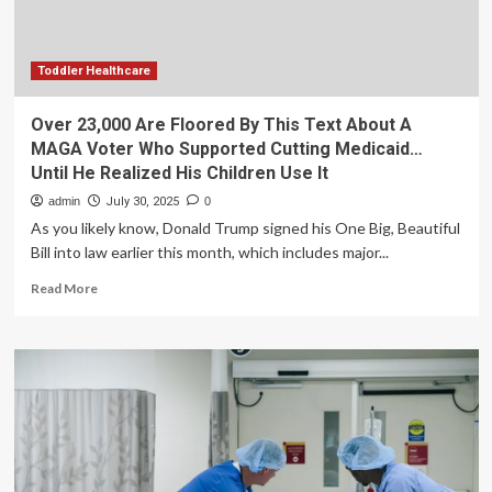
MAGA
Voter
Who
Supported
Toddler Healthcare
Cutting
Medicaid…
Over 23,000 Are Floored By This Text About A
Until
MAGA Voter Who Supported Cutting Medicaid…
He
Until He Realized His Children Use It
Realized
His
admin
July 30, 2025
0
Children
As you likely know, Donald Trump signed his One Big, Beautiful
Use
Bill into law earlier this month, which includes major...
It
Read
Read More
more
about
Over
23,000
Are
Floored
By
This
Text