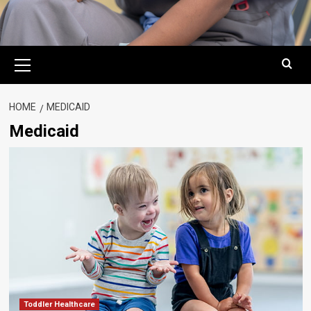
Primary
Menu
HOME
MEDICAID
Medicaid
Toddler Healthcare