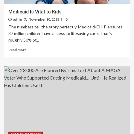
Medicaid Is Vital to Kids
admin
November 10, 2025
0
The numbers tell the story perfectly. Medicaid/CHIP ensures
37 million children have access to lifesaving care. That’s
roughly 50% of...
Read
Read More
more
about
Medicaid
Is
Vital
to
Kids