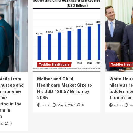
Toddler Healthcare
Toddler Heal
isits from
Mother and Child
White Hous
 nurses and
Healthcare Market Size to
hilarious r
n interview
Hit USD 120.67 Billion by
toddler int
time
2035
Trump’s a
ting in the
admin
May 2, 2026
0
admin
Ma
am in
n
26
0