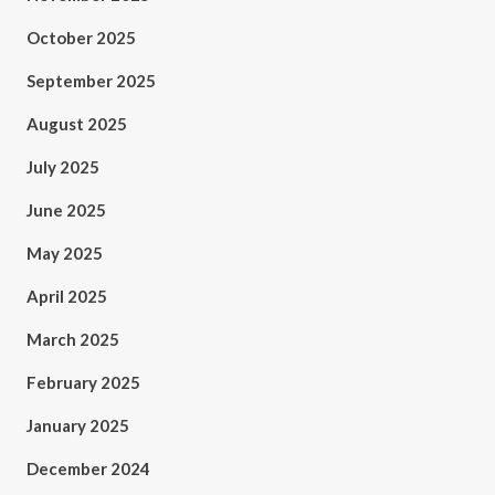
October 2025
September 2025
August 2025
July 2025
June 2025
May 2025
April 2025
March 2025
February 2025
January 2025
December 2024