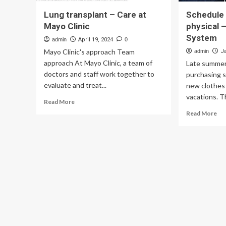
Lung transplant – Care at
Schedule
Mayo Clinic
physical 
System
admin
April 19, 2024
0
Mayo Clinic's approach Team
admin
J
approach At Mayo Clinic, a team of
Late summer 
doctors and staff work together to
purchasing s
evaluate and treat...
new clothes
vacations. Th
Read
Read More
more
Re
Read More
about
mo
Lung
ab
transplant
Sc
–
ba
Care
to-
at
sc
Mayo
phy
Clinic
–
Ma
Cli
Hea