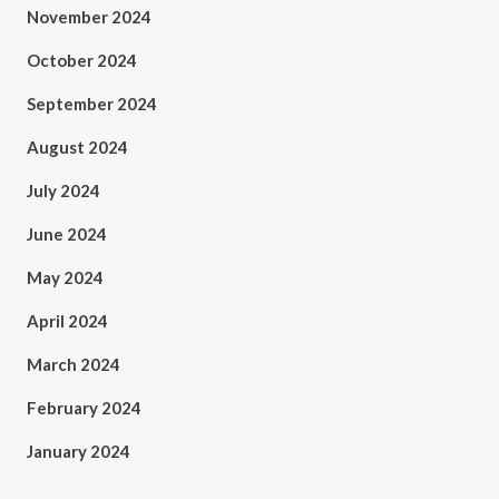
November 2024
October 2024
September 2024
August 2024
July 2024
June 2024
May 2024
April 2024
March 2024
February 2024
January 2024