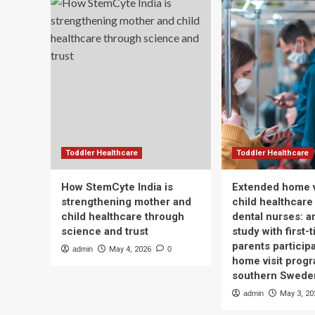
Toddler Healthcare
Toddler Healthcare
How StemCyte India is
Extended home v
strengthening mother and
child healthcare
child healthcare through
dental nurses: a
science and trust
study with first-
parents participa
admin
May 4, 2026
0
home visit progr
southern Swede
admin
May 3, 20