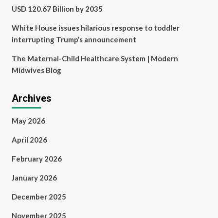
USD 120.67 Billion by 2035
White House issues hilarious response to toddler
interrupting Trump’s announcement
The Maternal-Child Healthcare System | Modern
Midwives Blog
Archives
May 2026
April 2026
February 2026
January 2026
December 2025
November 2025