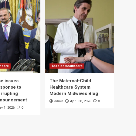
thcare
Toddler Healthcare
e issues
The Maternal-Child
esponse to
Healthcare System |
errupting
Modern Midwives Blog
nnouncement
admin
April 30, 2026
0
y 1, 2026
0