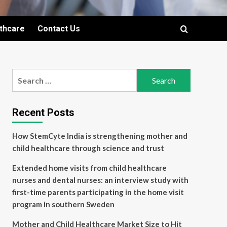
lthcare
Contact Us
Search
for:
Recent Posts
How StemCyte India is strengthening mother and
child healthcare through science and trust
Extended home visits from child healthcare
nurses and dental nurses: an interview study with
first-time parents participating in the home visit
program in southern Sweden
Mother and Child Healthcare Market Size to Hit