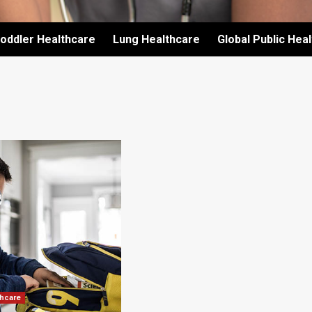
oddler Healthcare
Lung Healthcare
Global Public Hea
thcare