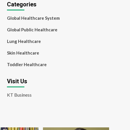
Categories
Global Healthcare System
Global Public Healthcare
Lung Healthcare
Skin Healthcare
Toddler Healthcare
Visit Us
KT Business