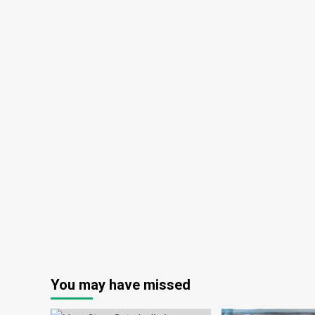
You may have missed