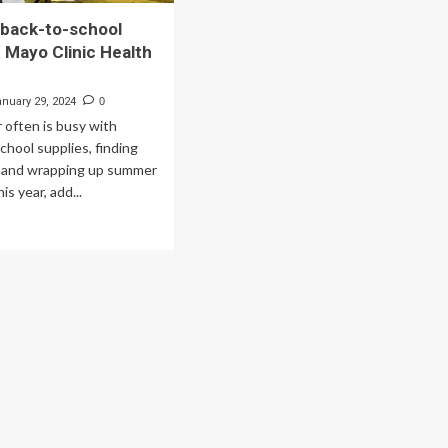
 back-to-school
– Mayo Clinic Health
anuary 29, 2024
0
often is busy with
chool supplies, finding
 and wrapping up summer
is year, add...
ad
re
out
hedule
ck-
hool
sical
yo
nic
lth