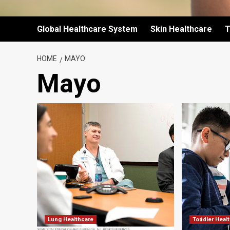
Global Healthcare System
Skin Healthcare
T
HOME
MAYO
Mayo
Lung Healthcare
Toddler Heal