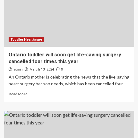
saving
surgery
cancelled
four
times
this
year
Toddler Healthcare
Ontario toddler will soon get life-saving surgery
cancelled four times this year
admin
March 13, 2024
0
An Ontario mother is celebrating the news that the live-saving
heart surgery her son needs, which has been cancelled four...
Read
Read More
more
about
Ontario
toddler
will
soon
get