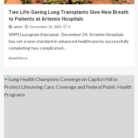
Two Life-Saving Lung Transplants Give New Breath
to Patients at Artemis Hospitals
admin
December 25, 2025
0
VMPLGurugram (Haryana) , December 24: Artemis Hospitals
has set a new standard in advanced healthcare by successfully
completing two complicated...
Read
Read More
more
about
Two
Life-
Saving
Lung
Transplants
Give
New
Breath
to
Patients
at