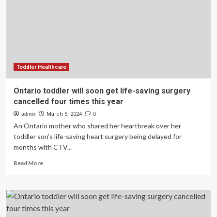
life-
saving
surgery
cancelled
four
times
this
year
Toddler Healthcare
Ontario toddler will soon get life-saving surgery
cancelled four times this year
admin
March 5, 2024
0
An Ontario mother who shared her heartbreak over her
toddler son’s life-saving heart surgery being delayed for
months with CTV...
Read
Read More
more
about
Ontario
toddler
will
soon