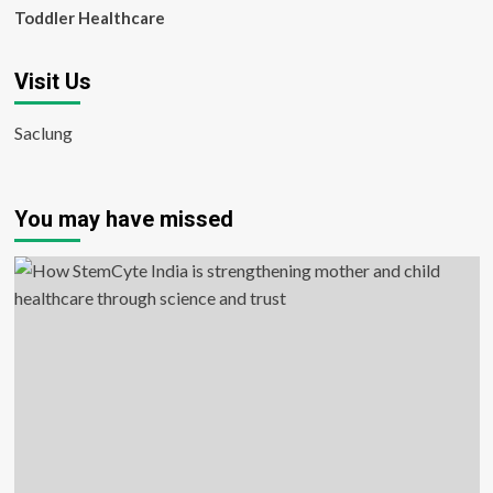
Toddler Healthcare
Visit Us
Saclung
You may have missed