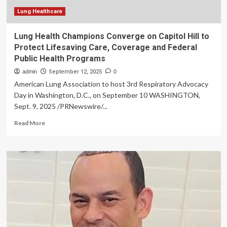
Artemis
Hospitals
Lung Healthcare
Lung Health Champions Converge on Capitol Hill to
Protect Lifesaving Care, Coverage and Federal
Public Health Programs
admin
September 12, 2025
0
American Lung Association to host 3rd Respiratory Advocacy
Day in Washington, D.C., on September 10 WASHINGTON,
Sept. 9, 2025 /PRNewswire/...
Read
Read More
more
about
Lung
Health
Champions
Converge
on
Capitol
Hill
to