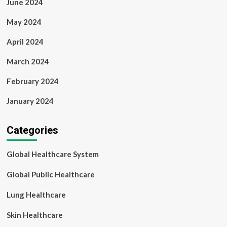
June 2024
May 2024
April 2024
March 2024
February 2024
January 2024
Categories
Global Healthcare System
Global Public Healthcare
Lung Healthcare
Skin Healthcare