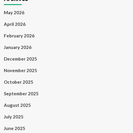
May 2026
April 2026
February 2026
January 2026
December 2025
November 2025
October 2025
September 2025
August 2025
July 2025
June 2025