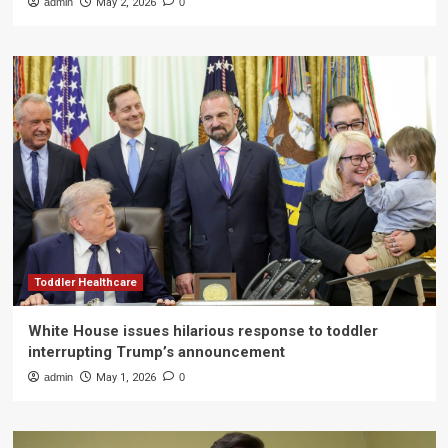
admin
May 2, 2026
0
Toddler Healthcare
White House issues hilarious response to toddler
interrupting Trump’s announcement
admin
May 1, 2026
0