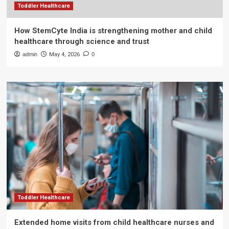
Toddler Healthcare
How StemCyte India is strengthening mother and child
healthcare through science and trust
admin
May 4, 2026
0
Toddler Healthcare
Extended home visits from child healthcare nurses and