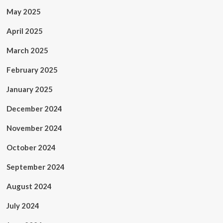
May 2025
April 2025
March 2025
February 2025
January 2025
December 2024
November 2024
October 2024
September 2024
August 2024
July 2024