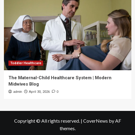
Toddler Healthcare
The Maternal-Child Healthcare System | Modern
Midwives Blog
admin
April 30, 2026
0
Copyright © All rights reserved.
|
CoverNews
by AF
themes.