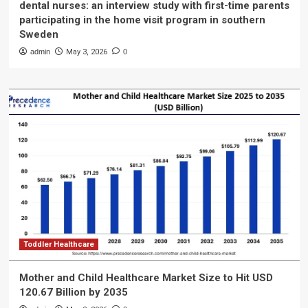
dental nurses: an interview study with first-time parents
participating in the home visit program in southern
Sweden
admin
May 3, 2026
0
Toddler Healthcare
Mother and Child Healthcare Market Size to Hit USD
120.67 Billion by 2035