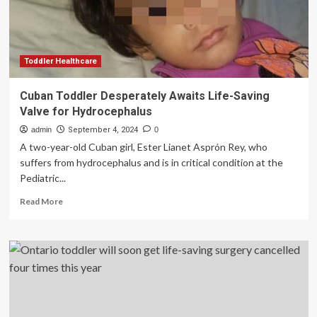
stage
4
cancer
Toddler Healthcare
Cuban Toddler Desperately Awaits Life-Saving
Valve for Hydrocephalus
admin
September 4, 2024
0
A two-year-old Cuban girl, Ester Lianet Asprón Rey, who
suffers from hydrocephalus and is in critical condition at the
Pediatric...
Read
Read More
more
about
Cuban
Toddler
Desperately
Awaits
Life-
Saving