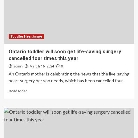
Valve
for
Hydrocephalus
Toddler Healthcare
Ontario toddler will soon get life-saving surgery
cancelled four times this year
admin
March 16, 2024
0
An Ontario mother is celebrating the news that the live-saving
heart surgery her son needs, which has been cancelled four...
Read
Read More
more
about
Ontario
toddler
will
soon
get
life-