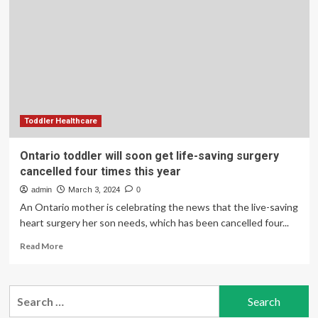
get
life-
saving
surgery
cancelled
four
times
this
year
Toddler Healthcare
Ontario toddler will soon get life-saving surgery
cancelled four times this year
admin
March 3, 2024
0
An Ontario mother is celebrating the news that the live-saving
heart surgery her son needs, which has been cancelled four...
Read
Read More
more
about
Ontario
Search
toddler
for:
will