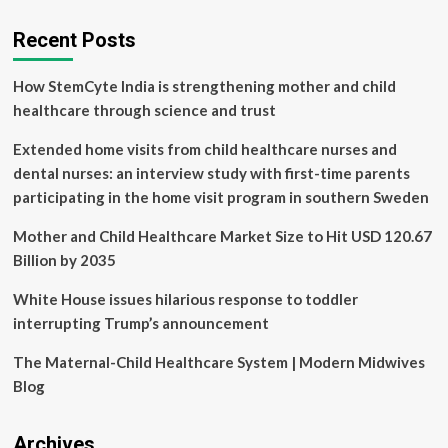
soon
get
Recent Posts
life-
saving
How StemCyte India is strengthening mother and child
surgery
cancelled
healthcare through science and trust
four
times
Extended home visits from child healthcare nurses and
this
dental nurses: an interview study with first-time parents
year
participating in the home visit program in southern Sweden
Mother and Child Healthcare Market Size to Hit USD 120.67
Billion by 2035
White House issues hilarious response to toddler
interrupting Trump’s announcement
The Maternal-Child Healthcare System | Modern Midwives
Blog
Archives