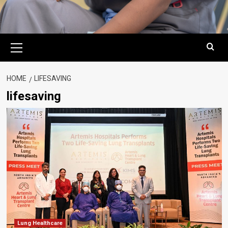
Primary
Menu
HOME
LIFESAVING
lifesaving
Lung Healthcare