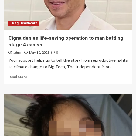
Protect
Lifesaving
Care,
Coverage
and
Lung Healthcare
Federal
Public
Cigna denies life-saving operation to man battling
Health
stage 4 cancer
Programs
admin
May 10, 2025
0
Your support helps us to tell the storyFrom reproductive rights
to climate change to Big Tech, The Independent is on...
Read
Read More
more
about
Cigna
denies
life-
saving
operation
to
man
battling