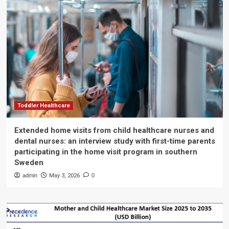
Toddler Healthcare
Extended home visits from child healthcare nurses and
dental nurses: an interview study with first-time parents
participating in the home visit program in southern
Sweden
admin
May 3, 2026
0