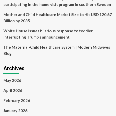
gender-
participating in the home visit program in southern Sweden
affirming
care
Mother and Child Healthcare Market Size to Hit USD 120.67
Billion by 2035
White House issues hilarious response to toddler
interrupting Trump’s announcement
The Maternal-Child Healthcare System | Modern Midwives
Blog
Archives
May 2026
April 2026
February 2026
January 2026