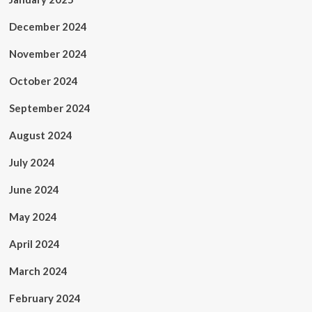
December 2024
November 2024
October 2024
September 2024
August 2024
July 2024
June 2024
May 2024
April 2024
March 2024
February 2024