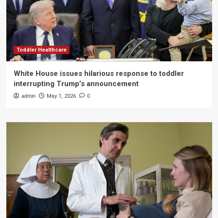
Toddler Healthcare
White House issues hilarious response to toddler
interrupting Trump’s announcement
admin
May 1, 2026
0