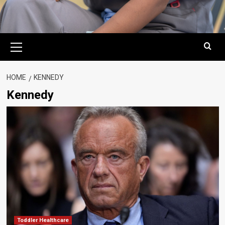
Primary
Menu
HOME
KENNEDY
Kennedy
Toddler Healthcare