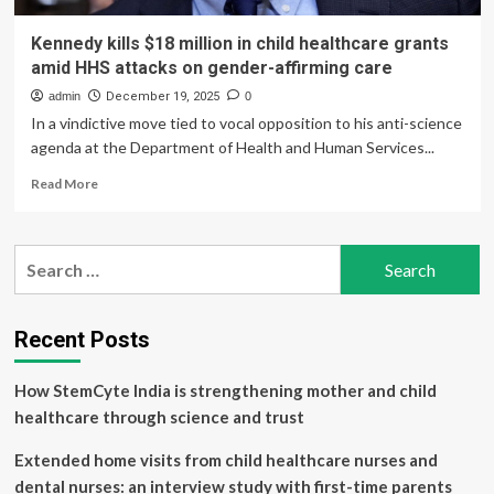
Kennedy kills $18 million in child healthcare grants
amid HHS attacks on gender-affirming care
admin
December 19, 2025
0
In a vindictive move tied to vocal opposition to his anti-science
agenda at the Department of Health and Human Services...
Read
Read More
more
about
Kennedy
Search
kills
for:
$18
million
in
Recent Posts
child
healthcare
How StemCyte India is strengthening mother and child
grants
amid
healthcare through science and trust
HHS
attacks
Extended home visits from child healthcare nurses and
on
dental nurses: an interview study with first-time parents