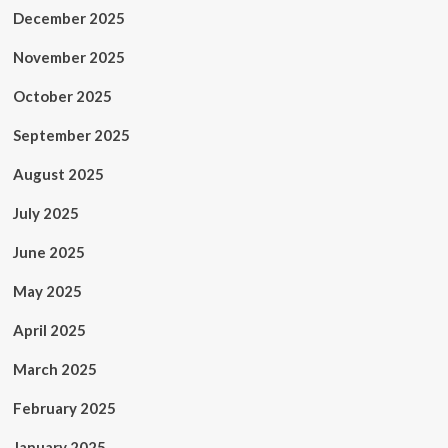
December 2025
November 2025
October 2025
September 2025
August 2025
July 2025
June 2025
May 2025
April 2025
March 2025
February 2025
January 2025