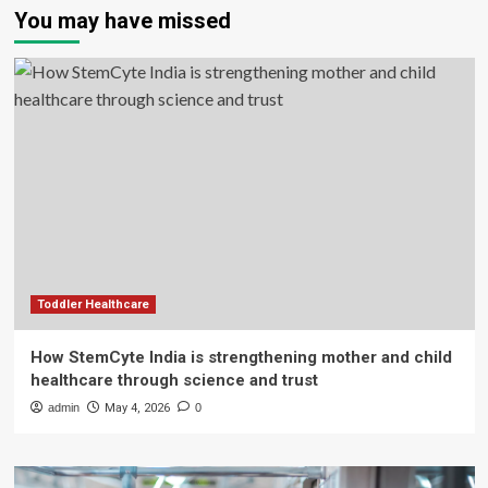
You may have missed
Toddler Healthcare
How StemCyte India is strengthening mother and child
healthcare through science and trust
admin
May 4, 2026
0