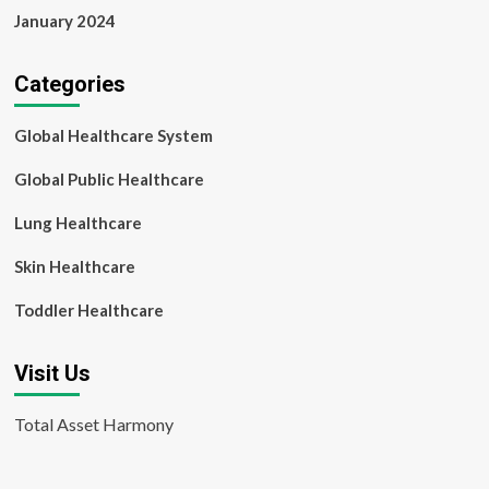
January 2024
Categories
Global Healthcare System
Global Public Healthcare
Lung Healthcare
Skin Healthcare
Toddler Healthcare
Visit Us
Total Asset Harmony