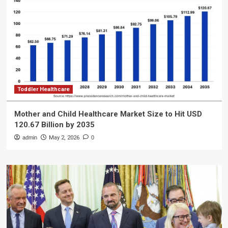
Toddler Healthcare
Mother and Child Healthcare Market Size to Hit USD
120.67 Billion by 2035
admin
May 2, 2026
0