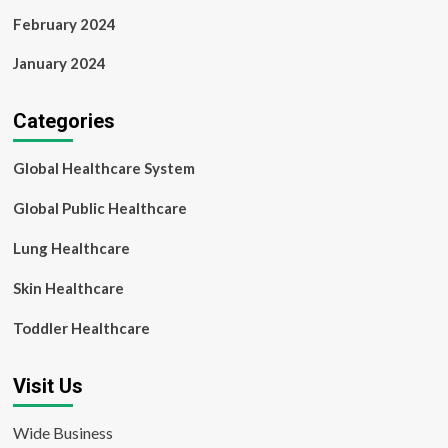
February 2024
January 2024
Categories
Global Healthcare System
Global Public Healthcare
Lung Healthcare
Skin Healthcare
Toddler Healthcare
Visit Us
Wide Business