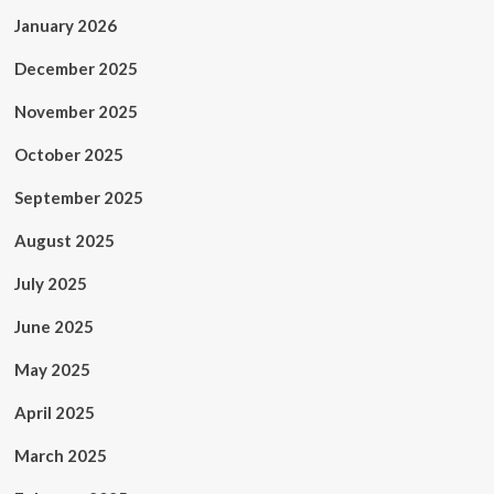
January 2026
December 2025
November 2025
October 2025
September 2025
August 2025
July 2025
June 2025
May 2025
April 2025
March 2025