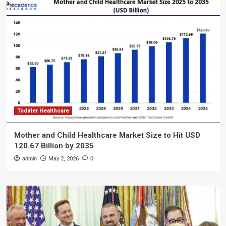
Toddler Healthcare
Mother and Child Healthcare Market Size to Hit USD
120.67 Billion by 2035
admin
May 2, 2026
0