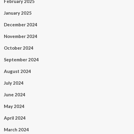
February 2025
January 2025
December 2024
November 2024
October 2024
September 2024
August 2024
July 2024
June 2024
May 2024
April 2024
March 2024