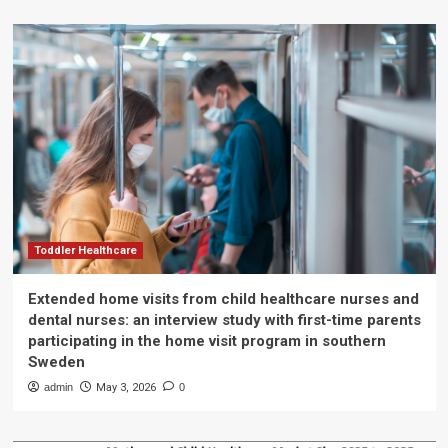
Toddler Healthcare
Extended home visits from child healthcare nurses and
dental nurses: an interview study with first-time parents
participating in the home visit program in southern
Sweden
admin
May 3, 2026
0