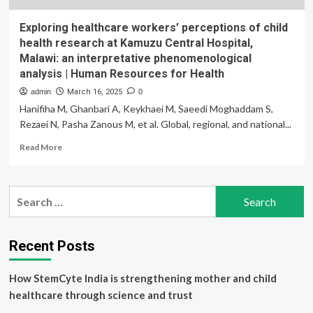
Exploring healthcare workers’ perceptions of child
health research at Kamuzu Central Hospital,
Malawi: an interpretative phenomenological
analysis | Human Resources for Health
admin
March 16, 2025
0
Hanifiha M, Ghanbari A, Keykhaei M, Saeedi Moghaddam S,
Rezaei N, Pasha Zanous M, et al. Global, regional, and national...
Read
Read More
more
about
Exploring
Search
healthcare
for:
workers’
perceptions
of
Recent Posts
child
health
How StemCyte India is strengthening mother and child
research
at
healthcare through science and trust
Kamuzu