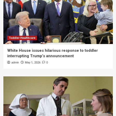
Toddler Healthcare
White House issues hilarious response to toddler
interrupting Trump’s announcement
admin
May 1, 2026
0