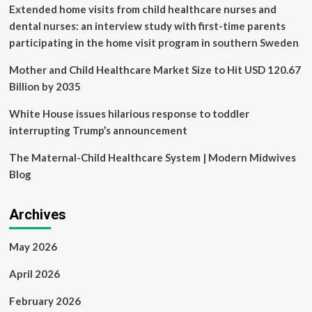
Central
Extended home visits from child healthcare nurses and
Hospital,
dental nurses: an interview study with first-time parents
Malawi:
participating in the home visit program in southern Sweden
an
interpretative
Mother and Child Healthcare Market Size to Hit USD 120.67
phenomenological
analysis
Billion by 2035
|
Human
White House issues hilarious response to toddler
Resources
interrupting Trump’s announcement
for
Health
The Maternal-Child Healthcare System | Modern Midwives
Blog
Archives
May 2026
April 2026
February 2026