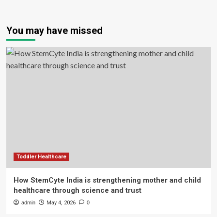
You may have missed
Toddler Healthcare
How StemCyte India is strengthening mother and child
healthcare through science and trust
admin
May 4, 2026
0