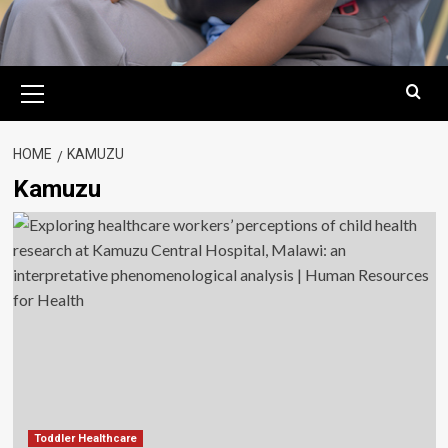
Primary
Menu
HOME
KAMUZU
Kamuzu
Toddler Healthcare