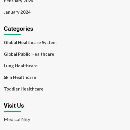
February 2024
January 2024
Categories
Global Healthcare System
Global Public Healthcare
Lung Healthcare
Skin Healthcare
Toddler Healthcare
Visit Us
Medical Nity