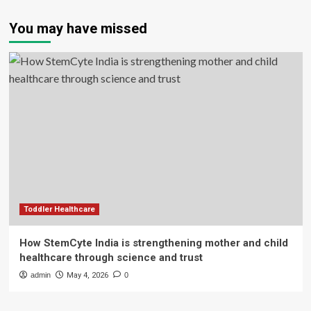
You may have missed
Toddler Healthcare
How StemCyte India is strengthening mother and child
healthcare through science and trust
admin
May 4, 2026
0