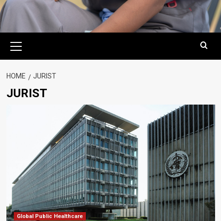
Primary
Menu
HOME
JURIST
JURIST
Global Public Healthcare