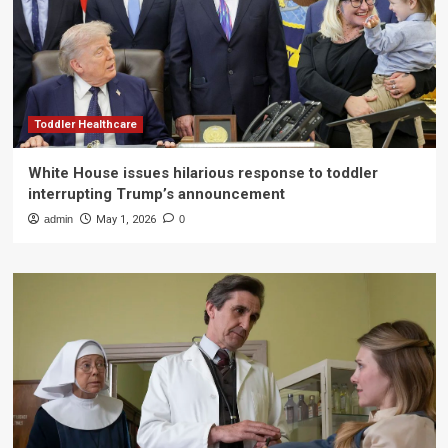
Toddler Healthcare
White House issues hilarious response to toddler
interrupting Trump’s announcement
admin
May 1, 2026
0