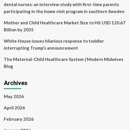
JURIST
dental nurses: an interview study with first-time parents
participating in the home visit program in southern Sweden
Mother and Child Healthcare Market Size to Hit USD 120.67
Billion by 2035
White House issues hilarious response to toddler
interrupting Trump’s announcement
The Maternal-Child Healthcare System | Modern Midwives
Blog
Archives
May 2026
April 2026
February 2026