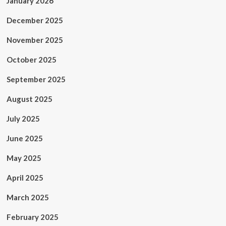
January 2026
December 2025
November 2025
October 2025
September 2025
August 2025
July 2025
June 2025
May 2025
April 2025
March 2025
February 2025