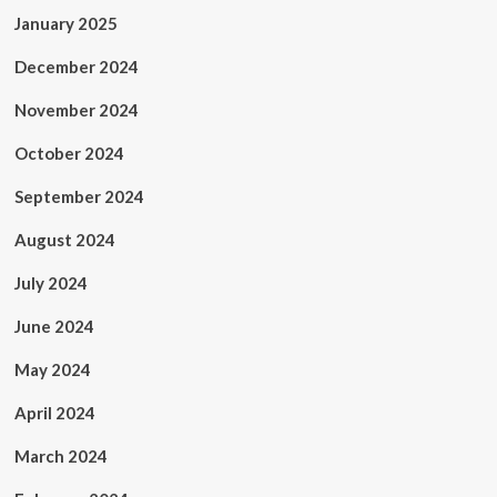
January 2025
December 2024
November 2024
October 2024
September 2024
August 2024
July 2024
June 2024
May 2024
April 2024
March 2024