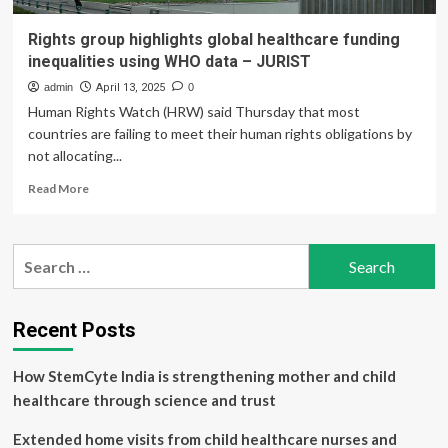
Rights group highlights global healthcare funding
inequalities using WHO data – JURIST
admin
April 13, 2025
0
Human Rights Watch (HRW) said Thursday that most
countries are failing to meet their human rights obligations by
not allocating...
Read
Read More
more
about
Rights
Search
group
for:
highlights
global
healthcare
Recent Posts
funding
inequalities
How StemCyte India is strengthening mother and child
using
WHO
healthcare through science and trust
data
–
Extended home visits from child healthcare nurses and