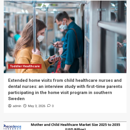
Toddler Healthcare
Extended home visits from child healthcare nurses and
dental nurses: an interview study with first-time parents
participating in the home visit program in southern
Sweden
admin
May 3, 2026
0