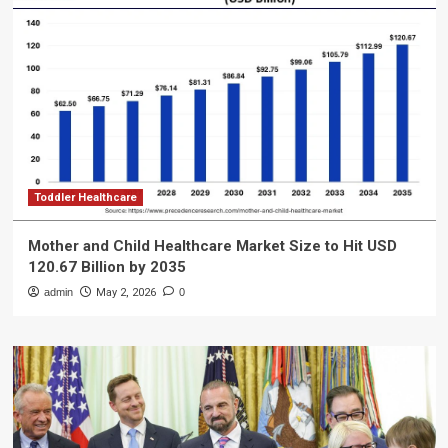
Toddler Healthcare
Mother and Child Healthcare Market Size to Hit USD
120.67 Billion by 2035
admin
May 2, 2026
0