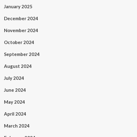
January 2025
December 2024
November 2024
October 2024
September 2024
August 2024
July 2024
June 2024
May 2024
April 2024
March 2024