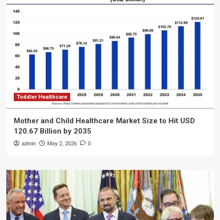
Toddler Healthcare
Mother and Child Healthcare Market Size to Hit USD
120.67 Billion by 2035
admin
May 2, 2026
0