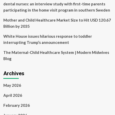
dental nurses: an interview study with first-time parents
participating in the home visit program in southern Sweden
Mother and Child Healthcare Market Size to Hit USD 120.67
Billion by 2035
White House issues hilarious response to toddler
interrupting Trump’s announcement
The Maternal-Child Healthcare System | Modern Midwives
Blog
Archives
May 2026
April 2026
February 2026