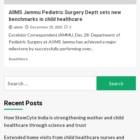
AIIMS Jammu Pediatric Surgery Deptt sets new
benchmarks in child healthcare
admin
December 29, 2025
0
Excelsior CorrespondentJAMMU, Dec 28: Department of
Pediatric Surgery at AIIMS Jammu has achieved a major
milestone by successfully performing over...
Read
Read More
more
about
AIIMS
Search
Jammu
for:
Pediatric
Surgery
Deptt
Recent Posts
sets
new
How StemCyte India is strengthening mother and child
benchmarks
in
healthcare through science and trust
child
healthcare
Extended home visits from child healthcare nurses and