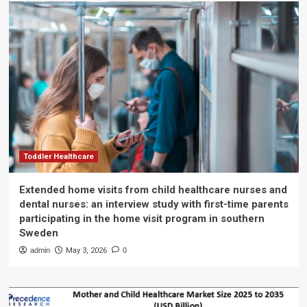
Toddler Healthcare
Extended home visits from child healthcare nurses and
dental nurses: an interview study with first-time parents
participating in the home visit program in southern
Sweden
admin
May 3, 2026
0