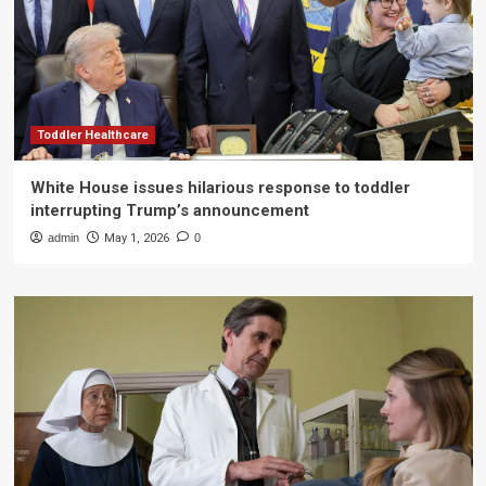
Toddler Healthcare
White House issues hilarious response to toddler
interrupting Trump’s announcement
admin
May 1, 2026
0