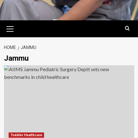
Primary
Menu
HOME
JAMMU
Jammu
Toddler Healthcare