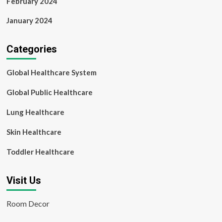
February 2024
January 2024
Categories
Global Healthcare System
Global Public Healthcare
Lung Healthcare
Skin Healthcare
Toddler Healthcare
Visit Us
Room Decor