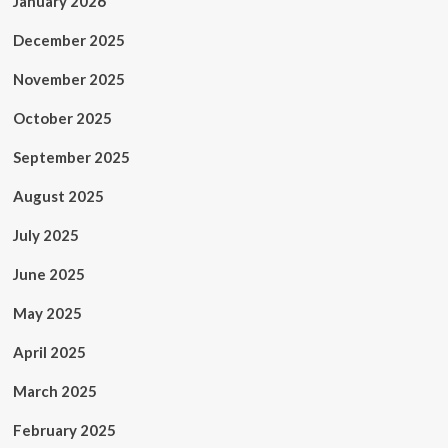
January 2026
December 2025
November 2025
October 2025
September 2025
August 2025
July 2025
June 2025
May 2025
April 2025
March 2025
February 2025