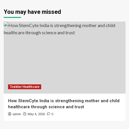
You may have missed
Toddler Healthcare
How StemCyte India is strengthening mother and child
healthcare through science and trust
admin
May 4, 2026
0