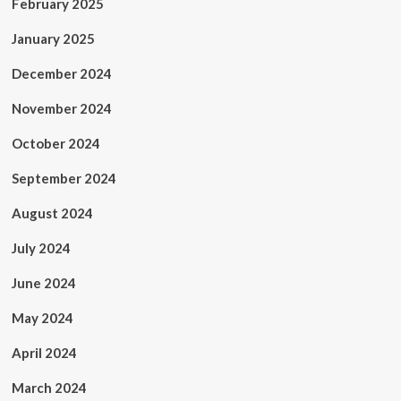
February 2025
January 2025
December 2024
November 2024
October 2024
September 2024
August 2024
July 2024
June 2024
May 2024
April 2024
March 2024