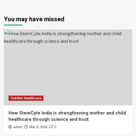
You may have missed
Toddler Healthcare
How StemCyte India is strengthening mother and child
healthcare through science and trust
admin
May 4, 2026
0