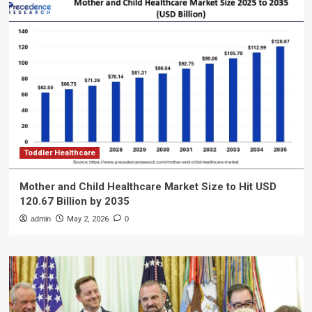
Toddler Healthcare
Mother and Child Healthcare Market Size to Hit USD
120.67 Billion by 2035
admin
May 2, 2026
0