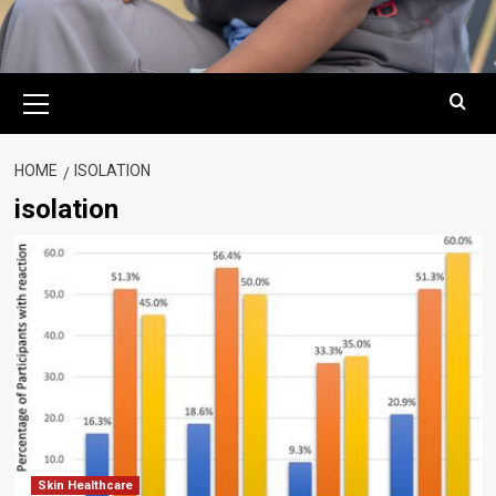
Primary
Menu
HOME
ISOLATION
isolation
Skin Healthcare