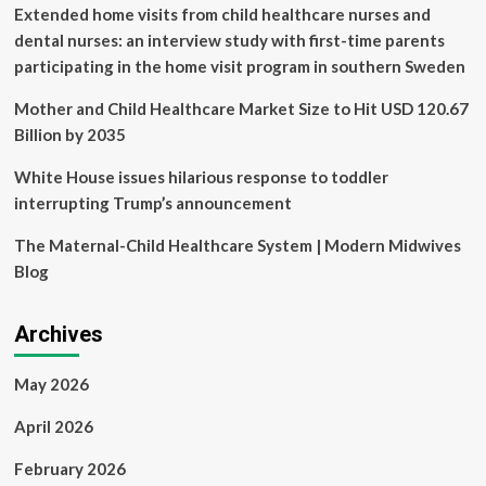
workers
Extended home visits from child healthcare nurses and
at
dental nurses: an interview study with first-time parents
the
participating in the home visit program in southern Sweden
main
COVID-
Mother and Child Healthcare Market Size to Hit USD 120.67
19
isolation
Billion by 2035
center
in
White House issues hilarious response to toddler
Barbados
interrupting Trump’s announcement
The Maternal-Child Healthcare System | Modern Midwives
Blog
Archives
May 2026
April 2026
February 2026