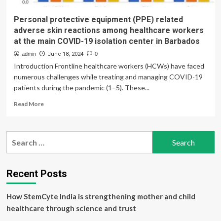
Personal protective equipment (PPE) related
adverse skin reactions among healthcare workers
at the main COVID-19 isolation center in Barbados
admin
June 18, 2024
0
Introduction Frontline healthcare workers (HCWs) have faced
numerous challenges while treating and managing COVID-19
patients during the pandemic (1–5). These...
Read
Read More
more
about
Personal
Search
protective
for:
equipment
(PPE)
related
Recent Posts
adverse
skin
How StemCyte India is strengthening mother and child
reactions
among
healthcare through science and trust
healthcare