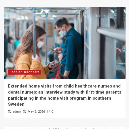
Toddler Healthcare
Extended home visits from child healthcare nurses and
dental nurses: an interview study with first-time parents
participating in the home visit program in southern
Sweden
admin
May 3, 2026
0