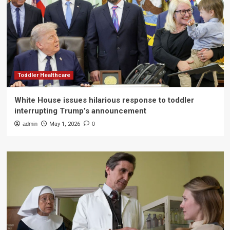
Toddler Healthcare
White House issues hilarious response to toddler
interrupting Trump’s announcement
admin
May 1, 2026
0