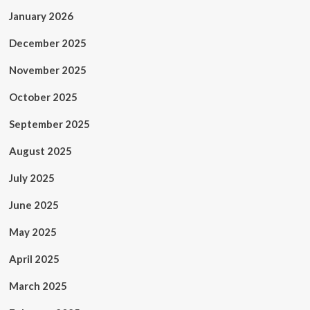
January 2026
December 2025
November 2025
October 2025
September 2025
August 2025
July 2025
June 2025
May 2025
April 2025
March 2025