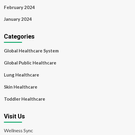
February 2024
January 2024
Categories
Global Healthcare System
Global Public Healthcare
Lung Healthcare
Skin Healthcare
Toddler Healthcare
Visit Us
Wellness Sync