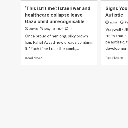
‘This isn’t me’: Israeli war and
Signs Your
healthcare collapse leave
Autistic
Gaza child unrecognisable
admin
F
Verywell / J
admin
May 10, 2025
0
traits that 
Once proud of her long, silky brown
be autistic,
hair, Rahaf Ayyad now dreads combing
developmenta
it. "Each time I use the comb,...
Re
Read
Read More
Read More
mo
more
ab
about
Sig
‘This
Yo
isn’t
To
me’:
Isn
Israeli
Aut
war
and
healthcare
collapse
leave
Gaza
child