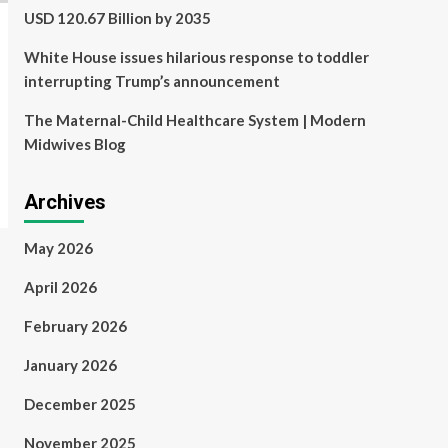
USD 120.67 Billion by 2035
White House issues hilarious response to toddler
interrupting Trump’s announcement
The Maternal-Child Healthcare System | Modern
Midwives Blog
Archives
May 2026
April 2026
February 2026
January 2026
December 2025
November 2025