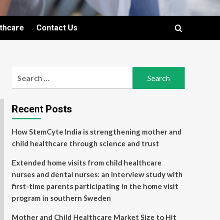
lthcare
Contact Us
Search
for:
Recent Posts
How StemCyte India is strengthening mother and
child healthcare through science and trust
Extended home visits from child healthcare
nurses and dental nurses: an interview study with
first-time parents participating in the home visit
program in southern Sweden
Mother and Child Healthcare Market Size to Hit