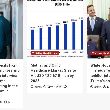
Toddler Healthcare
Toddler Heal
isits from
Mother and Child
White Hous
 nurses and
Healthcare Market Size to
hilarious r
n interview
Hit USD 120.67 Billion by
toddler int
time
2035
Trump’s a
ting in the
admin
May 2, 2026
0
admin
Ma
am in
n
26
0