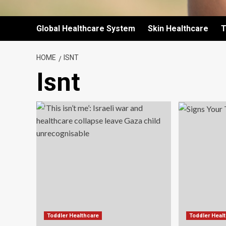
Global Healthcare System
Skin Healthcare
T
HOME
ISNT
Isnt
Toddler Healthcare
Toddler Heal