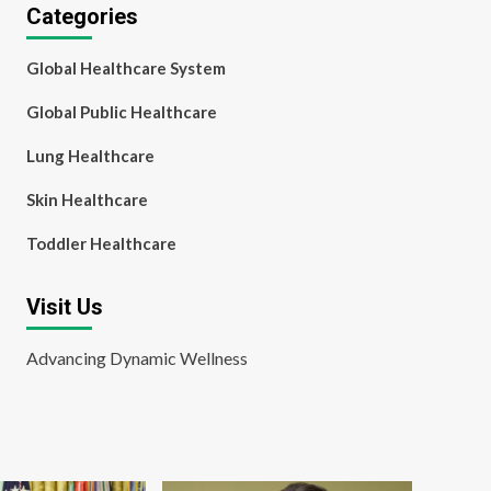
Categories
Global Healthcare System
Global Public Healthcare
Lung Healthcare
Skin Healthcare
Toddler Healthcare
Visit Us
Advancing Dynamic Wellness