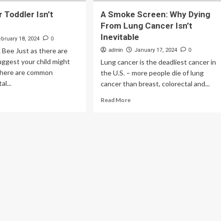
 Toddler Isn’t
A Smoke Screen: Why Dying
From Lung Cancer Isn’t
Inevitable
ebruary 18, 2024
0
R Bee Just as there are
admin
January 17, 2024
0
suggest your child might
Lung cancer is the deadliest cancer in
 there are common
the U.S. – more people die of lung
l...
cancer than breast, colorectal and...
ad
Read
Read More
re
more
out
about
ns
A
ur
Smoke
ddler
Screen:
’t
Why
istic
Dying
From
Lung
Cancer
Isn’t
Inevitable