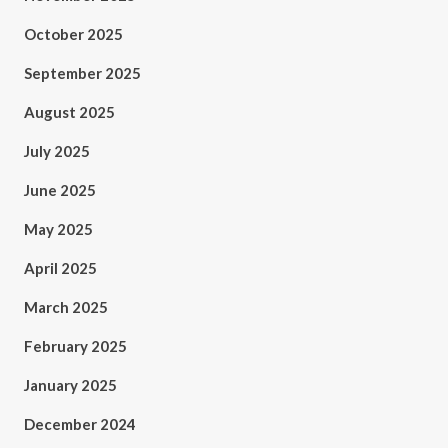
October 2025
September 2025
August 2025
July 2025
June 2025
May 2025
April 2025
March 2025
February 2025
January 2025
December 2024