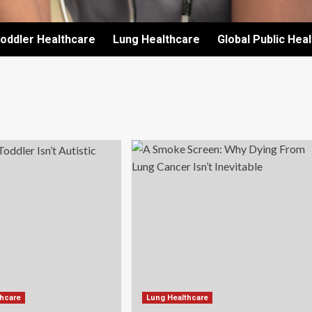
oddler Healthcare
Lung Healthcare
Global Public Hea
thcare
Lung Healthcare