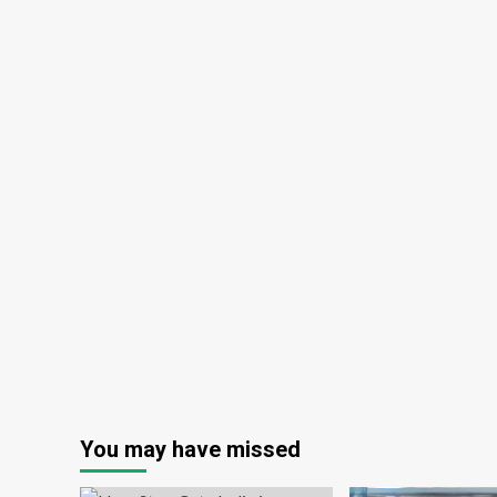
You may have missed