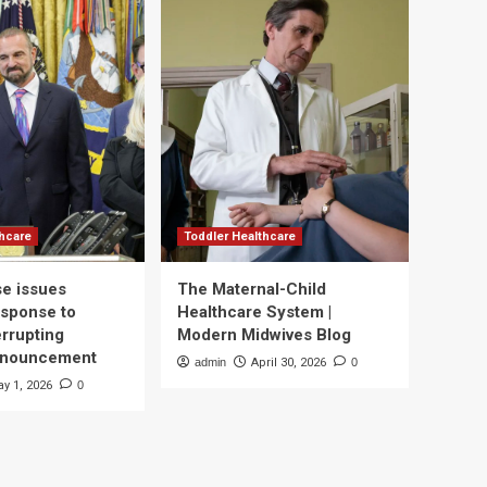
thcare
Toddler Healthcare
e issues
The Maternal-Child
esponse to
Healthcare System |
errupting
Modern Midwives Blog
nnouncement
admin
April 30, 2026
0
y 1, 2026
0