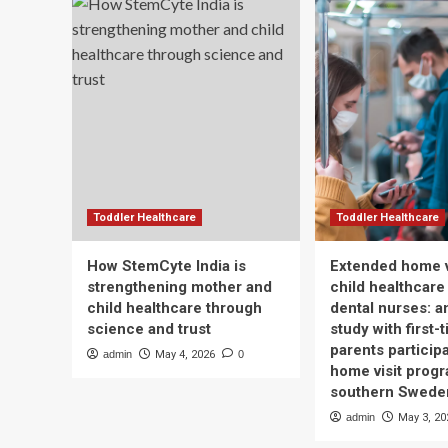
Toddler Healthcare
Toddler Healthcare
How StemCyte India is
Extended home v
strengthening mother and
child healthcare
child healthcare through
dental nurses: a
science and trust
study with first-
parents participa
admin
May 4, 2026
0
home visit progr
southern Swede
admin
May 3, 20