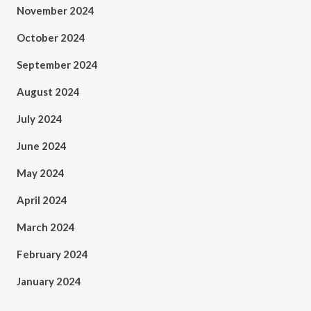
November 2024
October 2024
September 2024
August 2024
July 2024
June 2024
May 2024
April 2024
March 2024
February 2024
January 2024