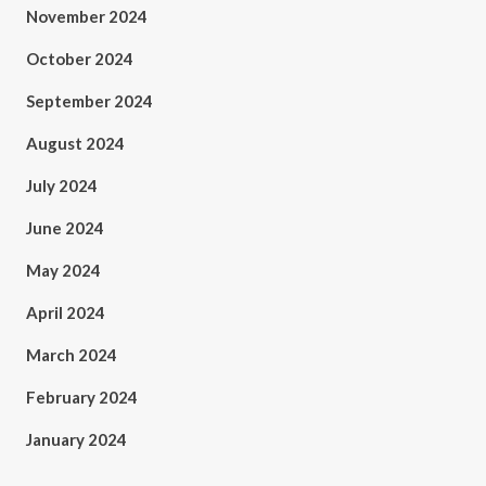
November 2024
October 2024
September 2024
August 2024
July 2024
June 2024
May 2024
April 2024
March 2024
February 2024
January 2024