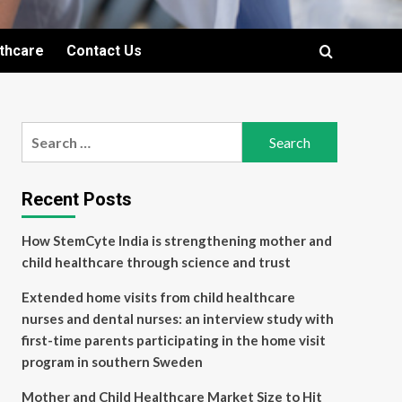
lthcare
Contact Us
Search
for:
Recent Posts
How StemCyte India is strengthening mother and
child healthcare through science and trust
Extended home visits from child healthcare
nurses and dental nurses: an interview study with
first-time parents participating in the home visit
program in southern Sweden
Mother and Child Healthcare Market Size to Hit