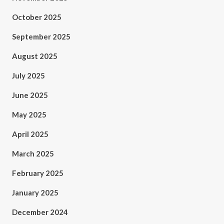
October 2025
September 2025
August 2025
July 2025
June 2025
May 2025
April 2025
March 2025
February 2025
January 2025
December 2024