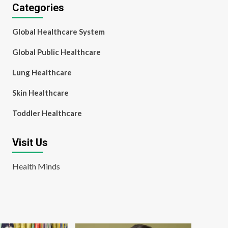
Categories
Global Healthcare System
Global Public Healthcare
Lung Healthcare
Skin Healthcare
Toddler Healthcare
Visit Us
Health Minds