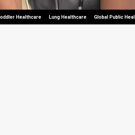
oddler Healthcare
Lung Healthcare
Global Public Hea