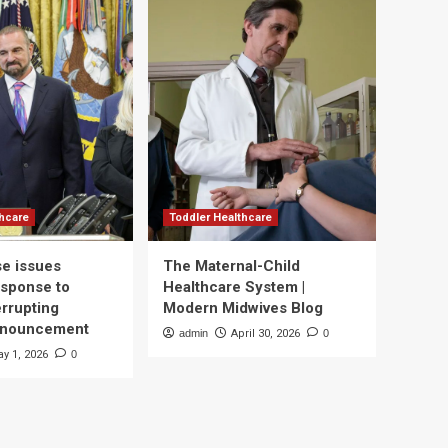
thcare
Toddler Healthcare
e issues
The Maternal-Child
esponse to
Healthcare System |
errupting
Modern Midwives Blog
nnouncement
admin
April 30, 2026
0
y 1, 2026
0