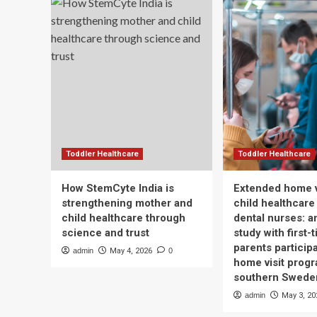
Toddler Healthcare
Toddler Healthcare
How StemCyte India is
Extended home v
strengthening mother and
child healthcare
child healthcare through
dental nurses: a
science and trust
study with first-
parents participa
admin
May 4, 2026
0
home visit progr
southern Swede
admin
May 3, 20