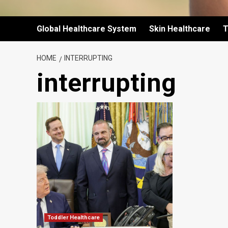
Global Healthcare System
Skin Healthcare
T
HOME
INTERRUPTING
interrupting
Toddler Healthcare