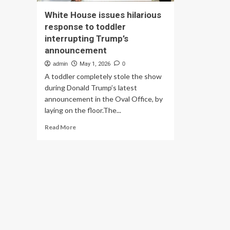
White House issues hilarious
response to toddler
interrupting Trump’s
announcement
admin
May 1, 2026
0
A toddler completely stole the show
during Donald Trump’s latest
announcement in the Oval Office, by
laying on the floor.The...
Read
Read More
more
about
White
House
issues
hilarious
response
to
toddler
interrupting