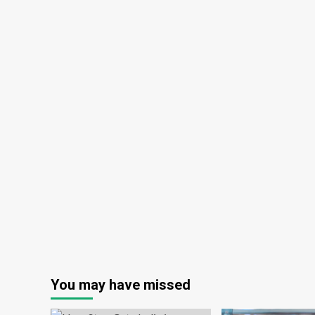
You may have missed