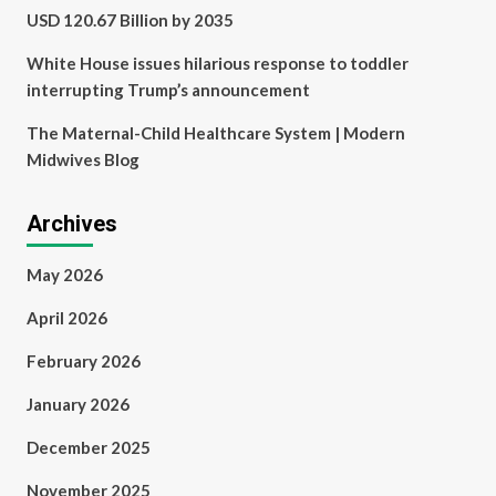
USD 120.67 Billion by 2035
White House issues hilarious response to toddler
interrupting Trump’s announcement
The Maternal-Child Healthcare System | Modern
Midwives Blog
Archives
May 2026
April 2026
February 2026
January 2026
December 2025
November 2025