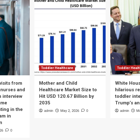
Toddler Healthcare
Toddler Heal
isits from
Mother and Child
White Hous
 nurses and
Healthcare Market Size to
hilarious r
n interview
Hit USD 120.67 Billion by
toddler int
time
2035
Trump’s a
ting in the
admin
May 2, 2026
0
admin
Ma
am in
n
26
0