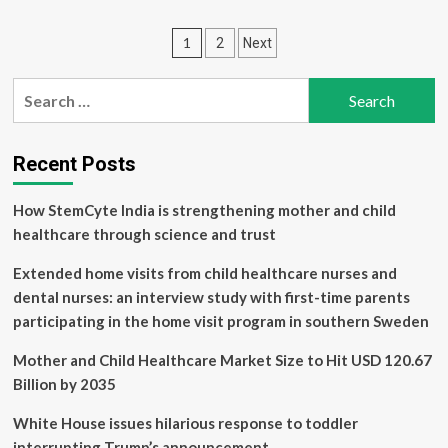
How
U.S.
Posts
1
2
Next
Hospitals
Undercut
pagination
Public
Search
Health
for:
Recent Posts
How StemCyte India is strengthening mother and child
healthcare through science and trust
Extended home visits from child healthcare nurses and
dental nurses: an interview study with first-time parents
participating in the home visit program in southern Sweden
Mother and Child Healthcare Market Size to Hit USD 120.67
Billion by 2035
White House issues hilarious response to toddler
interrupting Trump’s announcement