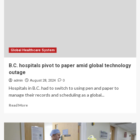
Clinics:
Parul
Sevashram
Hospital’s
Pediatric
Department
Offers
Full
Spectrum
Global Healthcare System
of
Child
B.C. hospitals pivot to paper amid global technology
Healthcare
outage
admin
August 28, 2024
0
Hospitals in B.C. had to switch to using pen and paper to
manage their records and scheduling as a global...
Read
Read More
more
about
B.C.
hospitals
pivot
to