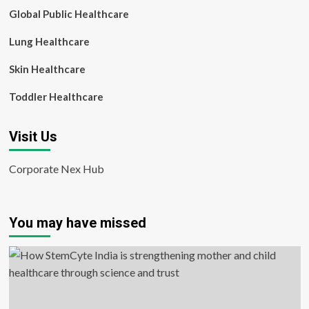
Global Public Healthcare
Lung Healthcare
Skin Healthcare
Toddler Healthcare
Visit Us
Corporate Nex Hub
You may have missed