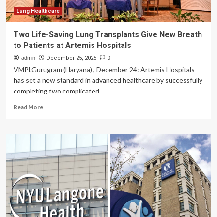
Lung Healthcare
Two Life-Saving Lung Transplants Give New Breath
to Patients at Artemis Hospitals
admin
December 25, 2025
0
VMPLGurugram (Haryana) , December 24: Artemis Hospitals
has set a new standard in advanced healthcare by successfully
completing two complicated...
Read
Read More
more
about
Two
Life-
Saving
Lung
Transplants
Give
New
Breath
to
Patients