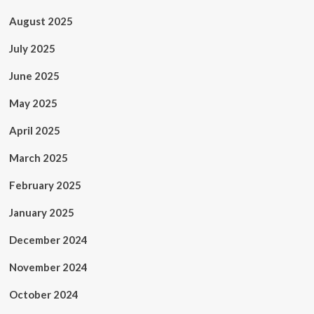
August 2025
July 2025
June 2025
May 2025
April 2025
March 2025
February 2025
January 2025
December 2024
November 2024
October 2024