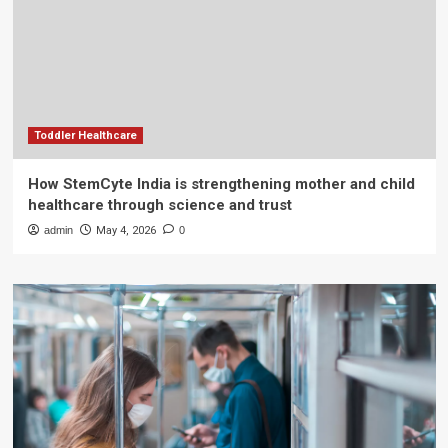
Toddler Healthcare
How StemCyte India is strengthening mother and child
healthcare through science and trust
admin
May 4, 2026
0