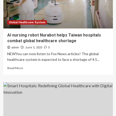
Global Healthcare System
AI nursing robot Nurabot helps Taiwan hospitals
combat global healthcare shortage
admin
June 5, 2025
0
NEWYou can now listen to Fox News articles! The global
healthcare system is expected to face a shortage of 4.5...
Read
Read More
more
about
AI
nursing
robot
Nurabot
helps
Taiwan
hospitals