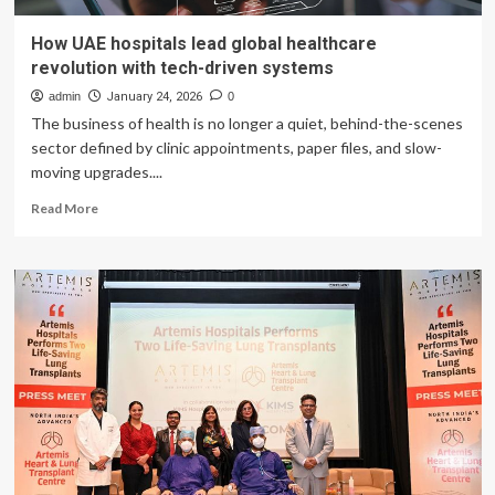
How UAE hospitals lead global healthcare
revolution with tech-driven systems
admin
January 24, 2026
0
The business of health is no longer a quiet, behind-the-scenes
sector defined by clinic appointments, paper files, and slow-
moving upgrades....
Read
Read More
more
about
How
UAE
hospitals
lead
global
healthcare
revolution
with
tech-
driven
systems