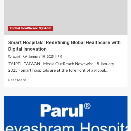
combat
global
healthcare
shortage
Global Healthcare System
Smart Hospitals: Redefining Global Healthcare with
Digital Innovation
admin
January 10, 2025
0
TAIPEI, TAIWAN - Media OutReach Newswire - 8 January
2025 - Smart hospitals are at the forefront of a global...
Read
Read More
more
about
Smart
Hospitals:
Redefining
Global
Healthcare
with
Digital