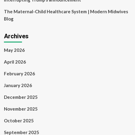
The Maternal-Child Healthcare System | Modern Midwives
Blog
Archives
May 2026
April 2026
February 2026
January 2026
December 2025
November 2025
October 2025
September 2025