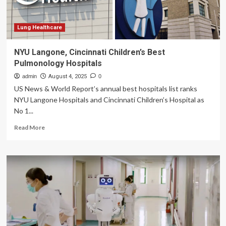
at
Artemis
Hospitals
Lung Healthcare
NYU Langone, Cincinnati Children’s Best
Pulmonology Hospitals
admin
August 4, 2025
0
US News & World Report’s annual best hospitals list ranks
NYU Langone Hospitals and Cincinnati Children’s Hospital as
No 1...
Read
Read More
more
about
NYU
Langone,
Cincinnati
Children’s
Best
Pulmonology
Hospitals