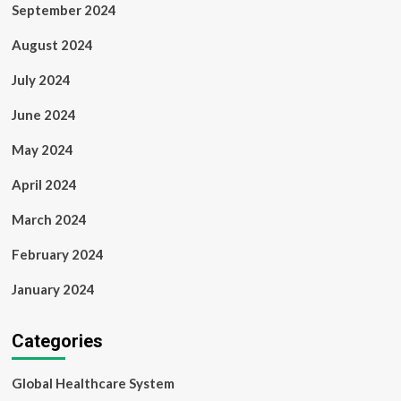
September 2024
August 2024
July 2024
June 2024
May 2024
April 2024
March 2024
February 2024
January 2024
Categories
Global Healthcare System