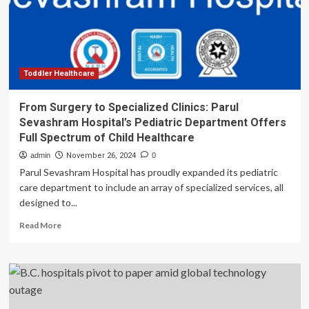
Innovation
Toddler Healthcare
From Surgery to Specialized Clinics: Parul
Sevashram Hospital’s Pediatric Department Offers
Full Spectrum of Child Healthcare
admin
November 26, 2024
0
Parul Sevashram Hospital has proudly expanded its pediatric
care department to include an array of specialized services, all
designed to...
Read
Read More
more
about
From
Surgery
to
Specialized