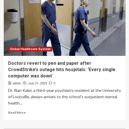
paper
amid
global
technology
outage
Global Healthcare System
Doctors revert to pen and paper after
CrowdStrike’s outage hits hospitals: ‘Every single
computer was down’
admin
July 21, 2024
0
Dr. Rian Kabir, a third-year psychiatry resident at the University
of Louisville, always arrives to the school’s outpatient mental
health...
Read
Read More
more
about
Doctors