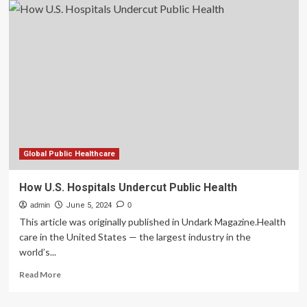
revert
to
pen
and
paper
after
CrowdStrike’s
outage
hits
hospitals:
‘Every
single
Global Public Healthcare
computer
was
How U.S. Hospitals Undercut Public Health
down’
admin
June 5, 2024
0
This article was originally published in Undark Magazine.Health
care in the United States — the largest industry in the
world’s...
Read
Read More
more
about