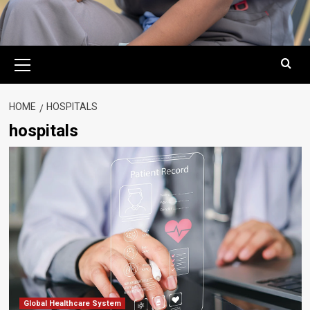
Primary
Menu
HOME
HOSPITALS
hospitals
Global Healthcare System