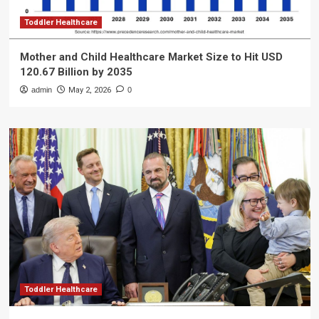
Toddler Healthcare
Mother and Child Healthcare Market Size to Hit USD
120.67 Billion by 2035
admin
May 2, 2026
0
Toddler Healthcare