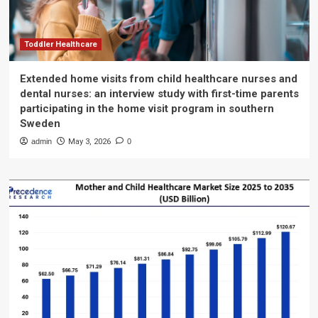
Toddler Healthcare
Extended home visits from child healthcare nurses and
dental nurses: an interview study with first-time parents
participating in the home visit program in southern
Sweden
admin
May 3, 2026
0