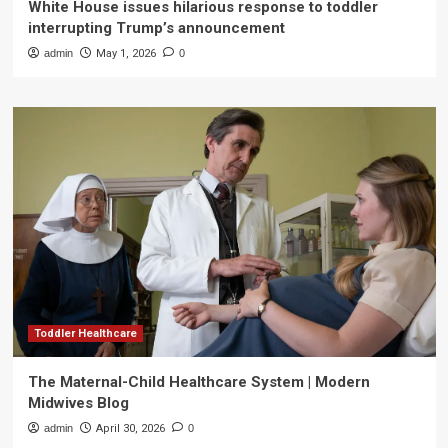
White House issues hilarious response to toddler
interrupting Trump’s announcement
admin
May 1, 2026
0
Toddler Healthcare
The Maternal-Child Healthcare System | Modern
Midwives Blog
admin
April 30, 2026
0