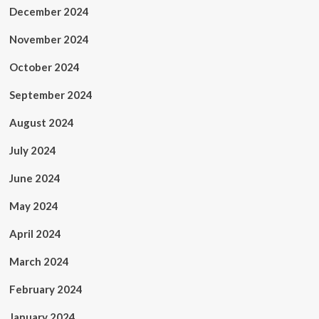
December 2024
November 2024
October 2024
September 2024
August 2024
July 2024
June 2024
May 2024
April 2024
March 2024
February 2024
January 2024