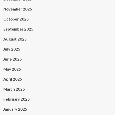
November 2025
October 2025
September 2025
August 2025
July 2025
June 2025
May 2025
April 2025
March 2025
February 2025
January 2025