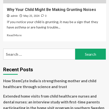
Why Your Child Might Be Making Grunting Noises
admin
May 25, 2024
0
If you notice your child is grunting, it may be a sign that they
have asthma or are having trouble...
Read
Read More
more
about
Why
Search
Your
for:
Child
Might
Be
Recent Posts
Making
Grunting
How StemCyte India is strengthening mother and child
Noises
healthcare through science and trust
Extended home visits from child healthcare nurses and
dental nurses: an interview study with first-time parents
participating in the home visit program in southern Sweden