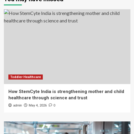
Toddler Healthcare
How StemCyte India is strengthening mother and child
healthcare through science and trust
admin
May 4, 2026
0