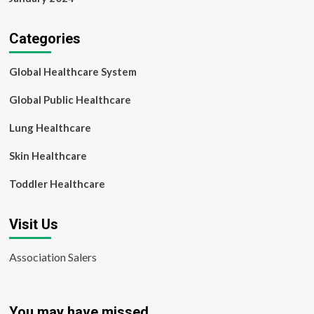
Categories
Global Healthcare System
Global Public Healthcare
Lung Healthcare
Skin Healthcare
Toddler Healthcare
Visit Us
Association Salers
You may have missed