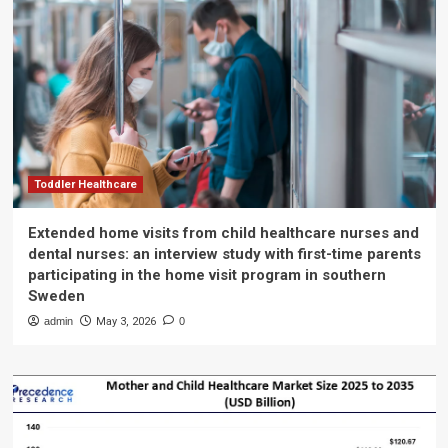
Toddler Healthcare
Extended home visits from child healthcare nurses and
dental nurses: an interview study with first-time parents
participating in the home visit program in southern
Sweden
admin
May 3, 2026
0