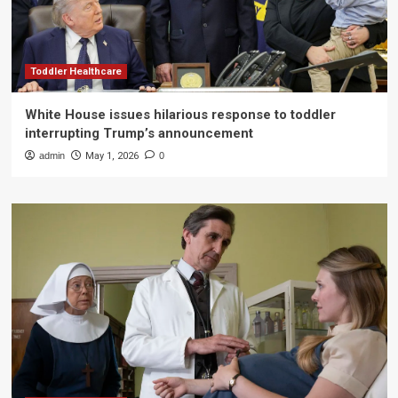
Toddler Healthcare
White House issues hilarious response to toddler
interrupting Trump’s announcement
admin
May 1, 2026
0