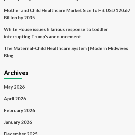
Mother and Child Healthcare Market Size to Hit USD 120.67
Billion by 2035
White House issues hilarious response to toddler
interrupting Trump’s announcement
The Maternal-Child Healthcare System | Modern Midwives
Blog
Archives
May 2026
April 2026
February 2026
January 2026
December 2025