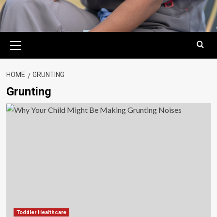
Primary
Menu
HOME
GRUNTING
Grunting
Toddler Healthcare