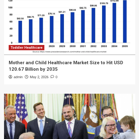
Toddler Healthcare
Mother and Child Healthcare Market Size to Hit USD
120.67 Billion by 2035
admin
May 2, 2026
0