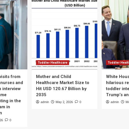
Toddler Healthcare
Toddler Heal
isits from
Mother and Child
White Hous
 nurses and
Healthcare Market Size to
hilarious r
n interview
Hit USD 120.67 Billion by
toddler int
time
2035
Trump’s a
ting in the
admin
May 2, 2026
0
admin
Ma
am in
n
26
0