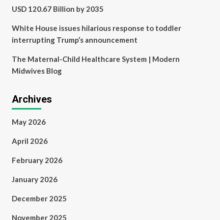
USD 120.67 Billion by 2035
White House issues hilarious response to toddler
interrupting Trump’s announcement
The Maternal-Child Healthcare System | Modern
Midwives Blog
Archives
May 2026
April 2026
February 2026
January 2026
December 2025
November 2025