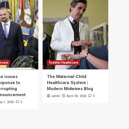
thcare
Toddler Healthcare
e issues
The Maternal-Child
esponse to
Healthcare System |
errupting
Modern Midwives Blog
nnouncement
admin
April 30, 2026
0
y 1, 2026
0