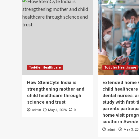
Toddler Healthcare
Toddler Healthcare
How StemCyte India is
Extended home v
strengthening mother and
child healthcare
child healthcare through
dental nurses: a
science and trust
study with first-
parents participa
admin
May 4, 2026
0
home visit progr
southern Swede
admin
May 3, 20