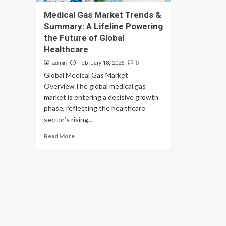
Medical Gas Market Trends &
Summary: A Lifeline Powering
the Future of Global
Healthcare
admin
February 18, 2026
0
Global Medical Gas Market
OverviewThe global medical gas
market is entering a decisive growth
phase, reflecting the healthcare
sector’s rising...
Read
Read More
more
about
Medical
Gas
Market
Trends
&
Summary:
A