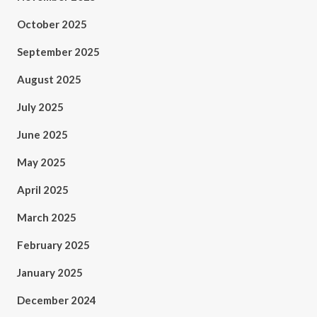
October 2025
September 2025
August 2025
July 2025
June 2025
May 2025
April 2025
March 2025
February 2025
January 2025
December 2024