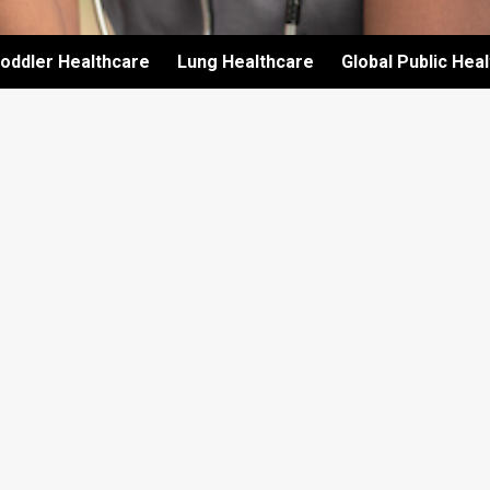
oddler Healthcare
Lung Healthcare
Global Public Hea