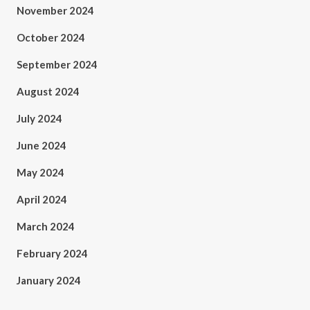
November 2024
October 2024
September 2024
August 2024
July 2024
June 2024
May 2024
April 2024
March 2024
February 2024
January 2024