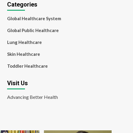
Categories
Global Healthcare System
Global Public Healthcare
Lung Healthcare
Skin Healthcare
Toddler Healthcare
Visit Us
Advancing Better Health