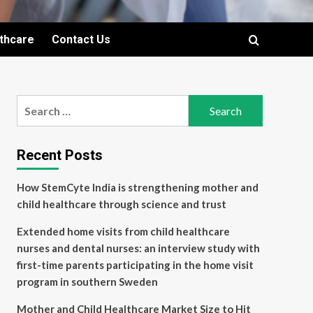
lthcare
Contact Us
Search
for:
Recent Posts
How StemCyte India is strengthening mother and
child healthcare through science and trust
Extended home visits from child healthcare
nurses and dental nurses: an interview study with
first-time parents participating in the home visit
program in southern Sweden
Mother and Child Healthcare Market Size to Hit