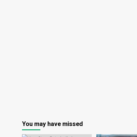
You may have missed