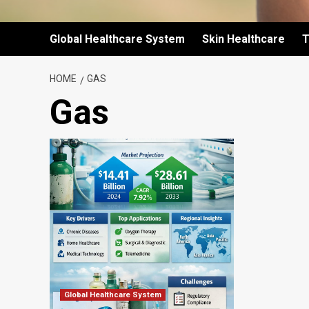
Global Healthcare System
Skin Healthcare
T
HOME
GAS
Gas
Global Healthcare System