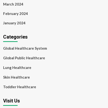
March 2024
February 2024
January 2024
Categories
Global Healthcare System
Global Public Healthcare
Lung Healthcare
Skin Healthcare
Toddler Healthcare
Visit Us