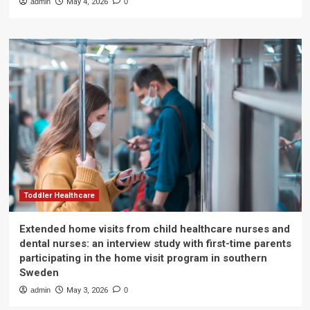
admin
May 4, 2026
0
Toddler Healthcare
Extended home visits from child healthcare nurses and
dental nurses: an interview study with first-time parents
participating in the home visit program in southern
Sweden
admin
May 3, 2026
0