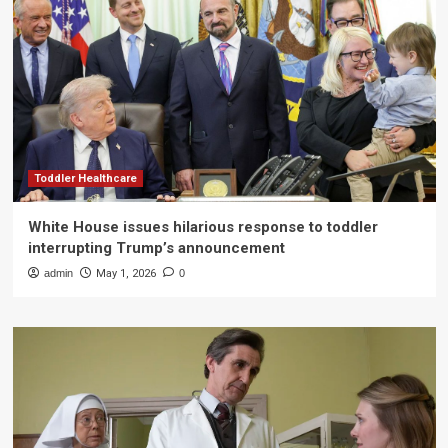
Toddler Healthcare
White House issues hilarious response to toddler
interrupting Trump’s announcement
admin
May 1, 2026
0