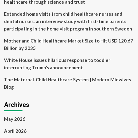
Child
healthcare through science and trust
Healthcare
Initiative
Extended home visits from child healthcare nurses and
in
dental nurses: an interview study with first-time parents
Kenya
participating in the home visit program in southern Sweden
for
‘Social
Mother and Child Healthcare Market Size to Hit USD 120.67
Impact’
Billion by 2035
White House issues hilarious response to toddler
interrupting Trump’s announcement
The Maternal-Child Healthcare System | Modern Midwives
Blog
Archives
May 2026
April 2026