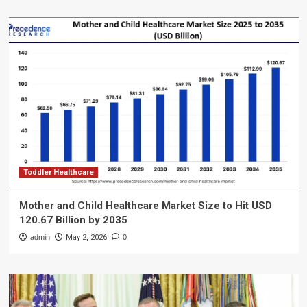
Toddler Healthcare
Mother and Child Healthcare Market Size to Hit USD
120.67 Billion by 2035
admin
May 2, 2026
0