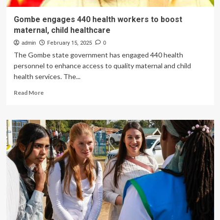
Gombe engages 440 health workers to boost
maternal, child healthcare
admin
February 15, 2025
0
The Gombe state government has engaged 440 health
personnel to enhance access to quality maternal and child
health services. The...
Read
Read More
more
about
Gombe
engages
440
health
workers
to
boost
maternal,
child
healthcare