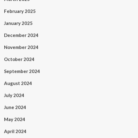
February 2025
January 2025
December 2024
November 2024
October 2024
September 2024
August 2024
July 2024
June 2024
May 2024
April 2024