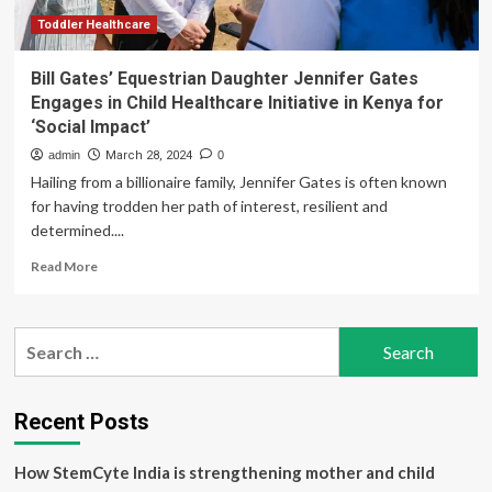
Toddler Healthcare
Bill Gates’ Equestrian Daughter Jennifer Gates
Engages in Child Healthcare Initiative in Kenya for
‘Social Impact’
admin
March 28, 2024
0
Hailing from a billionaire family, Jennifer Gates is often known
for having trodden her path of interest, resilient and
determined....
Read
Read More
more
about
Bill
Search
Gates’
for:
Equestrian
Daughter
Jennifer
Recent Posts
Gates
Engages
How StemCyte India is strengthening mother and child
in