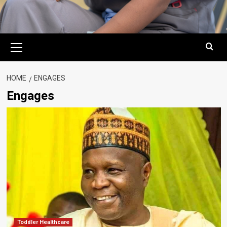
Primary
Menu
HOME
ENGAGES
Engages
Toddler Healthcare