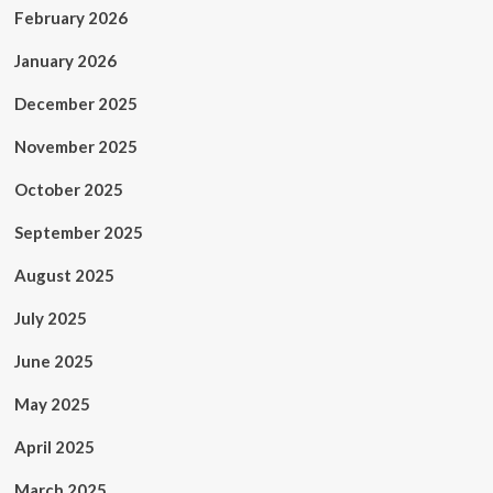
February 2026
January 2026
December 2025
November 2025
October 2025
September 2025
August 2025
July 2025
June 2025
May 2025
April 2025
March 2025