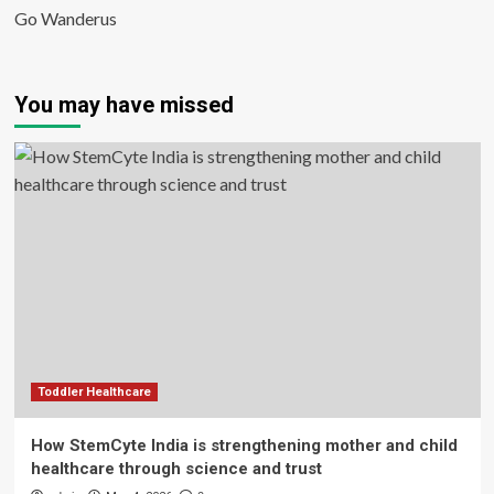
Go Wanderus
You may have missed
Toddler Healthcare
How StemCyte India is strengthening mother and child
healthcare through science and trust