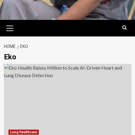
Primary
Menu
HOME
EKO
Eko
Lung Healthcare