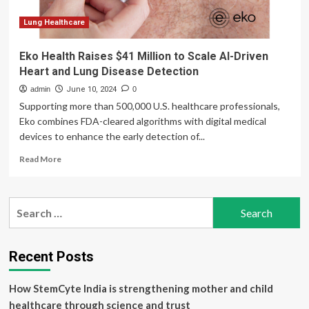
Lung Healthcare
Eko Health Raises $41 Million to Scale AI-Driven
Heart and Lung Disease Detection
admin
June 10, 2024
0
Supporting more than 500,000 U.S. healthcare professionals,
Eko combines FDA-cleared algorithms with digital medical
devices to enhance the early detection of...
Read
Read More
more
about
Eko
Search
Health
for:
Raises
$41
Million
Recent Posts
to
Scale
How StemCyte India is strengthening mother and child
AI-
Driven
healthcare through science and trust