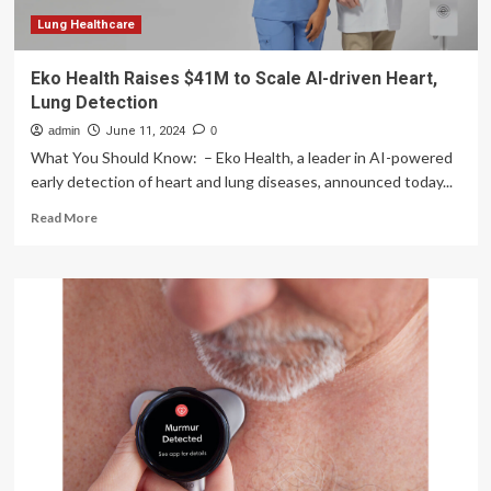
Lung
Disease
Lung Healthcare
Detection
Eko Health Raises $41M to Scale AI-driven Heart,
Lung Detection
admin
June 11, 2024
0
What You Should Know: – Eko Health, a leader in AI-powered
early detection of heart and lung diseases, announced today...
Read
Read More
more
about
Eko
Health
Raises
$41M
to
Scale
AI-
driven
Heart,
Lung
Detection