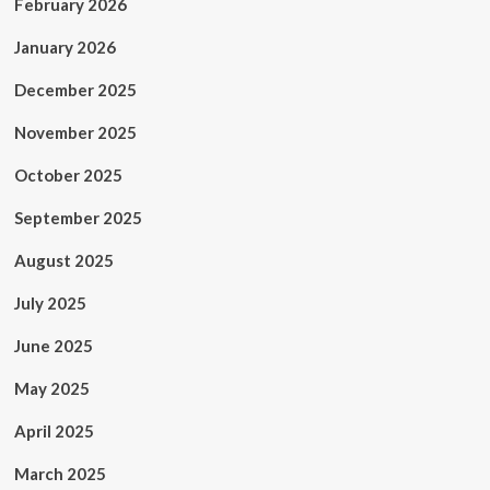
February 2026
January 2026
December 2025
November 2025
October 2025
September 2025
August 2025
July 2025
June 2025
May 2025
April 2025
March 2025