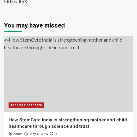
FitHealthX
You may have missed
Toddler Healthcare
How StemCyte India is strengthening mother and child
healthcare through science and trust
admin
May 4, 2026
0