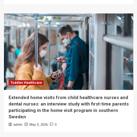
Toddler Healthcare
Extended home visits from child healthcare nurses and
dental nurses: an interview study with first-time parents
participating in the home visit program in southern
Sweden
admin
May 3, 2026
0