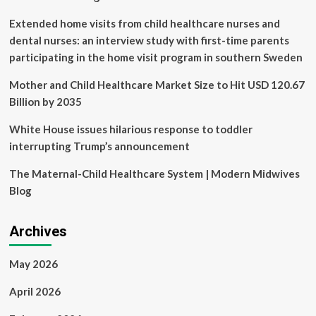
Heart
and
Extended home visits from child healthcare nurses and
Lung
dental nurses: an interview study with first-time parents
Disease
participating in the home visit program in southern Sweden
Detection
Mother and Child Healthcare Market Size to Hit USD 120.67
Billion by 2035
White House issues hilarious response to toddler
interrupting Trump’s announcement
The Maternal-Child Healthcare System | Modern Midwives
Blog
Archives
May 2026
April 2026