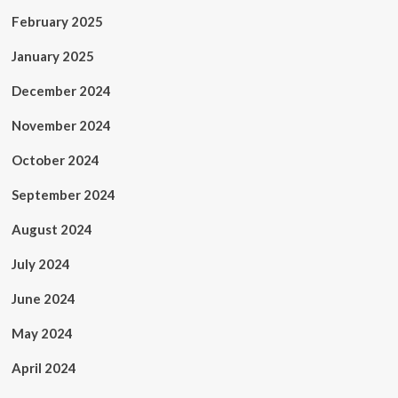
February 2025
January 2025
December 2024
November 2024
October 2024
September 2024
August 2024
July 2024
June 2024
May 2024
April 2024