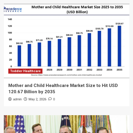
Toddler Healthcare
Mother and Child Healthcare Market Size to Hit USD
120.67 Billion by 2035
admin
May 2, 2026
0