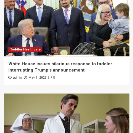
Toddler Healthcare
White House issues hilarious response to toddler
interrupting Trump’s announcement
admin
May 1, 2026
0