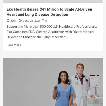
Eko Health Raises $41 Million to Scale AI-Driven
Heart and Lung Disease Detection
admin
June 22, 2024
0
Supporting More than 500,000 U.S. Healthcare Professionals,
Eko Combines FDA-Cleared Algorithms with Digital Medical
Devices to Enhance the Early Detection...
Read
Read More
more
about
Eko
Health
Raises
$41
Million
to
Scale
AI-
Driven
Heart
and