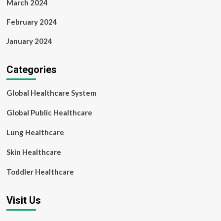
March 2024
February 2024
January 2024
Categories
Global Healthcare System
Global Public Healthcare
Lung Healthcare
Skin Healthcare
Toddler Healthcare
Visit Us