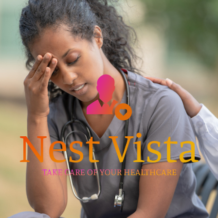
Skip
to
content