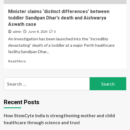
Minister claims ‘distinct differences’ between
toddler Sandipan Dhar’s death and Aishwarya
Aswath case
admin
June 8, 2024
0
An investigation has been launched into the “incredibly
devastating” death of a toddler at a major Perth healthcare
facility.Sandipan Dhar...
Read
Read More
more
about
Minister
Search
claims
for:
‘distinct
differences’
between
Recent Posts
toddler
Sandipan
How StemCyte India is strengthening mother and child
Dhar’s
death
healthcare through science and trust
and