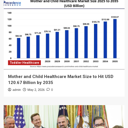
Toddler Healthcare
Mother and Child Healthcare Market Size to Hit USD
120.67 Billion by 2035
admin
May 2, 2026
0