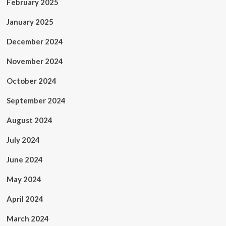
February 2025
January 2025
December 2024
November 2024
October 2024
September 2024
August 2024
July 2024
June 2024
May 2024
April 2024
March 2024