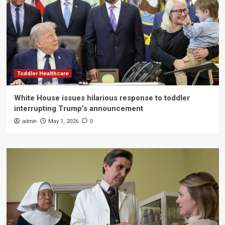
Toddler Healthcare
White House issues hilarious response to toddler
interrupting Trump’s announcement
admin
May 1, 2026
0