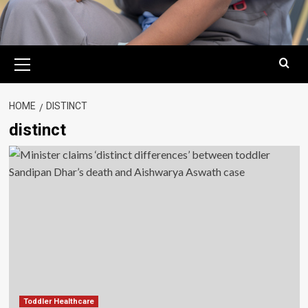
Primary
Menu
HOME
DISTINCT
distinct
Toddler Healthcare