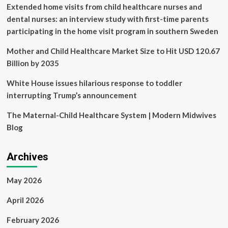
Aishwarya
Extended home visits from child healthcare nurses and
Aswath
dental nurses: an interview study with first-time parents
case
participating in the home visit program in southern Sweden
Mother and Child Healthcare Market Size to Hit USD 120.67
Billion by 2035
White House issues hilarious response to toddler
interrupting Trump’s announcement
The Maternal-Child Healthcare System | Modern Midwives
Blog
Archives
May 2026
April 2026
February 2026