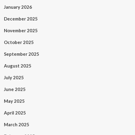
January 2026
December 2025
November 2025
October 2025
September 2025
August 2025
July 2025
June 2025
May 2025
April 2025
March 2025