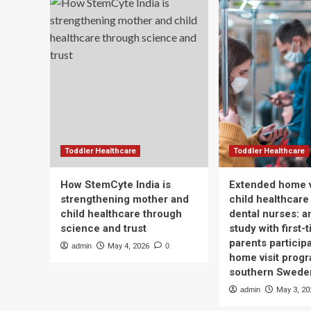
Toddler Healthcare
Toddler Healthcare
How StemCyte India is
Extended home v
strengthening mother and
child healthcare
child healthcare through
dental nurses: a
science and trust
study with first-
parents participa
admin
May 4, 2026
0
home visit progr
southern Swede
admin
May 3, 20