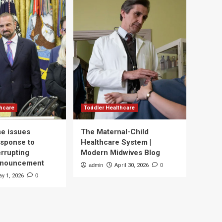
thcare
Toddler Healthcare
e issues
The Maternal-Child
esponse to
Healthcare System |
errupting
Modern Midwives Blog
nnouncement
admin
April 30, 2026
0
y 1, 2026
0