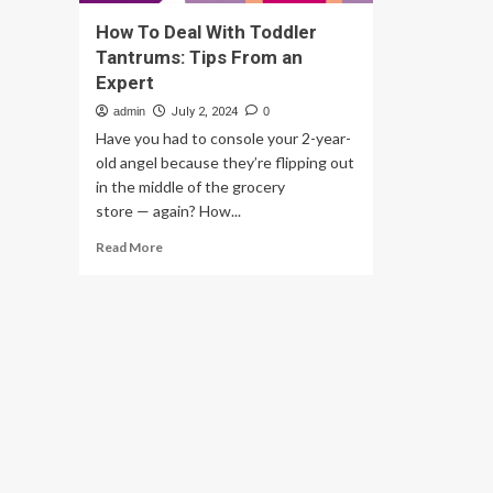
How To Deal With Toddler
Tantrums: Tips From an
Expert
admin
July 2, 2024
0
Have you had to console your 2-year-
old angel because they’re flipping out
in the middle of the grocery
store — again? How...
Read
Read More
more
about
How
To
Deal
With
Toddler
Tantrums:
Tips
From
an