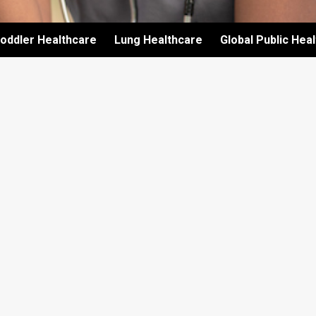
oddler Healthcare
Lung Healthcare
Global Public Hea