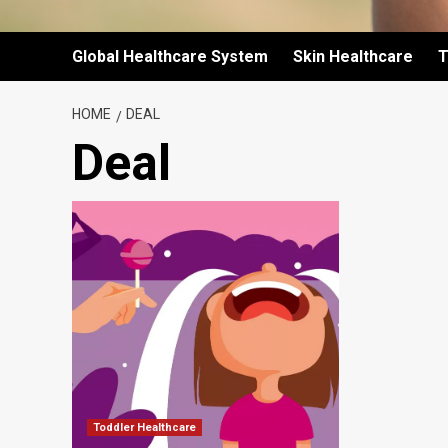
Global Healthcare System
Skin Healthcare
T
HOME
DEAL
Deal
Toddler Healthcare