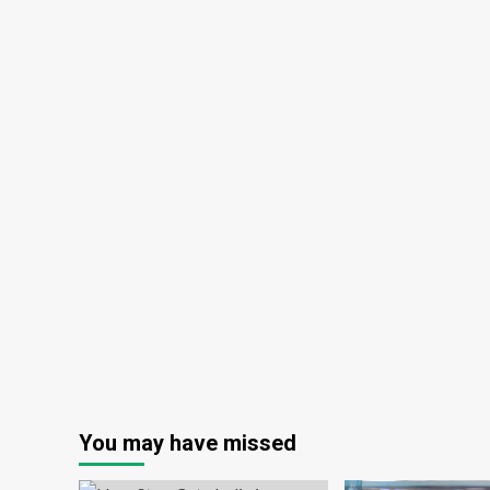
You may have missed