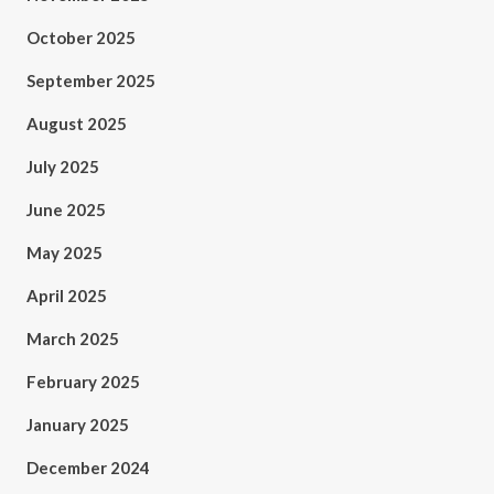
October 2025
September 2025
August 2025
July 2025
June 2025
May 2025
April 2025
March 2025
February 2025
January 2025
December 2024