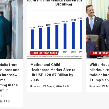
Toddler Healthcare
Toddler Heal
isits from
Mother and Child
White Hous
 nurses and
Healthcare Market Size to
hilarious r
n interview
Hit USD 120.67 Billion by
toddler int
time
2035
Trump’s a
ting in the
admin
May 2, 2026
0
admin
Ma
am in
n
26
0