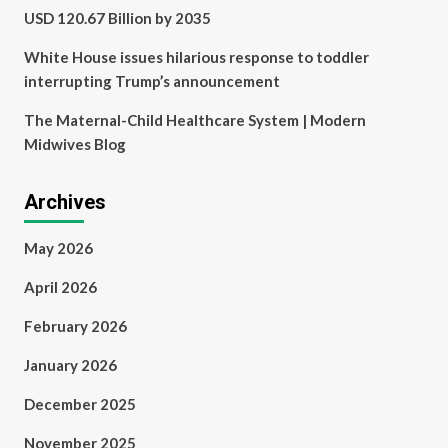
USD 120.67 Billion by 2035
White House issues hilarious response to toddler
interrupting Trump’s announcement
The Maternal-Child Healthcare System | Modern
Midwives Blog
Archives
May 2026
April 2026
February 2026
January 2026
December 2025
November 2025