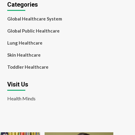
Categories
Global Healthcare System
Global Public Healthcare
Lung Healthcare
Skin Healthcare
Toddler Healthcare
Visit Us
Health Minds