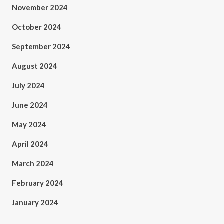
November 2024
October 2024
September 2024
August 2024
July 2024
June 2024
May 2024
April 2024
March 2024
February 2024
January 2024