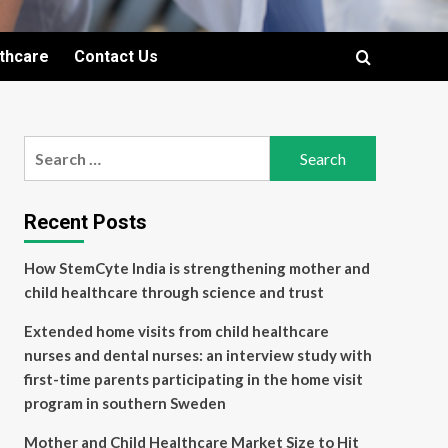
lthcare
Contact Us
Search
for:
Recent Posts
How StemCyte India is strengthening mother and
child healthcare through science and trust
Extended home visits from child healthcare
nurses and dental nurses: an interview study with
first-time parents participating in the home visit
program in southern Sweden
Mother and Child Healthcare Market Size to Hit