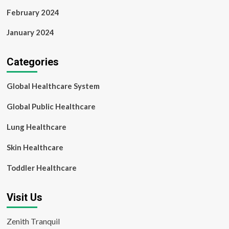
February 2024
January 2024
Categories
Global Healthcare System
Global Public Healthcare
Lung Healthcare
Skin Healthcare
Toddler Healthcare
Visit Us
Zenith Tranquil