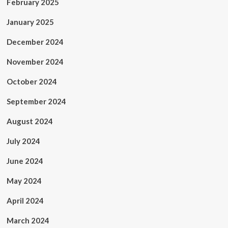
February 2025
January 2025
December 2024
November 2024
October 2024
September 2024
August 2024
July 2024
June 2024
May 2024
April 2024
March 2024