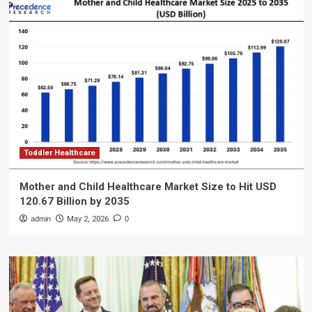
Toddler Healthcare
Mother and Child Healthcare Market Size to Hit USD
120.67 Billion by 2035
admin
May 2, 2026
0