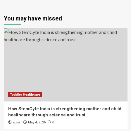
You may have missed
Toddler Healthcare
How StemCyte India is strengthening mother and child
healthcare through science and trust
admin
May 4, 2026
0