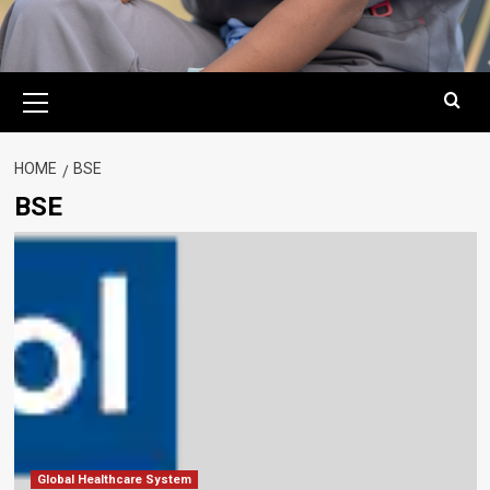
Primary
Menu
HOME
BSE
BSE
Global Healthcare System