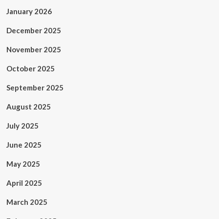
January 2026
December 2025
November 2025
October 2025
September 2025
August 2025
July 2025
June 2025
May 2025
April 2025
March 2025