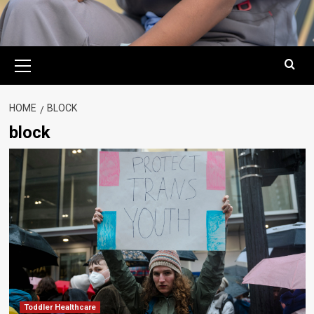
Primary
Menu
HOME
BLOCK
block
Toddler Healthcare