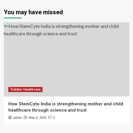
You may have missed
Toddler Healthcare
How StemCyte India is strengthening mother and child
healthcare through science and trust
admin
May 4, 2026
0