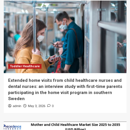
Toddler Healthcare
Extended home visits from child healthcare nurses and
dental nurses: an interview study with first-time parents
participating in the home visit program in southern
Sweden
admin
May 3, 2026
0