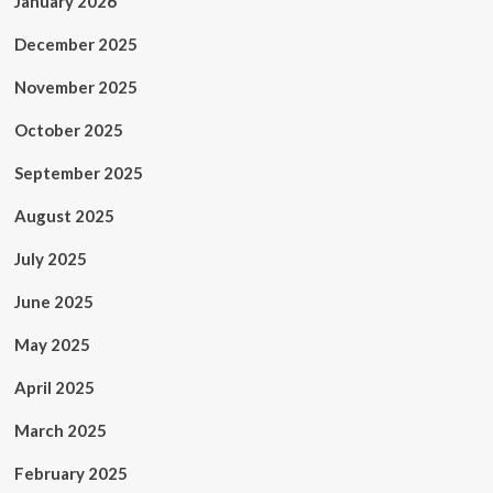
January 2026
December 2025
November 2025
October 2025
September 2025
August 2025
July 2025
June 2025
May 2025
April 2025
March 2025
February 2025