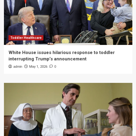
Toddler Healthcare
White House issues hilarious response to toddler
interrupting Trump’s announcement
admin
May 1, 2026
0