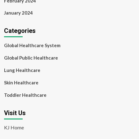
February 2024
January 2024
Categories
Global Healthcare System
Global Public Healthcare
Lung Healthcare
Skin Healthcare
Toddler Healthcare
Visit Us
KJ Home