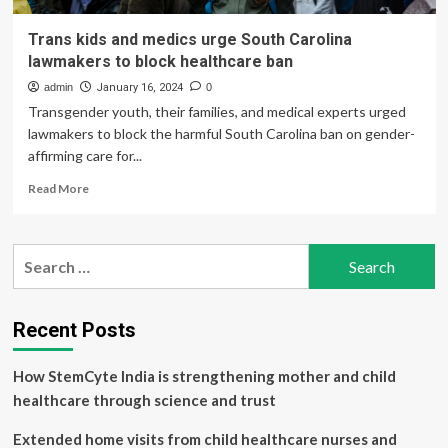
Trans kids and medics urge South Carolina
lawmakers to block healthcare ban
admin
January 16, 2024
0
Transgender youth, their families, and medical experts urged
lawmakers to block the harmful South Carolina ban on gender-
affirming care for...
Read
Read More
more
about
Trans
Search
kids
for:
and
medics
urge
Recent Posts
South
Carolina
How StemCyte India is strengthening mother and child
lawmakers
to
healthcare through science and trust
block
healthcare
Extended home visits from child healthcare nurses and