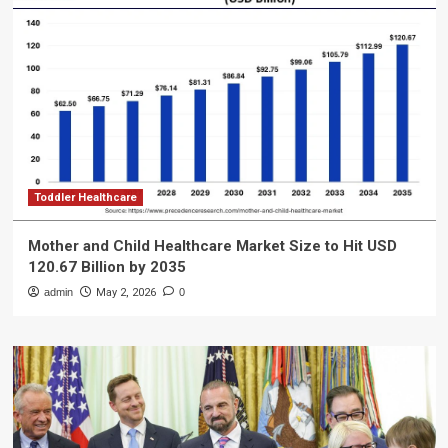
Toddler Healthcare
Mother and Child Healthcare Market Size to Hit USD
120.67 Billion by 2035
admin
May 2, 2026
0