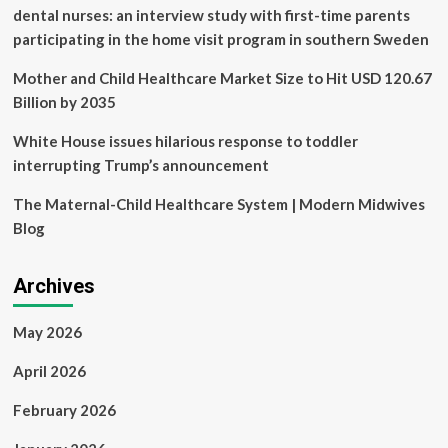
ban
dental nurses: an interview study with first-time parents
participating in the home visit program in southern Sweden
Mother and Child Healthcare Market Size to Hit USD 120.67
Billion by 2035
White House issues hilarious response to toddler
interrupting Trump’s announcement
The Maternal-Child Healthcare System | Modern Midwives
Blog
Archives
May 2026
April 2026
February 2026