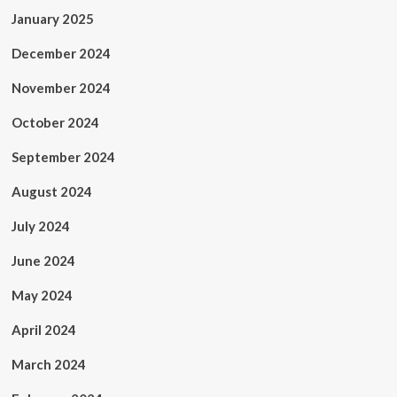
January 2025
December 2024
November 2024
October 2024
September 2024
August 2024
July 2024
June 2024
May 2024
April 2024
March 2024