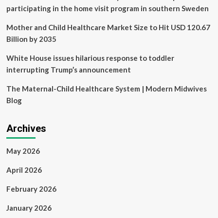
participating in the home visit program in southern Sweden
Mother and Child Healthcare Market Size to Hit USD 120.67
Billion by 2035
White House issues hilarious response to toddler
interrupting Trump’s announcement
The Maternal-Child Healthcare System | Modern Midwives
Blog
Archives
May 2026
April 2026
February 2026
January 2026