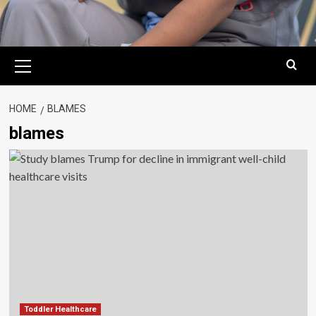
Primary
Menu
HOME
BLAMES
blames
Toddler Healthcare