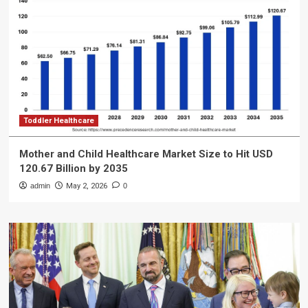
Toddler Healthcare
Mother and Child Healthcare Market Size to Hit USD
120.67 Billion by 2035
admin
May 2, 2026
0