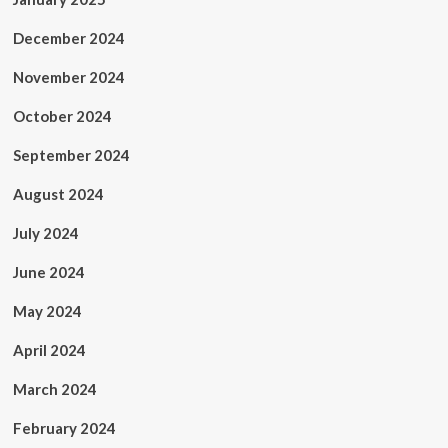
December 2024
November 2024
October 2024
September 2024
August 2024
July 2024
June 2024
May 2024
April 2024
March 2024
February 2024