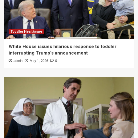
Toddler Healthcare
White House issues hilarious response to toddler
interrupting Trump’s announcement
admin
May 1, 2026
0