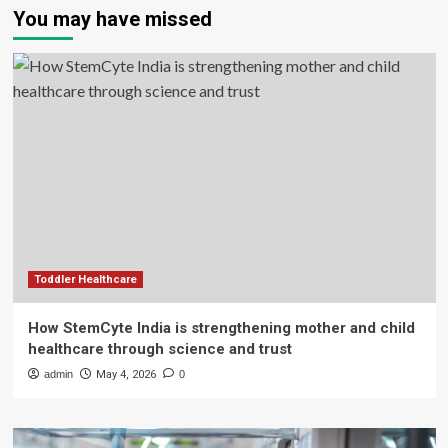
You may have missed
Toddler Healthcare
How StemCyte India is strengthening mother and child
healthcare through science and trust
admin
May 4, 2026
0