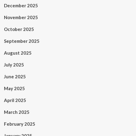
December 2025
November 2025
October 2025
September 2025
August 2025
July 2025
June 2025
May 2025
April 2025
March 2025
February 2025
January 2025