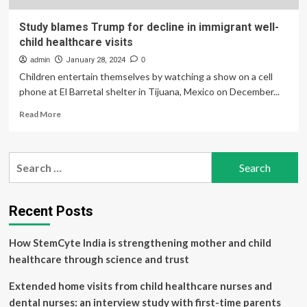
Study blames Trump for decline in immigrant well-
child healthcare visits
admin
January 28, 2024
0
Children entertain themselves by watching a show on a cell
phone at El Barretal shelter in Tijuana, Mexico on December...
Read
Read More
more
about
Study
Search
blames
for:
Trump
for
decline
Recent Posts
in
immigrant
How StemCyte India is strengthening mother and child
well-
child
healthcare through science and trust
healthcare
visits
Extended home visits from child healthcare nurses and
dental nurses: an interview study with first-time parents