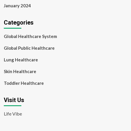
January 2024
Categories
Global Healthcare System
Global Public Healthcare
Lung Healthcare
Skin Healthcare
Toddler Healthcare
Visit Us
Life Vibe