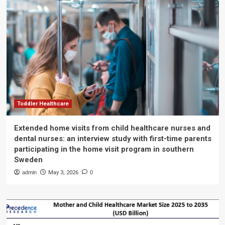
Toddler Healthcare
Extended home visits from child healthcare nurses and
dental nurses: an interview study with first-time parents
participating in the home visit program in southern
Sweden
admin
May 3, 2026
0