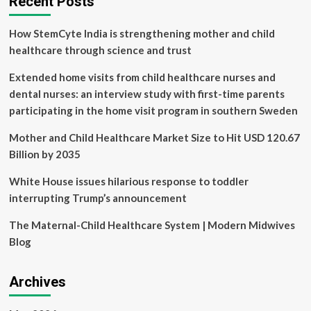
Recent Posts
Prescription
Intelligence
How StemCyte India is strengthening mother and child
Platform
at
healthcare through science and trust
Tel
Aviv
Extended home visits from child healthcare nurses and
Sourasky
dental nurses: an interview study with first-time parents
Medical
participating in the home visit program in southern Sweden
Center,
a
Mother and Child Healthcare Market Size to Hit USD 120.67
Leading
Israeli
Billion by 2035
Public
Medical
White House issues hilarious response to toddler
Center
interrupting Trump’s announcement
and
Global
The Maternal-Child Healthcare System | Modern Midwives
Referral
Blog
Center
Archives