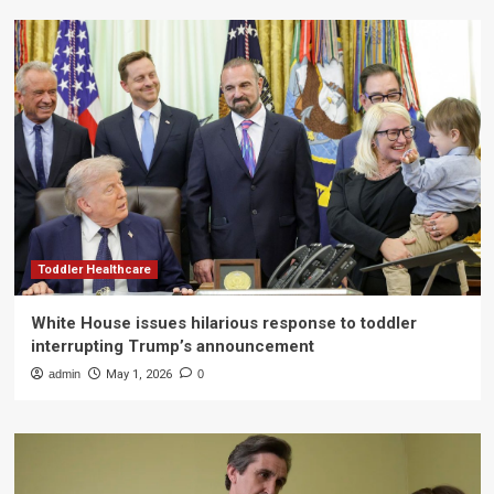
Toddler Healthcare
White House issues hilarious response to toddler
interrupting Trump’s announcement
admin
May 1, 2026
0