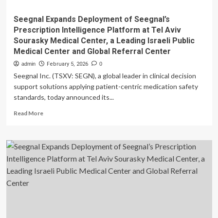
Seegnal Expands Deployment of Seegnal’s
Prescription Intelligence Platform at Tel Aviv
Sourasky Medical Center, a Leading Israeli Public
Medical Center and Global Referral Center
admin
February 5, 2026
0
Seegnal Inc. (TSXV: SEGN), a global leader in clinical decision
support solutions applying patient-centric medication safety
standards, today announced its...
Read
Read More
more
about
Seegnal
Expands
Deployment
of
Seegnal’s
Prescription
Intelligence
Platform
at