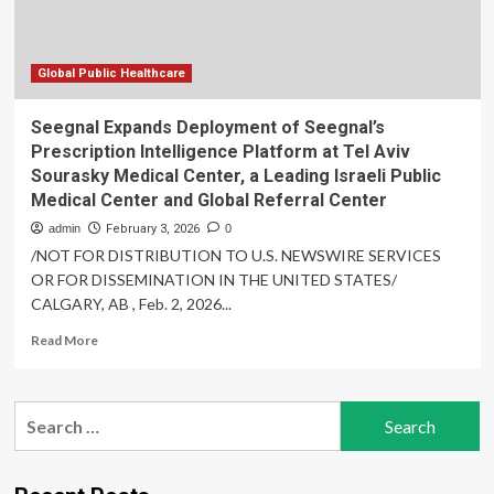
Tel
Aviv
Sourasky
Medical
Global Public Healthcare
Center,
a
Seegnal Expands Deployment of Seegnal’s
Leading
Prescription Intelligence Platform at Tel Aviv
Israeli
Sourasky Medical Center, a Leading Israeli Public
Public
Medical Center and Global Referral Center
Medical
Center
admin
February 3, 2026
0
and
/NOT FOR DISTRIBUTION TO U.S. NEWSWIRE SERVICES
Global
OR FOR DISSEMINATION IN THE UNITED STATES/
Referral
CALGARY, AB , Feb. 2, 2026...
Center
Read
Read More
more
about
Seegnal
Search
Expands
for:
Deployment
of
Seegnal’s