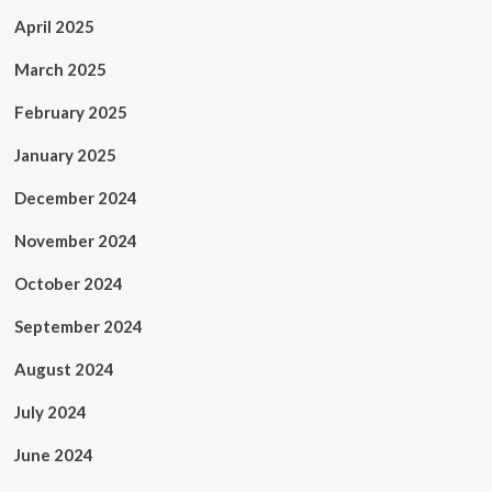
April 2025
March 2025
February 2025
January 2025
December 2024
November 2024
October 2024
September 2024
August 2024
July 2024
June 2024