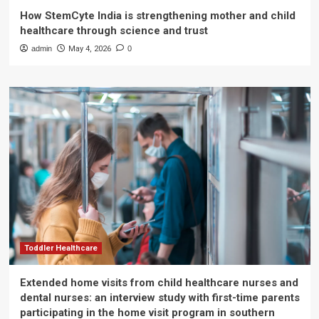
How StemCyte India is strengthening mother and child
healthcare through science and trust
admin
May 4, 2026
0
Toddler Healthcare
Extended home visits from child healthcare nurses and
dental nurses: an interview study with first-time parents
participating in the home visit program in southern