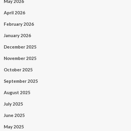
May 2026
April 2026
February 2026
January 2026
December 2025
November 2025
October 2025
September 2025
August 2025
July 2025
June 2025
May 2025