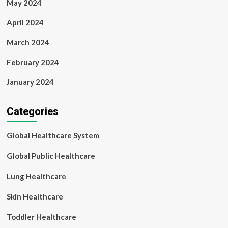
May 2024
April 2024
March 2024
February 2024
January 2024
Categories
Global Healthcare System
Global Public Healthcare
Lung Healthcare
Skin Healthcare
Toddler Healthcare