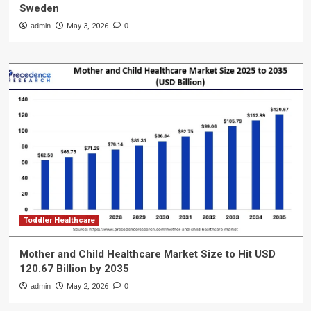
Sweden
admin
May 3, 2026
0
Toddler Healthcare
Mother and Child Healthcare Market Size to Hit USD
120.67 Billion by 2035
admin
May 2, 2026
0