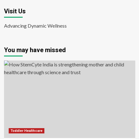
Visit Us
Advancing Dynamic Wellness
You may have missed
Toddler Healthcare