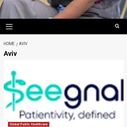
Primary
Menu
HOME
AVIV
Aviv
Global Public Healthcare