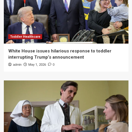
Toddler Healthcare
White House issues hilarious response to toddler
interrupting Trump’s announcement
admin
May 1, 2026
0