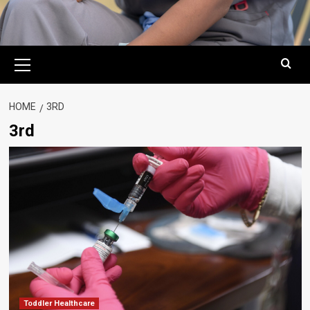
Primary
Menu
HOME
3RD
3rd
Toddler Healthcare