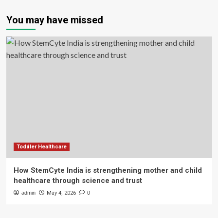
You may have missed
Toddler Healthcare
How StemCyte India is strengthening mother and child
healthcare through science and trust
admin
May 4, 2026
0