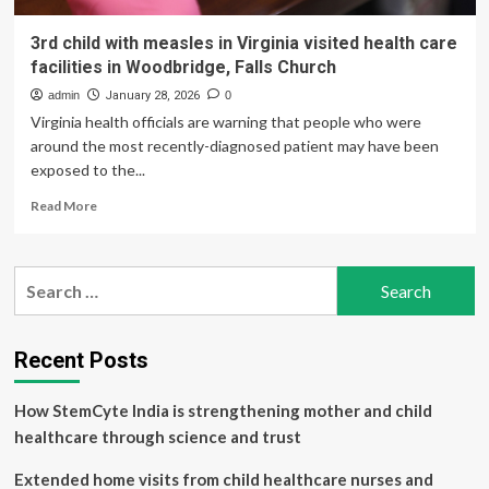
3rd child with measles in Virginia visited health care
facilities in Woodbridge, Falls Church
admin
January 28, 2026
0
Virginia health officials are warning that people who were
around the most recently-diagnosed patient may have been
exposed to the...
Read
Read More
more
about
3rd
Search
child
for:
with
measles
in
Recent Posts
Virginia
visited
How StemCyte India is strengthening mother and child
health
care
healthcare through science and trust
facilities
in
Extended home visits from child healthcare nurses and