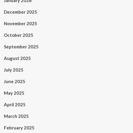
January 2026
December 2025
November 2025
October 2025
September 2025
August 2025
July 2025
June 2025
May 2025
April 2025
March 2025
February 2025