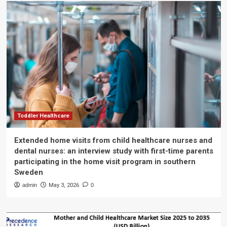
Toddler Healthcare
Extended home visits from child healthcare nurses and
dental nurses: an interview study with first-time parents
participating in the home visit program in southern
Sweden
admin
May 3, 2026
0