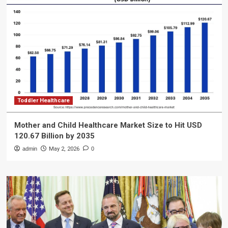
Toddler Healthcare
Mother and Child Healthcare Market Size to Hit USD
120.67 Billion by 2035
admin
May 2, 2026
0