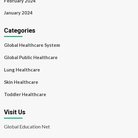
February 2024
January 2024
Categories
Global Healthcare System
Global Public Healthcare
Lung Healthcare
Skin Healthcare
Toddler Healthcare
Visit Us
Global Education Net