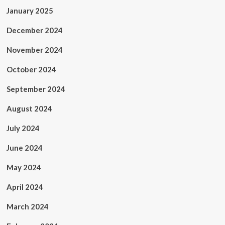
January 2025
December 2024
November 2024
October 2024
September 2024
August 2024
July 2024
June 2024
May 2024
April 2024
March 2024