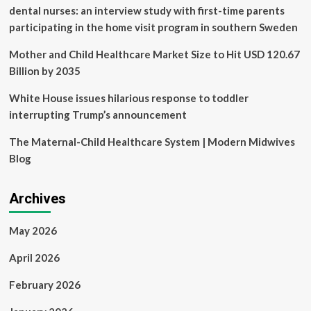
Woodbridge,
dental nurses: an interview study with first-time parents
Falls
participating in the home visit program in southern Sweden
Church
Mother and Child Healthcare Market Size to Hit USD 120.67
Billion by 2035
White House issues hilarious response to toddler
interrupting Trump’s announcement
The Maternal-Child Healthcare System | Modern Midwives
Blog
Archives
May 2026
April 2026
February 2026